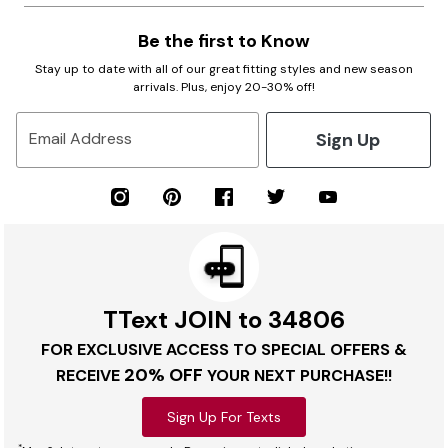
Be the first to Know
Stay up to date with all of our great fitting styles and new season
arrivals. Plus, enjoy 20-30% off!
Sign Up
Email Address
TText JOIN to 34806
FOR EXCLUSIVE ACCESS TO SPECIAL OFFERS &
20% OFF
RECEIVE
YOUR NEXT PURCHASE!!
Sign Up For Texts
*