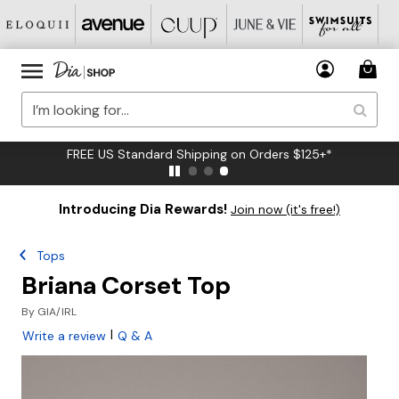
FREE US Standard Shipping on Orders $125+*
Introducing Dia Rewards!
Join now (it's free!)
Tops
Briana Corset Top
By
GIA/IRL
|
Write a review
Q & A