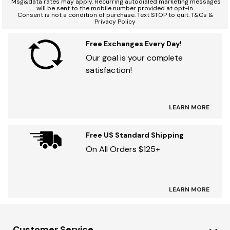
Msg&data rates may apply. Recurring autodialed marketing messages
will be sent to the mobile number provided at opt-in.
Consent is not a condition of purchase. Text STOP to quit. T&Cs &
Privacy Policy
Free Exchanges Every Day!
Our goal is your complete
satisfaction!
LEARN MORE
Free US Standard Shipping
On All Orders $125+
LEARN MORE
Customer Service