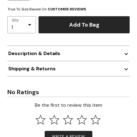
True To Size Based On
CUSTOMER REVIEWS
Qty
Add To Bag
Description & Details
Shipping & Returns
No Ratings
Be the first to review this item
WRITE A REVIEW