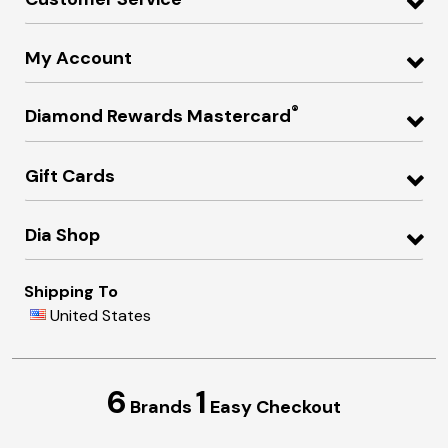
My Account
®
Diamond Rewards Mastercard
Gift Cards
Dia Shop
Shipping To
United States
6
1
Brands
Easy Checkout