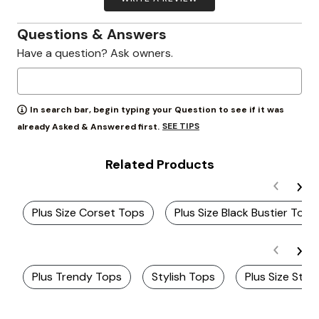
Questions & Answers
Have a question? Ask owners.
In search bar, begin typing your Question to see if it was
SEE TIPS
already Asked & Answered first.
Related Products
Plus Size Corset Tops
Plus Size Black Bustier Top
Plus Trendy Tops
Stylish Tops
Plus Size Stra