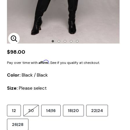
Enlarge Image
$98.00
Affirm
Pay over time with
. See if you qualify at checkout.
Color:
Black / Black
Size:
Please select
12
30
14|16
18|20
22|24
26|28