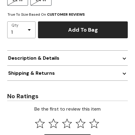
True To Size Based On
CUSTOMER REVIEWS
Qty
Add To Bag
Description & Details
Shipping & Returns
No Ratings
Be the first to review this item