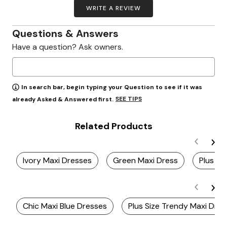
WRITE A REVIEW
Questions & Answers
Have a question? Ask owners.
In search bar, begin typing your Question to see if it was
SEE TIPS
already Asked & Answered first.
Related Products
Ivory Maxi Dresses
Green Maxi Dress
Plus Si
Chic Maxi Blue Dresses
Plus Size Trendy Maxi Dre