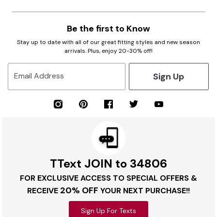
Be the first to Know
Stay up to date with all of our great fitting styles and new season
arrivals. Plus, enjoy 20-30% off!
Sign Up
Email Address
TText JOIN to 34806
FOR EXCLUSIVE ACCESS TO SPECIAL OFFERS &
20% OFF
RECEIVE
YOUR NEXT PURCHASE!!
Sign Up For Texts