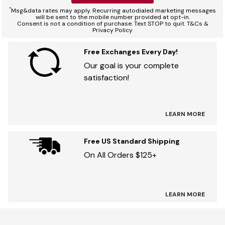
*
Msg&data rates may apply. Recurring autodialed marketing messages
will be sent to the mobile number provided at opt-in.
Consent is not a condition of purchase. Text STOP to quit. T&Cs &
Privacy Policy
Free Exchanges Every Day!
Our goal is your complete
satisfaction!
LEARN MORE
Free US Standard Shipping
On All Orders $125+
LEARN MORE