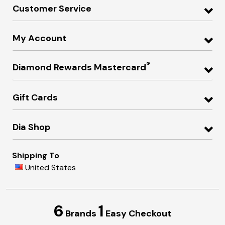
Customer Service
My Account
®
Diamond Rewards Mastercard
Gift Cards
Dia Shop
Shipping To
United States
6
1
Brands
Easy Checkout