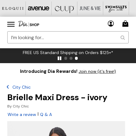
FREE US Standard Shipping on Orders $125+*
Introducing Dia Rewards!
Join now (it's free!)
City Chic
Brielle Maxi Dress - ivory
By
City Chic
|
Write a review
Q & A