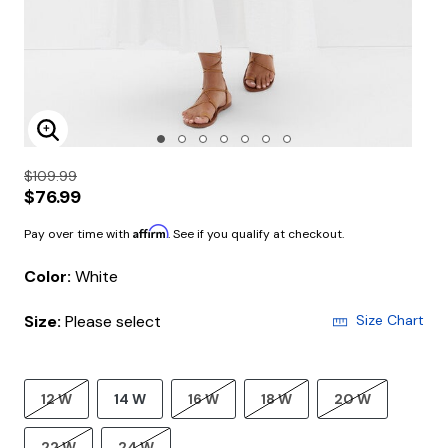
Enlarge Image
$109.99
$76.99
Affirm
Pay over time with
. See if you qualify at checkout.
Color:
White
Size:
Please select
Size Chart
12 W
14 W
16 W
18 W
20 W
22 W
24 W