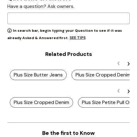
Have a question? Ask owners.
In search bar, begin typing your Question to see if it was
SEE TIPS
already Asked & Answered first.
Related Products
Plus Size Butter Jeans
Plus Size Cropped Denim J
Plus Size Cropped Denim
Plus Size Petite Pull On 
Be the first to Know