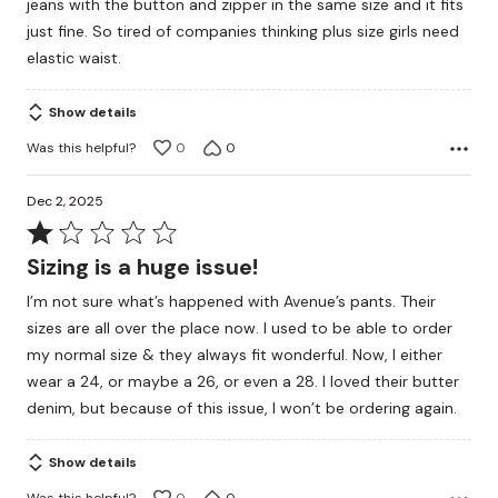
jeans with the button and zipper in the same size and it fits
just fine. So tired of companies thinking plus size girls need
elastic waist.
Show details
Was this helpful?
0
0
Dec 2, 2025
Rated
1
Sizing is a huge issue!
out
I’m not sure what’s happened with Avenue’s pants. Their
of
sizes are all over the place now. I used to be able to order
5
my normal size & they always fit wonderful. Now, I either
wear a 24, or maybe a 26, or even a 28. I loved their butter
denim, but because of this issue, I won’t be ordering again.
Show details
Was this helpful?