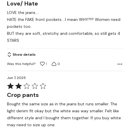
4
Love/ Hate
out
LOVE the jeans....
of
HATE the FAKE front pockets....I mean WHY?!? Women need
5
pockets too.
BUT they are soft, stretchy and comfortable, so still gets 4
STARS
Show details
Was this helpful?
1
0
Jun 7, 2025
Rated
2
Crop pants
out
Bought the same size as in the jeans but runs smaller. The
of
light denim fit okay but the white was way smaller. Felt like
5
different style and I bought them together. If you buy white
may need to size up one.