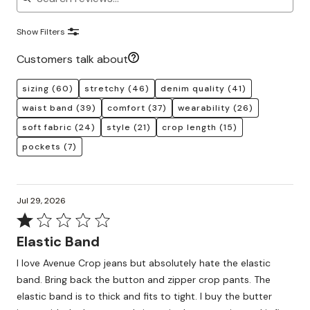
Show Filters
Customers talk about
sizing
(60)
stretchy
(46)
denim quality
(41)
waist band
(39)
comfort
(37)
wearability
(26)
soft fabric
(24)
style
(21)
crop length
(15)
pockets
(7)
Jul 29, 2026
Rated
1
Elastic Band
out
I love Avenue Crop jeans but absolutely hate the elastic
of
band. Bring back the button and zipper crop pants. The
5
elastic band is to thick and fits to tight. I buy the butter