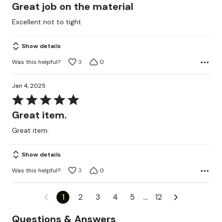
5
Great job on the material
out
Excellent not to tight
of
5
Show details
Was this helpful?
3
0
Jan 4, 2025
Rated
5
Great item.
out
Great item.
of
5
Show details
Was this helpful?
3
0
1
2
3
4
5
…
12
Questions & Answers