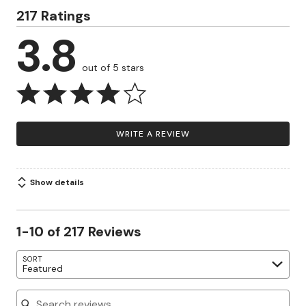
217 Ratings
3.8
out of 5 stars
WRITE A REVIEW
Show details
1-10 of 217 Reviews
SORT
Featured
Search reviews