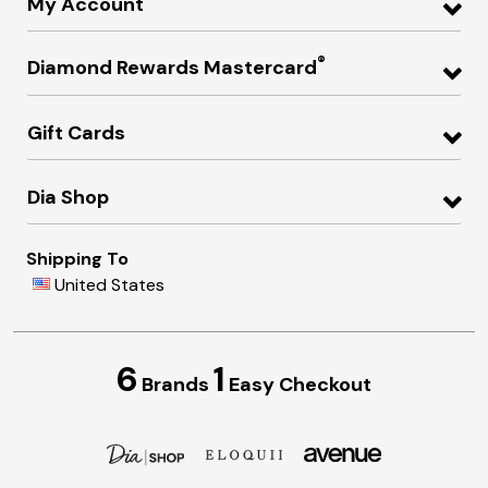
My Account
®
Diamond Rewards Mastercard
Gift Cards
Dia Shop
Shipping To
United States
6
1
Brands
Easy Checkout