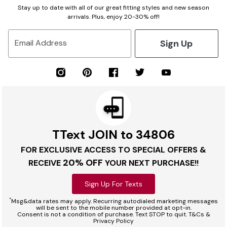
Stay up to date with all of our great fitting styles and new season
arrivals. Plus, enjoy 20-30% off!
Sign Up
Email Address
TText JOIN to 34806
FOR EXCLUSIVE ACCESS TO SPECIAL OFFERS &
20% OFF
RECEIVE
YOUR NEXT PURCHASE!!
Sign Up For Texts
*
Msg&data rates may apply. Recurring autodialed marketing messages
will be sent to the mobile number provided at opt-in.
Consent is not a condition of purchase. Text STOP to quit. T&Cs &
Privacy Policy