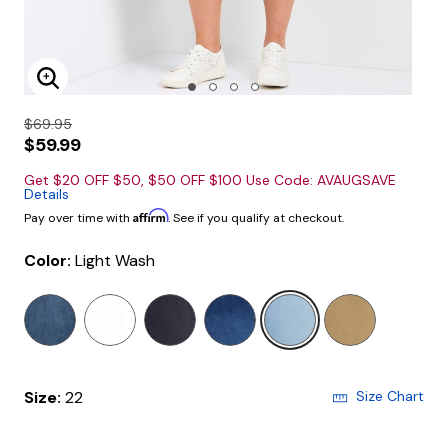
Enlarge Image
$69.95
$59.99
Get $20 OFF $50, $50 OFF $100 Use Code: AVAUGSAVE
Details
Affirm
Pay over time with
. See if you qualify at checkout.
Color:
Light Wash
selected
Size:
22
Size Chart