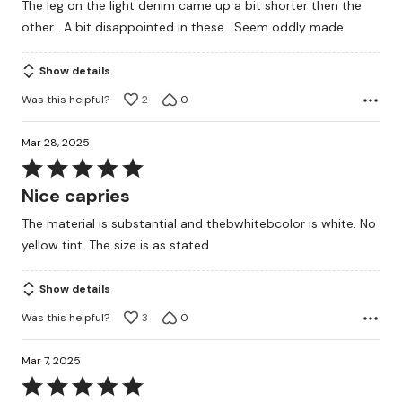
The leg on the light denim came up a bit shorter then the
other . A bit disappointed in these . Seem oddly made
Show details
Was this helpful?
2
0
Mar 28, 2025
Rated
5
Nice capries
out
The material is substantial and thebwhitebcolor is white. No
of
yellow tint. The size is as stated
5
Show details
Was this helpful?
3
0
Mar 7, 2025
Rated