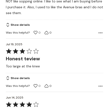
NOT like sopping online. I like to see what I am buying before
5
I purchase it. Also, I used to like the Avenue bras and I do not
see them.
Show details
Was this helpful?
0
0
Jul 19, 2025
Rated
3
Honest teview
out
Too large at the knee
of
5
Show details
Was this helpful?
0
0
Jun 14, 2025
Rated