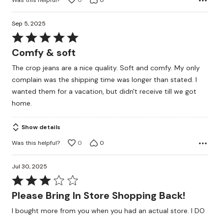
0
0
Sep 5, 2025
Rated
5
Comfy & soft
out
The crop jeans are a nice quality. Soft and comfy. My only
of
complain was the shipping time was longer than stated. I
5
wanted them for a vacation, but didn't receive till we got
home.
Show details
Was this helpful?
0
0
Jul 30, 2025
Rated
3
Please Bring In Store Shopping Back!
out
I bought more from you when you had an actual store. I DO
of