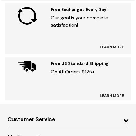
Free Exchanges Every Day!
Our goal is your complete
satisfaction!
LEARN MORE
Free US Standard Shipping
On All Orders $125+
LEARN MORE
Customer Service