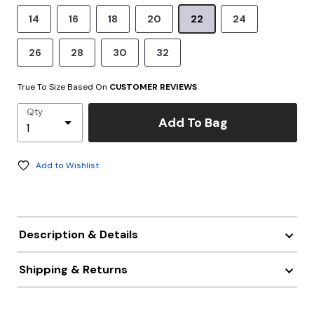
14
16
18
20
22
24
26
28
30
32
True To Size Based On
CUSTOMER REVIEWS
Qty
Add To Bag
Add to Wishlist
Description & Details
Shipping & Returns