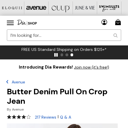
FREE US Standard Shipping on Orders $125+*
Introducing Dia Rewards!
Join now (it's free!)
Avenue
Butter Denim Pull On Crop
Jean
By
Avenue
3.8 out of 5 Customer Rating
|
217 Reviews
Q & A