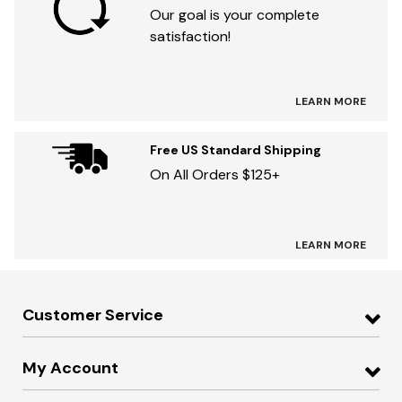
Our goal is your complete
satisfaction!
LEARN MORE
Free US Standard Shipping
On All Orders $125+
LEARN MORE
Customer Service
My Account