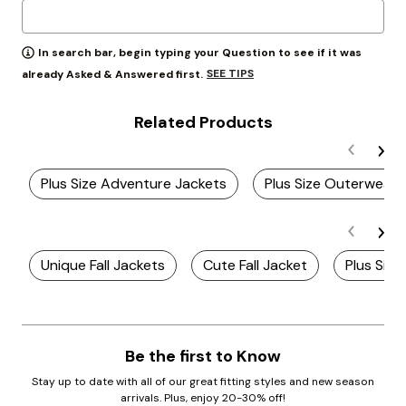
In search bar, begin typing your Question to see if it was
SEE TIPS
already Asked & Answered first.
Related Products
Plus Size Adventure Jackets
Plus Size Outerwear 
Unique Fall Jackets
Cute Fall Jacket
Plus Siz
Be the first to Know
Stay up to date with all of our great fitting styles and new season
arrivals. Plus, enjoy 20-30% off!