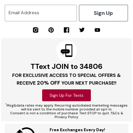
Sign Up
Email Address
TText JOIN to 34806
FOR EXCLUSIVE ACCESS TO SPECIAL OFFERS &
20% OFF
RECEIVE
YOUR NEXT PURCHASE!!
Sign Up For Texts
*
Msg&data rates may apply. Recurring autodialed marketing messages
will be sent to the mobile number provided at opt-in.
Consent is not a condition of purchase. Text STOP to quit. T&Cs &
Privacy Policy
Free Exchanges Every Day!