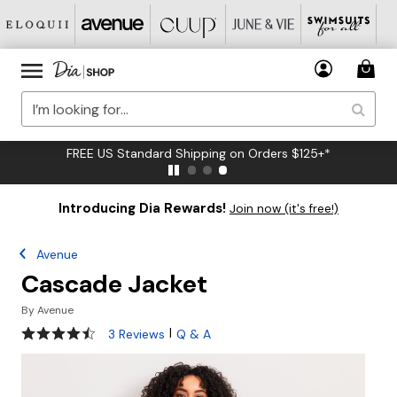
FREE US Standard Shipping on Orders $125+*
Introducing Dia Rewards!
Join now (it's free!)
Avenue
Cascade Jacket
By
Avenue
4.7 out of 5 Customer Rating
|
3 Reviews
Q & A