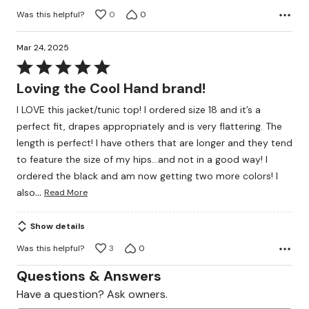
Was this helpful?
0
0
Mar 24, 2025
Rated
5
Loving the Cool Hand brand!
out
I LOVE this jacket/tunic top! I ordered size 18 and it’s a
of
perfect fit, drapes appropriately and is very flattering. The
5
length is perfect! I have others that are longer and they tend
to feature the size of my hips…and not in a good way! I
ordered the black and am now getting two more colors! I
…
also
Read More
Show details
Was this helpful?
3
0
Questions & Answers
Have a question? Ask owners.