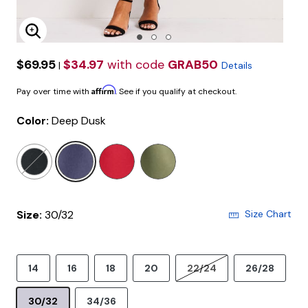
Enlarge Image
$69.95
$34.97
with code
GRAB50
|
Details
Affirm
Pay over time with
. See if you qualify at checkout.
Color:
Deep Dusk
selected
Size:
30/32
Size Chart
14
16
18
20
22/24
26/28
30/32
34/36