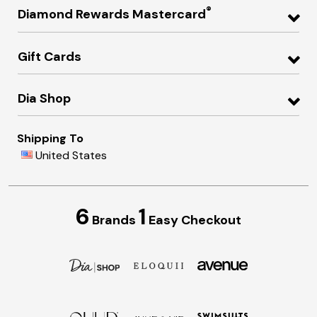
®
Diamond Rewards Mastercard
Gift Cards
Dia Shop
Shipping To
United States
6
1
Brands
Easy Checkout