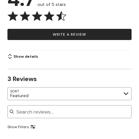
out of 5 stars
WRITE A REVIEW
Show details
3 Reviews
SORT
Featured
Search reviews
Show Filters