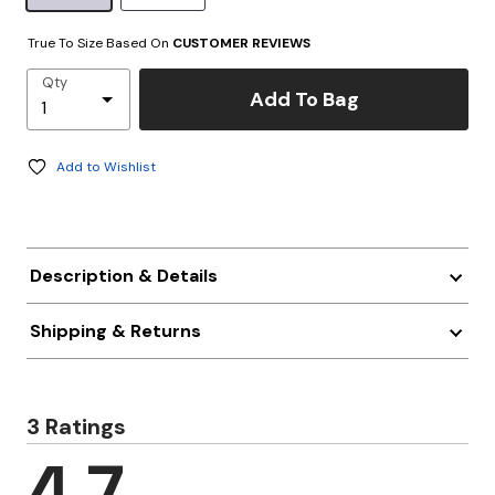
True To Size Based On
CUSTOMER REVIEWS
Qty
Add To Bag
Add to Wishlist
Description & Details
Shipping & Returns
3 Ratings
4.7