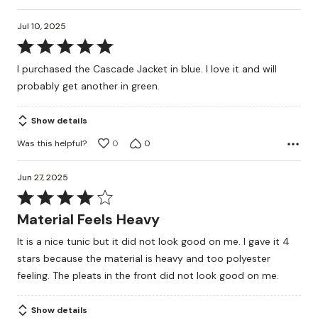
Jul 10, 2025
Rated
5
I purchased the Cascade Jacket in blue. I love it and will
out
probably get another in green.
of
5
Show details
Was this helpful?
0
0
Jun 27, 2025
Rated
4
Material Feels Heavy
out
It is a nice tunic but it did not look good on me. I gave it 4
of
stars because the material is heavy and too polyester
5
feeling. The pleats in the front did not look good on me.
Show details