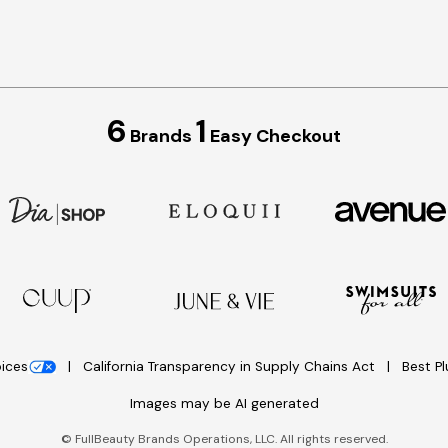
6
1
Brands
Easy Checkout
oices
California Transparency in Supply Chains Act
Best P
Images may be AI generated
©
FullBeauty Brands Operations, LLC. All rights reserved.