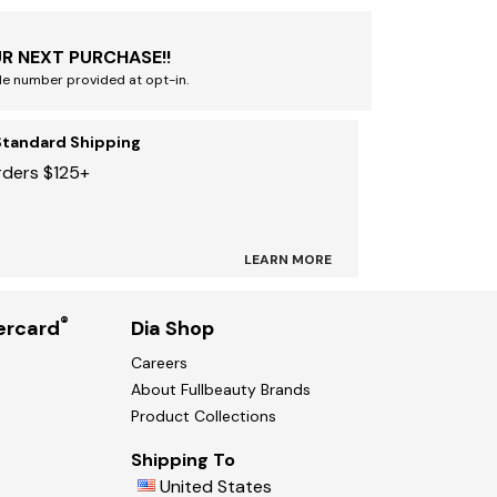
R NEXT PURCHASE!!
le number provided at opt-in.
Standard Shipping
rders $125+
LEARN MORE
®
ercard
Dia Shop
Careers
About Fullbeauty Brands
Product Collections
Shipping To
United States