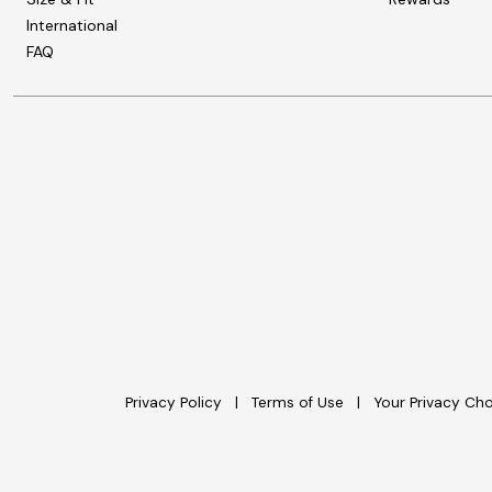
International
FAQ
Privacy Policy
Terms of Use
Your Privacy Ch