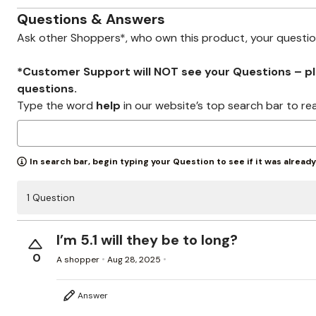
Zaleska Jewelry
AREASTARS
Questions & Answers
Ask other Shoppers*, who own this product, your questi
*Customer Support will NOT see your Questions – plea
questions.
Type the word
help
in our website’s top search bar to re
In search bar, begin typing your Question to see if it was alread
1 Question
I’m 5.1 will they be to long?
0
A shopper
Aug 28, 2025
Answer