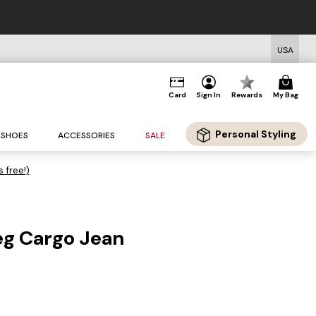
USA
Card
Sign In
Rewards
My Bag
Personal Styling
SHOES
ACCESSORIES
SALE
s free!)
eg Cargo Jean