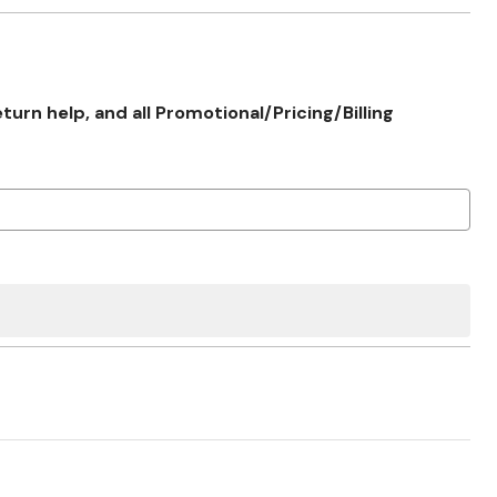
rn help, and all Promotional/Pricing/Billing