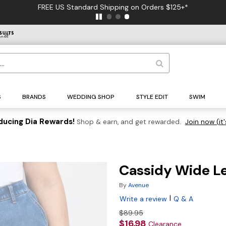
FREE US Standard Shipping on Orders $125+*
S
BRANDS
WEDDING SHOP
STYLE EDIT
SWIM
ducing Dia Rewards!
Shop & earn, and get rewarded.
Join now (it'
Cassidy Wide L
By
Avenue
|
Write a review
Q & A
$89.95
$16.98
Clearance