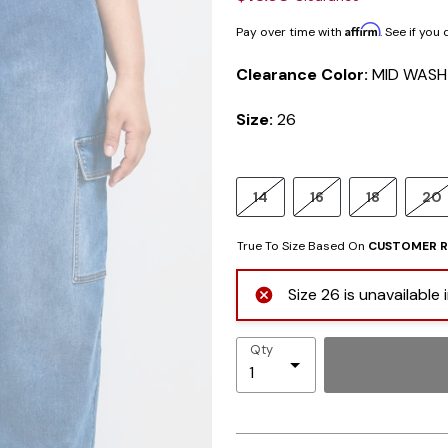
Affirm
Pay over time with
. See if you
Clearance Color:
MID WASH
Size:
26
14
16
18
20
True To Size Based On
CUSTOMER R
Size 26 is unavailable
Qty