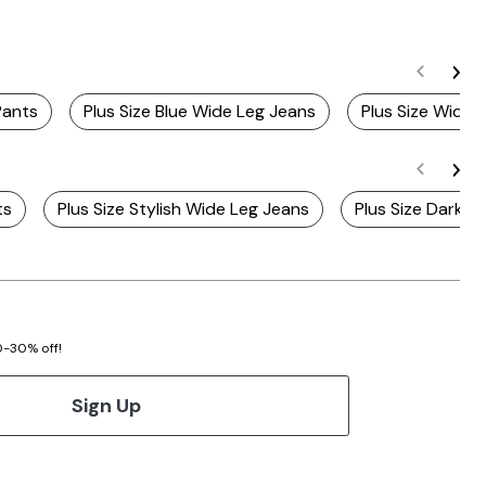
Pants
Plus Size Blue Wide Leg Jeans
Plus Size Wide-
ts
Plus Size Stylish Wide Leg Jeans
Plus Size Dark 
20-30% off!
Sign Up