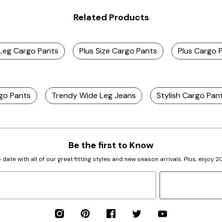
Related Products
t Leg Cargo Pants
Plus Size Cargo Pants
Plus Cargo 
rgo Pants
Trendy Wide Leg Jeans
Stylish Cargo Pan
Be the first to Know
 date with all of our great fitting styles and new season arrivals. Plus, enjoy 