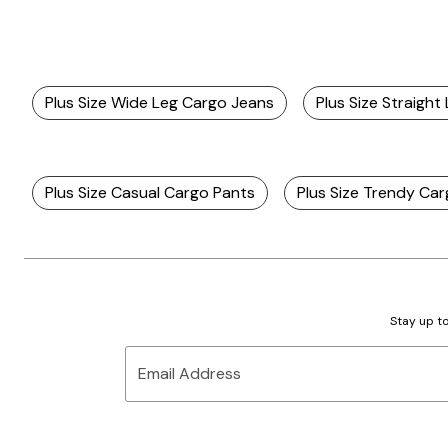
Plus Size Wide Leg Cargo Jeans
Plus Size Straigh
Plus Size Casual Cargo Pants
Plus Size Trendy Ca
Stay up to
Email Address