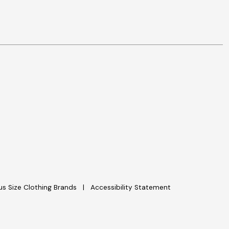
lus Size Clothing Brands
Accessibility Statement