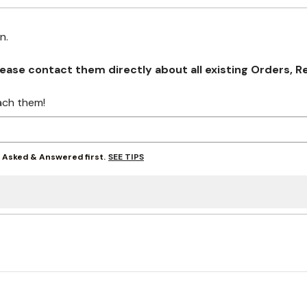
on.
se contact them directly about all existing Orders, Retu
ach them!
SEE TIPS
y Asked & Answered first.