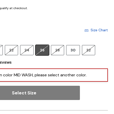
 qualify at checkout.
Size Chart
22
24
26
28
30
32
EVIEWS
 in color MID WASH, please select another color.
Select Size