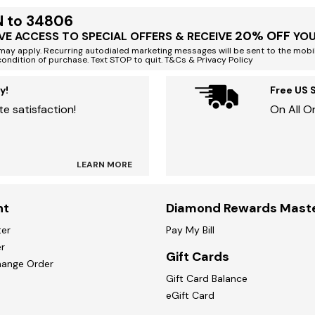
N to 34806
20% OFF
VE ACCESS TO SPECIAL OFFERS & RECEIVE
YOU
ay apply. Recurring autodialed marketing messages will be sent to the mobi
condition of purchase. Text STOP to quit. T&Cs & Privacy Policy
y!
Free US 
e satisfaction!
On All O
LEARN MORE
nt
Diamond Rewards Mast
ter
Pay My Bill
r
Gift Cards
hange Order
Gift Card Balance
eGift Card