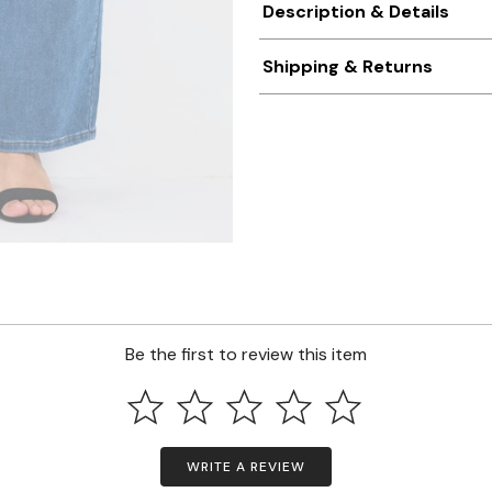
Description & Details
Shipping & Returns
Be the first to review this item
WRITE A REVIEW