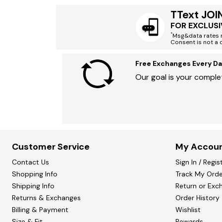
TText JOI
FOR EXCLUSI
*
Msg&data rates m
Consent is not a 
Free Exchanges Every Da
Our goal is your complet
Customer Service
My Accou
Contact Us
Sign In / Regis
Shopping Info
Track My Orde
Shipping Info
Return or Exc
Returns & Exchanges
Order History
Billing & Payment
Wishlist
Size & Fit
Rewards