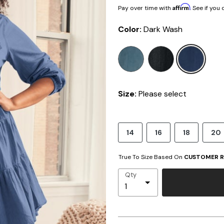
Affirm
Pay over time with
. See if you
Color:
Dark Wash
sele
Size:
Please select
14
16
18
20
True To Size Based On
CUSTOMER R
Qty