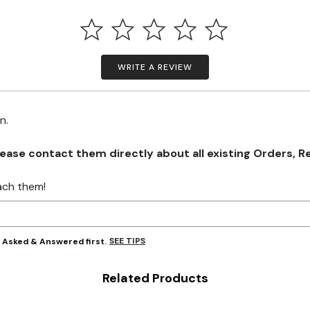
WRITE A REVIEW
on.
se contact them directly about all existing Orders, Retu
ach them!
SEE TIPS
y Asked & Answered first.
Related Products