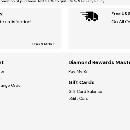
condition of purchase. Text STOP to quit. T&Cs & Privacy Policy
y!
Free US 
e satisfaction!
On All O
LEARN MORE
nt
Diamond Rewards Mast
ter
Pay My Bill
r
Gift Cards
hange Order
Gift Card Balance
eGift Card