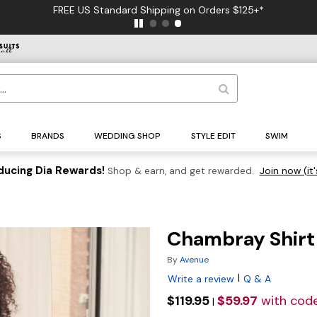
FREE US Standard Shipping on Orders $125+*
S
BRANDS
WEDDING SHOP
STYLE EDIT
SWIM
ducing Dia Rewards!
Shop & earn, and get rewarded.
Join now (it'
Chambray Shirt
By
Avenue
|
Write a review
Q & A
$119.95
$59.97
with cod
|