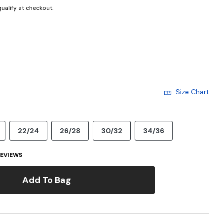
 qualify at checkout.
cted
Size Chart
22/24
26/28
30/32
34/36
EVIEWS
Add To Bag