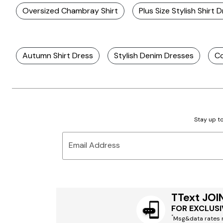
Oversized Chambray Shirt
Plus Size Stylish Shirt 
Autumn Shirt Dress
Stylish Denim Dresses
Co
Stay up to
Email Address
TText JOI
FOR EXCLUSI
*
Msg&data rates m