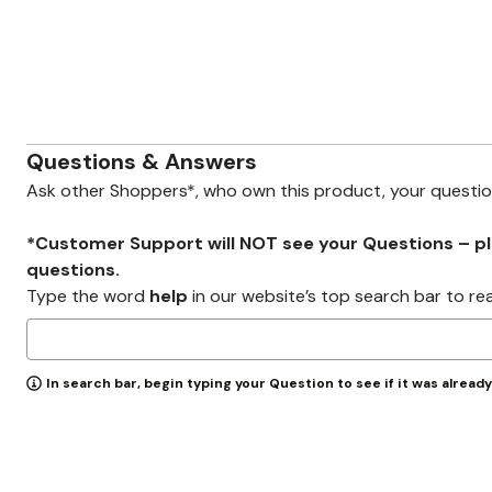
Zaleska Jewelry
AREASTARS
Questions & Answers
Ask other Shoppers*, who own this product, your questi
*Customer Support will NOT see your Questions – plea
questions.
Type the word
help
in our website’s top search bar to re
In search bar, begin typing your Question to see if it was alread