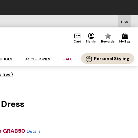
USA
Card
Sign In
Rewards
My Bag
Personal Styling
SHOES
ACCESSORIES
SALE
s free!)
 Dress
e
GRAB50
Details