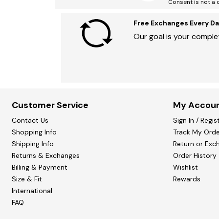
Consent is not a 
Free Exchanges Every Da
Our goal is your complet
Customer Service
My Accou
Contact Us
Sign In / Regis
Shopping Info
Track My Orde
Shipping Info
Return or Exc
Returns & Exchanges
Order History
Billing & Payment
Wishlist
Size & Fit
Rewards
International
FAQ