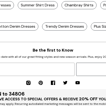
Dresses
Summer Shirt Dress
Chambray Shirts
P
tton Denim Dresses
Trendy Denim Dresses
Plus S
Be the first to Know
 date with all of our great fitting styles and new season arrivals. Plus, enjoy 
N to 34806
20% OFF
VE ACCESS TO SPECIAL OFFERS & RECEIVE
YOU
ay apply. Recurring autodialed marketing messages will be sent to the mobi