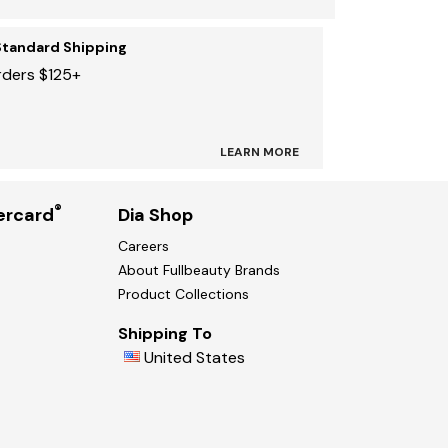
Standard Shipping
rders $125+
LEARN MORE
®
ercard
Dia Shop
Careers
About Fullbeauty Brands
Product Collections
Shipping To
United States