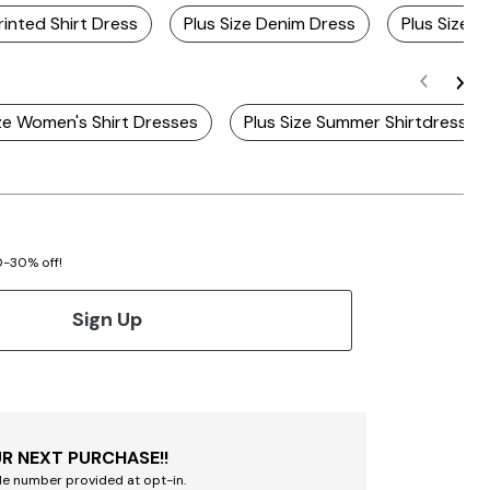
rinted Shirt Dress
Plus Size Denim Dress
Plus Size F
ize Women's Shirt Dresses
Plus Size Summer Shirtdresses
20-30% off!
Sign Up
R NEXT PURCHASE!!
le number provided at opt-in.