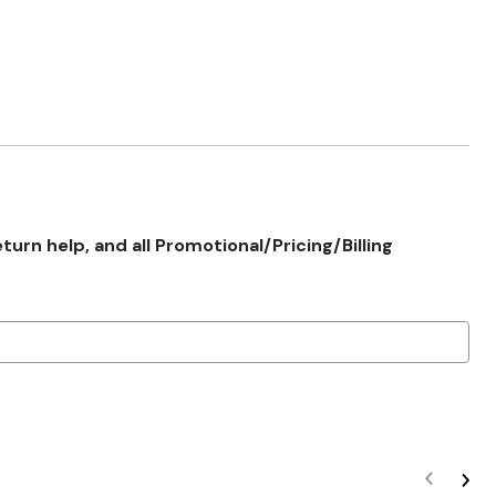
rn help, and all Promotional/Pricing/Billing