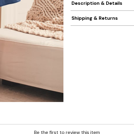
Description & Details
Shipping & Returns
Be the first to review this item