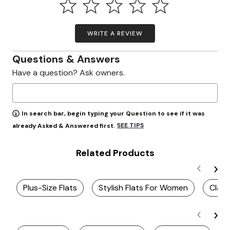
WRITE A REVIEW
Questions & Answers
Have a question? Ask owners.
In search bar, begin typing your Question to see if it was
SEE TIPS
already Asked & Answered first.
Related Products
Plus-Size Flats
Stylish Flats For Women
Class