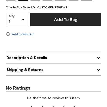
True To Size Based On
CUSTOMER REVIEWS
Qty
Add To Bag
Add to Wishlist
Description & Details
Shipping & Returns
No Ratings
Be the first to review this item