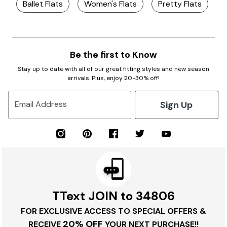
Ballet Flats
Women's Flats
Pretty Flats
B
Be the first to Know
Stay up to date with all of our great fitting styles and new season
arrivals. Plus, enjoy 20-30% off!
Sign Up
Email Address
TText JOIN to 34806
FOR EXCLUSIVE ACCESS TO SPECIAL OFFERS &
20% OFF
RECEIVE
YOUR NEXT PURCHASE!!