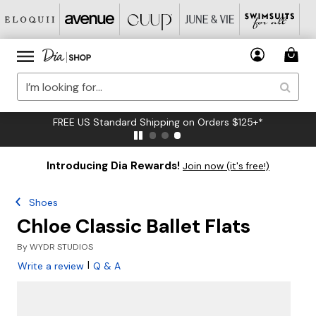
FREE US Standard Shipping on Orders $125+*
Introducing Dia Rewards!
Join now (it's free!)
Shoes
Chloe Classic Ballet Flats
By
WYDR STUDIOS
|
Write a review
Q & A