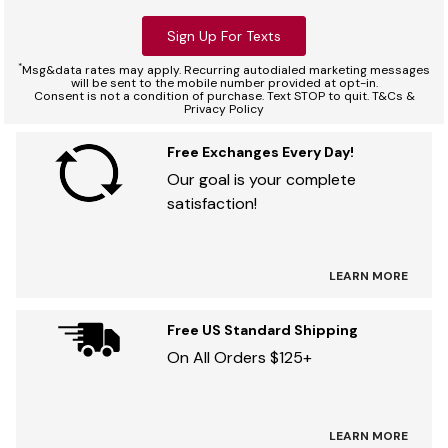
Sign Up For Texts
*
Msg&data rates may apply. Recurring autodialed marketing messages
will be sent to the mobile number provided at opt-in.
Consent is not a condition of purchase. Text STOP to quit. T&Cs &
Privacy Policy
Free Exchanges Every Day!
Our goal is your complete
satisfaction!
LEARN MORE
Free US Standard Shipping
On All Orders $125+
LEARN MORE