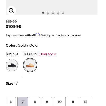
Enlarge Image
$119.99
$109.99
Affirm
Pay over time with
. See if you qualify at checkout.
Color:
Gold / Gold
$99.99
$109.99
Clearance
selected
Size:
7
6
7
8
9
10
11
12