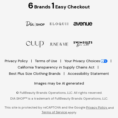
6
1
Brands
Easy Checkout
Privacy Policy
Terms of Use
Your Privacy Choices
California Transparency in Supply Chains Act
Best Plus Size Clothing Brands
Accessibility Statement
Images may be AI generated
©
FullBeauty Brands Operations, LLC. All rights reserved.
DIA SHOP™ is a trademark of FullBeauty Brands Operations, LLC.
This site is protected by reCAPTCHA and the Google
Privacy Policy
and
Terms of Service
apply.