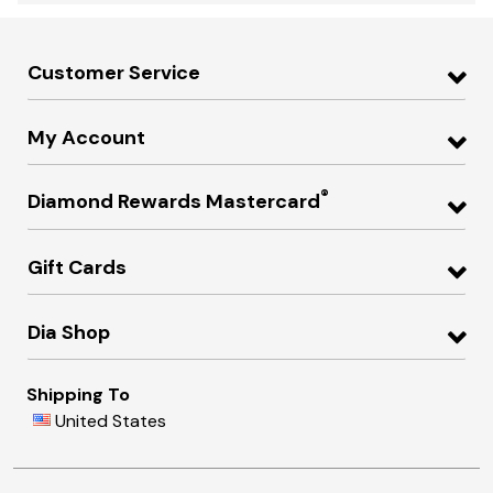
Customer Service
My Account
®
Diamond Rewards Mastercard
Gift Cards
Dia Shop
Shipping To
United States