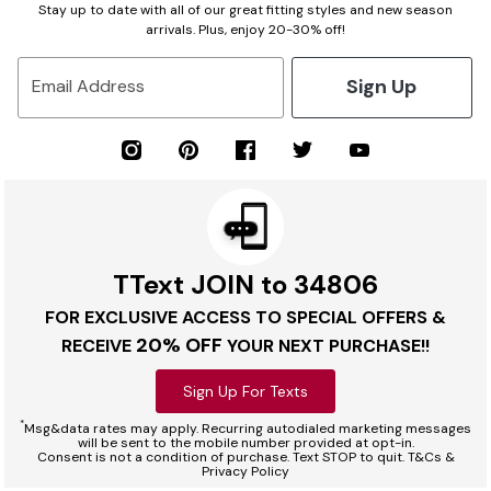
Stay up to date with all of our great fitting styles and new season
arrivals. Plus, enjoy 20-30% off!
Sign Up
Email Address
TText JOIN to 34806
FOR EXCLUSIVE ACCESS TO SPECIAL OFFERS &
20% OFF
RECEIVE
YOUR NEXT PURCHASE!!
Sign Up For Texts
*
Msg&data rates may apply. Recurring autodialed marketing messages
will be sent to the mobile number provided at opt-in.
Consent is not a condition of purchase. Text STOP to quit. T&Cs &
Privacy Policy