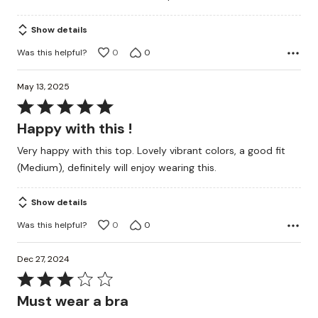
5
Show details
Was this helpful?
0
0
May 13, 2025
Rated
5
Happy with this !
out
Very happy with this top. Lovely vibrant colors, a good fit
of
(Medium), definitely will enjoy wearing this.
5
Show details
Was this helpful?
0
0
Dec 27, 2024
Rated
3
Must wear a bra
out