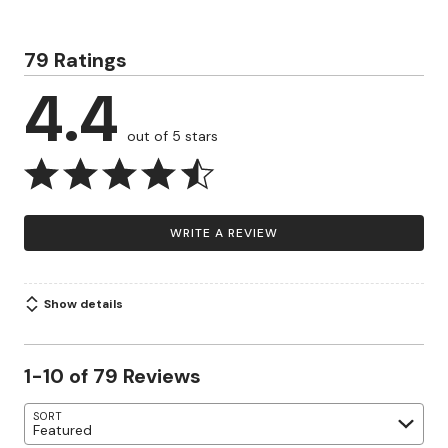
79 Ratings
4.4
out of 5 stars
WRITE A REVIEW
Show details
1-10 of 79 Reviews
SORT
Featured