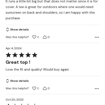
It runs a little bit big but that does not matter since it is for
out
cover. A tee is great for outdoors where one would need
of
sunscreen on back and shoulders, so I am happy with this
5
purchase.
Show details
Was this helpful?
0
0
Apr 4, 2024
Rated
5
Great top !
out
Love the fit and quality! Would buy again.
of
5
Show details
Was this helpful?
0
0
Oct 20, 2023