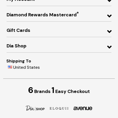
®
Diamond Rewards Mastercard
Gift Cards
Dia Shop
Shipping To
United States
6
1
Brands
Easy Checkout