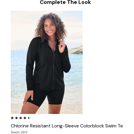
Complete The Look
4.4 out of 5 Customer Rating
Chlorine Resistant Long-Sleeve Colorblock Swim Tee
Swim 365