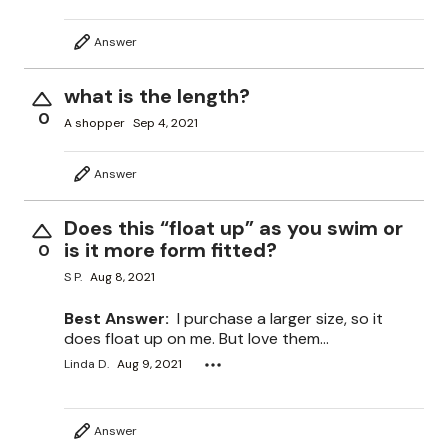
Answer
what is the length?
0
A shopper
Sep 4, 2021
Answer
Does this “float up” as you swim or
is it more form fitted?
0
S P.
Aug 8, 2021
Best Answer:
I purchase a larger size, so it
does float up on me. But love them...
Linda D.
Aug 9, 2021
Answer