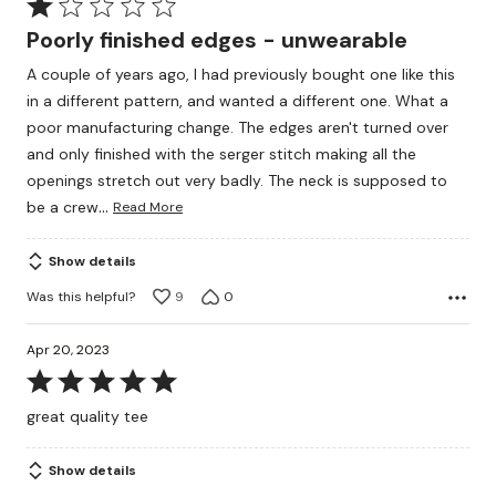
Rated
1
Poorly finished edges - unwearable
out
A couple of years ago, I had previously bought one like this
of
in a different pattern, and wanted a different one. What a
5
poor manufacturing change. The edges aren't turned over
and only finished with the serger stitch making all the
openings stretch out very badly. The neck is supposed to
…
be a crew
Read More
Show details
Was this helpful?
9
0
Apr 20, 2023
Rated
5
great quality tee
out
of
Show details
5