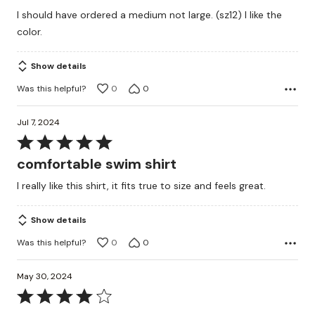
out
I should have ordered a medium not large. (sz12) I like the
of
color.
5
Show details
Was this helpful?
0
0
Jul 7, 2024
Rated
5
comfortable swim shirt
out
I really like this shirt, it fits true to size and feels great.
of
5
Show details
Was this helpful?
0
0
May 30, 2024
Rated
4