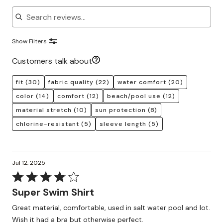
Search reviews
Show Filters
Customers talk about
fit
(30)
fabric quality
(22)
water comfort
(20)
color
(14)
comfort
(12)
beach/pool use
(12)
material stretch
(10)
sun protection
(8)
chlorine-resistant
(5)
sleeve length
(5)
Jul 12, 2025
Rated
4
Super Swim Shirt
out
Great material, comfortable, used in salt water pool and lot.
of
Wish it had a bra but otherwise perfect.