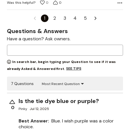
Was this helpful?
0
0
1
2
3
4
5
Questions & Answers
Have a question? Ask owners.
In search bar, begin typing your Question to see if it was
SEE TIPS
already Asked & Answered first.
7 Questions
Most Recent Question
Is the tie dye blue or purple?
0
Pinky
Jul 12, 2025
Best Answer:
Blue. I wish purple was a color
choice.