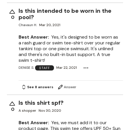
Is this intended to be worn in the
pool?
0
Chavaun H.
Mar 20, 2021
Best Answer:
Yes, it's designed to be worn as
a rash guard or swim tee-shirt over your regular
tankini top or one piece swimsuit. It's unlined
and there's no built-in bust support. A true
swim t-shirt!
DENISE S.
Mar 22, 2021
STAFF
See 8 answers
Answer
Is this shirt spf?
0
A shopper
Nov 30, 2020
Best Answer:
Yes, we must add it to our
product page. This swim tee offers UPF 50+ Sun