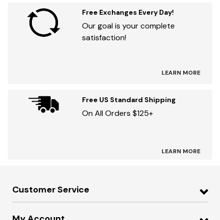
Free Exchanges Every Day!
Our goal is your complete
satisfaction!
LEARN MORE
Free US Standard Shipping
On All Orders $125+
LEARN MORE
Customer Service
My Account