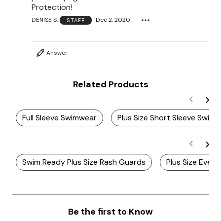
Protection!
DENISE S.
Dec 2, 2020
STAFF
Answer
Related Products
Full Sleeve Swimwear
Plus Size Short Sleeve Swim
Swim Ready Plus Size Rash Guards
Plus Size Ever
Be the first to Know