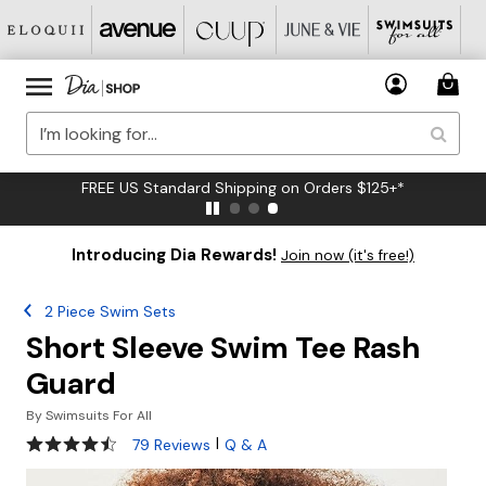
FREE US Standard Shipping on Orders $125+*
Introducing Dia Rewards!
Join now (it's free!)
2 Piece Swim Sets
Short Sleeve Swim Tee Rash
Guard
By
Swimsuits For All
4.4 out of 5 Customer Rating
|
79 Reviews
Q & A