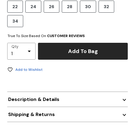
22
24
26
28
30
32
34
True To Size Based On
CUSTOMER REVIEWS
Qty
Add To Bag
Add to Wishlist
Description & Details
Shipping & Returns