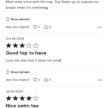
Must wear a bra with this top. Top floats up to expose my
of
breast when I'm swimming.
5
Show details
Was this helpful?
0
0
Oct 26, 2024
Rated
3
Good top to have
out
Love the shirt but it does run small.
of
5
Show details
Was this helpful?
0
0
Jul 20, 2024
Rated
4
Nice swim tee