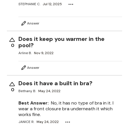
STEPHANIE C.
Jul 12, 2025
Answer
Does it keep you warmer in the
pool?
0
Arline B.
Nov 9, 2022
Answer
Does it have a built in bra?
0
Bethany B.
May 24, 2022
Best Answer:
No, it has no type of bra in it. I
wear a front closure bra underneath it which
works fine.
JANICE R.
May 24, 2022