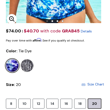
Enlarge Image
$74.00
$40.70
with code
GRAB45
|
Details
Affirm
Pay over time with
. See if you qualify at checkout.
Color:
Tie Dye
selected
Size:
20
Size Chart
8
10
12
14
16
18
20