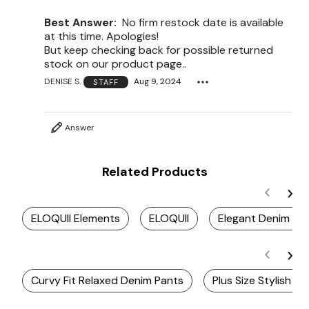
Best Answer:
No firm restock date is available
at this time. Apologies!
But keep checking back for possible returned
stock on our product page..
DENISE S.
Aug 9, 2024
STAFF
Answer
Related Products
ELOQUII Elements
ELOQUII
Elegant Denim Clo
Curvy Fit Relaxed Denim Pants
Plus Size Stylish D