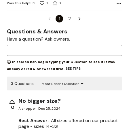
Was this helpful?
0
0
1
2
Questions & Answers
Have a question? Ask owners.
In search bar, begin typing your Question to see if it was
SEE TIPS
already Asked & Answered first.
3 Questions
Most Recent Question
No bigger size?
0
A shopper
Dec 25, 2024
Best Answer:
All sizes offered on our product
page - sizes 14-32!