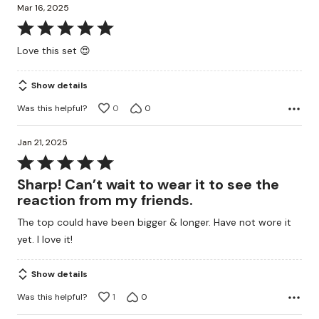
Mar 16, 2025
Rated
5
Love this set 😍
out
of
Show details
5
Was this helpful?
0
0
Jan 21, 2025
Rated
5
Sharp! Can’t wait to wear it to see the
out
reaction from my friends.
of
The top could have been bigger & longer. Have not wore it
5
yet. I love it!
Show details
Was this helpful?
1
0