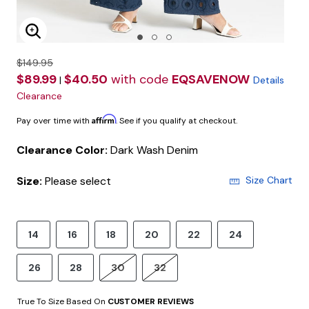
Enlarge Image
$149.95
$89.99
$40.50
with code
EQSAVENOW
|
Details
Clearance
Affirm
Pay over time with
. See if you qualify at checkout.
Clearance Color:
Dark Wash Denim
Size:
Please select
Size Chart
14
16
18
20
22
24
26
28
30
32
True To Size Based On
CUSTOMER REVIEWS