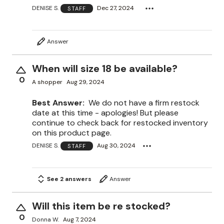
DENISE S.
Dec 27, 2024
STAFF
Answer
When will size 18 be available?
0
A shopper
Aug 29, 2024
Best Answer:
We do not have a firm restock
date at this time - apologies! But please
continue to check back for restocked inventory
on this product page.
DENISE S.
Aug 30, 2024
STAFF
See 2 answers
Answer
Will this item be re stocked?
0
Donna W.
Aug 7, 2024