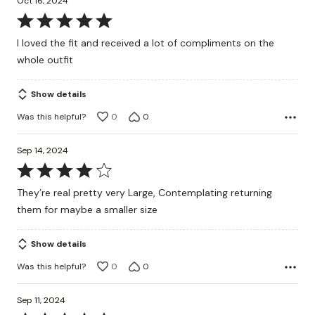
Oct 16, 2024
Rated
5
I loved the fit and received a lot of compliments on the
out
whole outfit
of
5
Show details
Was this helpful?
0
0
Sep 14, 2024
Rated
4
They’re real pretty very Large, Contemplating returning
out
them for maybe a smaller size
of
5
Show details
Was this helpful?
0
0
Sep 11, 2024