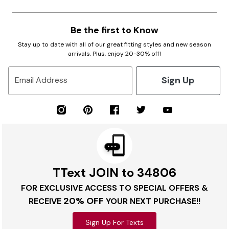
Be the first to Know
Stay up to date with all of our great fitting styles and new season
arrivals. Plus, enjoy 20-30% off!
Sign Up
Email Address
TText JOIN to 34806
FOR EXCLUSIVE ACCESS TO SPECIAL OFFERS &
20% OFF
RECEIVE
YOUR NEXT PURCHASE!!
Sign Up For Texts