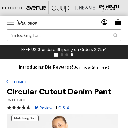
FREE US Standard Shipping on Orders $125+*
Introducing Dia Rewards!
Join now (it's free!)
ELOQUII
Circular Cutout Denim Pant
By
ELOQUII
4.5 out of 5 Customer Rating
|
16 Reviews
Q & A
Matching Set