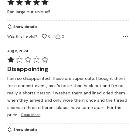
Rated
5
Ran large but unique!!
out
of
Show details
5
Was this helpful?
0
0
Aug 8, 2024
Rated
1
Disappointing
out
I am so disappointed. These are super cute. I bought them
of
for a concert event, as it's hoter than heck out and I'm no
5
really a shorts person. I washed them and lined dried them
when they arrived and only wore them once and the thread
seems in three different places have come apart. For the
…
price
Read More
Show details