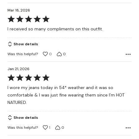
Mar 18, 2026
Rated
5
I received so many compliments on this outfit.
out
of
Show details
5
Was this helpful?
0
0
Jan 21, 2026
Rated
5
I wore my jeans today in 54* weather and it was so
out
comfortable & I was just fine wearing them since I’m HOT
of
NATURED.
5
Show details
Was this helpful?
1
0