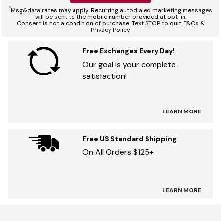
*
Msg&data rates may apply. Recurring autodialed marketing messages
will be sent to the mobile number provided at opt-in.
Consent is not a condition of purchase. Text STOP to quit. T&Cs &
Privacy Policy
Free Exchanges Every Day!
Our goal is your complete
satisfaction!
LEARN MORE
Free US Standard Shipping
On All Orders $125+
LEARN MORE