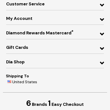
Customer Service
My Account
®
Diamond Rewards Mastercard
Gift Cards
Dia Shop
Shipping To
United States
6
1
Brands
Easy Checkout