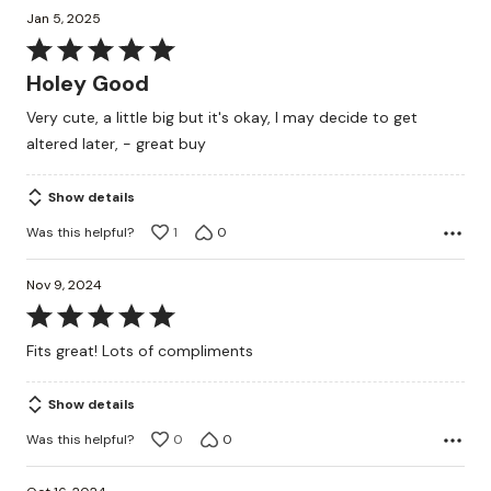
Jan 5, 2025
Rated
5
Holey Good
out
Very cute, a little big but it's okay, I may decide to get
of
altered later, - great buy
5
Show details
Was this helpful?
1
0
Nov 9, 2024
Rated
5
Fits great! Lots of compliments
out
of
Show details
5
Was this helpful?
0
0