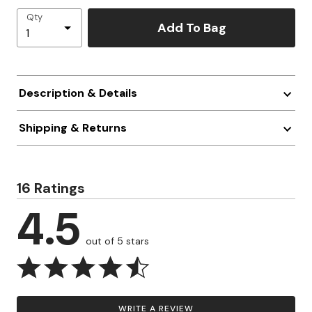
Qty
Add To Bag
Description & Details
Shipping & Returns
16 Ratings
4.5
out of 5 stars
WRITE A REVIEW