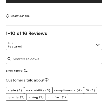
Show details
1-10 of 16 Reviews
SORT
Featured
Search reviews
Show Filters
Customers talk about
style
(6)
wearability
(5)
compliments
(4)
fit
(3)
quality
(2)
sizing
(2)
comfort
(1)