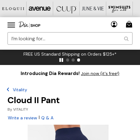
FREE US Standard Shipping on Orders $125+*
Introducing Dia Rewards!
Join now (it's free!)
Vitality
Cloud II Pant
By
VITALITY
|
Write a review
Q & A