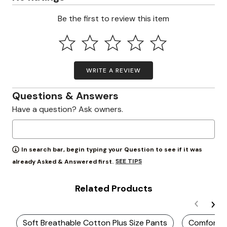
Be the first to review this item
WRITE A REVIEW
Questions & Answers
Have a question? Ask owners.
In search bar, begin typing your Question to see if it was
SEE TIPS
already Asked & Answered first.
Related Products
Soft Breathable Cotton Plus Size Pants
Comfortab