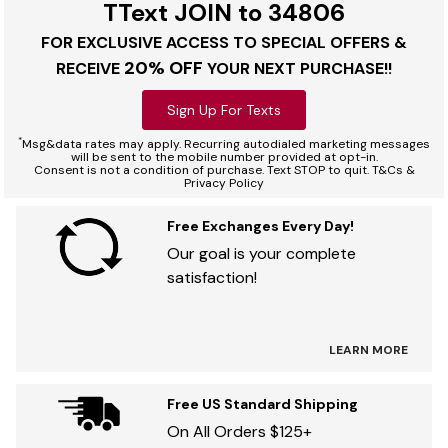
TText JOIN to 34806
FOR EXCLUSIVE ACCESS TO SPECIAL OFFERS &
20% OFF
RECEIVE
YOUR NEXT PURCHASE!!
Sign Up For Texts
*
Msg&data rates may apply. Recurring autodialed marketing messages
will be sent to the mobile number provided at opt-in.
Consent is not a condition of purchase. Text STOP to quit. T&Cs &
Privacy Policy
Free Exchanges Every Day!
Our goal is your complete
satisfaction!
LEARN MORE
Free US Standard Shipping
On All Orders $125+