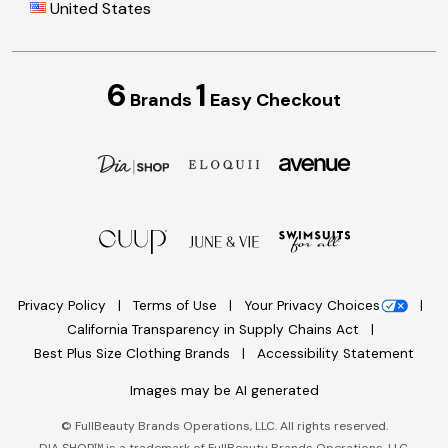
United States
6
1
Brands
Easy Checkout
Privacy Policy
Terms of Use
Your Privacy Choices
California Transparency in Supply Chains Act
Best Plus Size Clothing Brands
Accessibility Statement
Images may be AI generated
©
FullBeauty Brands Operations, LLC. All rights reserved.
DIA SHOP™ is a trademark of FullBeauty Brands Operations, LLC.