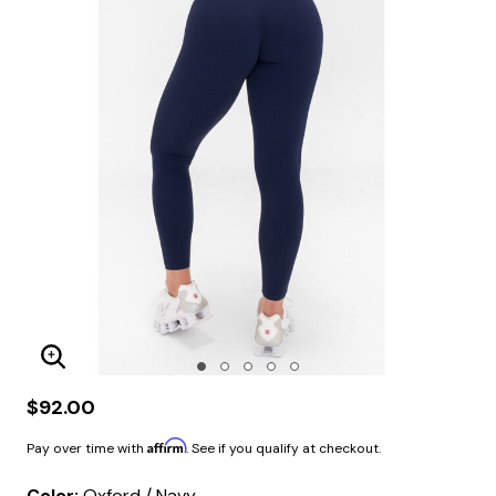
Enlarge Image
$92.00
Affirm
Pay over time with
. See if you qualify at checkout.
Color:
Oxford / Navy