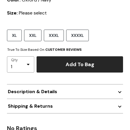
Size:
Please select
XL
XXL
XXXL
XXXXL
True To Size Based On
CUSTOMER REVIEWS
Qty
Add To Bag
Description & Details
Shipping & Returns
No Ratings