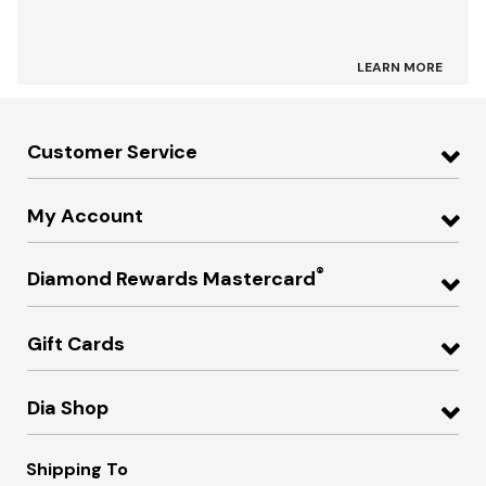
LEARN MORE
Customer Service
My Account
®
Diamond Rewards Mastercard
Gift Cards
Dia Shop
Shipping To