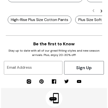
High-Rise Plus Size Cotton Pants
Plus Size Soft C
Be the first to Know
Stay up to date with all of our great fitting styles and new season
arrivals. Plus, enjoy 20-30% off!
Sign Up
Email Address