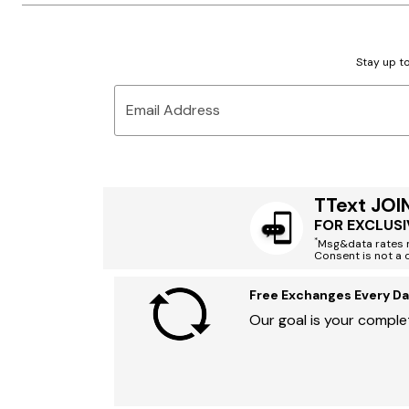
Stay up to
Email Address
TText JOI
FOR EXCLUSI
*
Msg&data rates m
Consent is not a 
Free Exchanges Every Da
Our goal is your complet