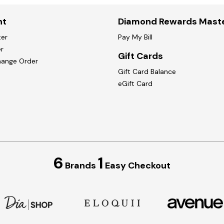
nt
Diamond Rewards Mast
ter
Pay My Bill
r
Gift Cards
hange Order
Gift Card Balance
eGift Card
6
1
Brands
Easy Checkout