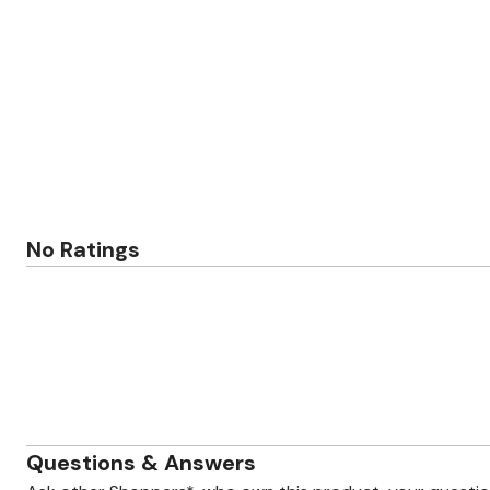
Zaleska Jewelry
AREASTARS
No Ratings
Questions & Answers