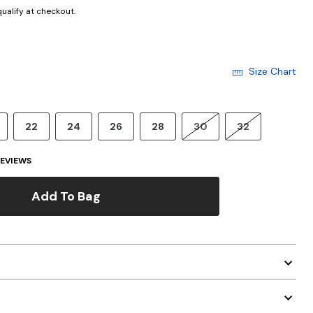
 qualify at checkout.
Size Chart
22
24
26
28
30
32
EVIEWS
Add To Bag