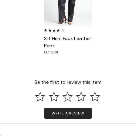
4.0 out of 5 Customer Rating
Slit Hem Faux Leather
Pant
ELOQUII
Be the first to review this item
WRITE A REVIEW