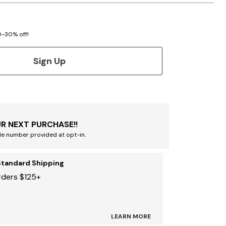
20-30% off!
Sign Up
R NEXT PURCHASE!!
le number provided at opt-in.
Standard Shipping
rders $125+
LEARN MORE