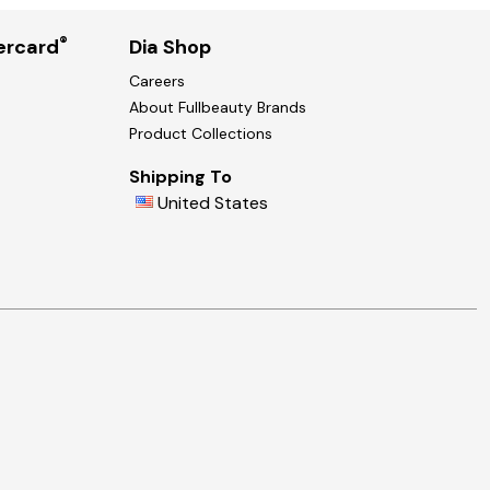
®
ercard
Dia Shop
Careers
About Fullbeauty Brands
Product Collections
Shipping To
United States