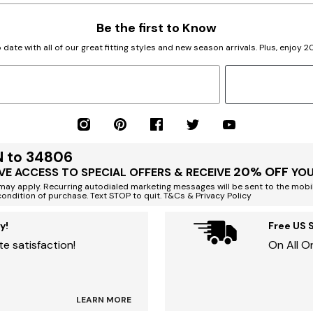
Be the first to Know
 date with all of our great fitting styles and new season arrivals. Plus, enjoy 
N to 34806
20% OFF
VE ACCESS TO SPECIAL OFFERS & RECEIVE
YOU
ay apply. Recurring autodialed marketing messages will be sent to the mobi
condition of purchase. Text STOP to quit. T&Cs & Privacy Policy
y!
Free US 
e satisfaction!
On All O
LEARN MORE