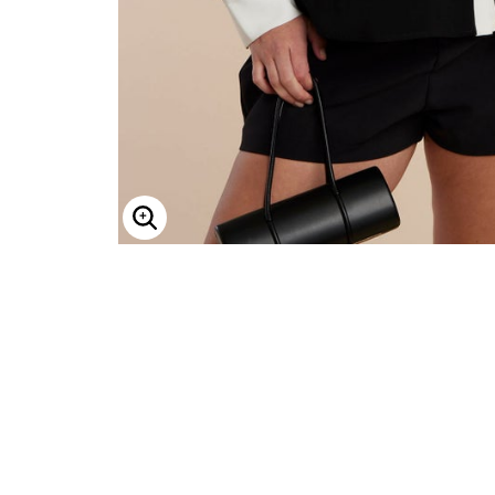
Minnie Rose
Animal Print
MM LaFleur
Linen, Lace & Crochet
Molly & Isadora
Nabs and Babs
Nomads Swimwear
NOOD
NYDJ
Poplinen
Proclaim
Prologue Shoes
RBX Active
Reistor
Enlarge Image
Richantee
See Rose Go
Slink Jeans
Sonia Hou
Standards & Practices
Swimsuits For All
Sydney's Closet
Tadashi Shoji
The Standard Stitch
Unique Vintage
Vaila Shoes
Vitality
Wydr Studios