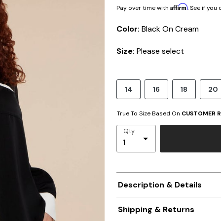
Affirm
Pay over time with
. See if you
Color:
Black On Cream
Size:
Please select
14
16
18
20
True To Size Based On
CUSTOMER R
Qty
Description & Details
Shipping & Returns