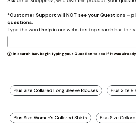
Ask other Shoppers*, who own this product, your questi
*Customer Support will NOT see your Questions – plea
questions.
Type the word
help
in our website’s top search bar to re
In search bar, begin typing your Question to see if it was alread
Plus Size Collared Long Sleeve Blouses
Plus Size Bl
Plus Size Women's Collared Shirts
Plus Size Collar