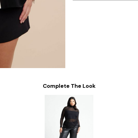
Complete The Look