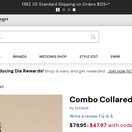
FREE US Standard Shipping on Orders $125+*
S
BRANDS
WEDDING SHOP
STYLE EDIT
SWIM
ducing Dia Rewards!
Shop & earn, and get rewarded.
Join now (it'
rt
Combo Collared 
By
ELOQUII
|
Write a review
Q & A
$79.95
$47.97
with cod
|