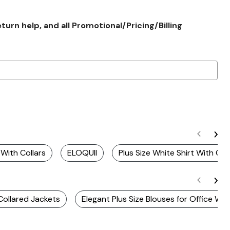
rn help, and all Promotional/Pricing/Billing
 With Collars
ELOQUII
Plus Size White Shirt With Coll
 Collared Jackets
Elegant Plus Size Blouses for Office We