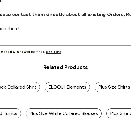
on.
se contact them directly about all existing Orders, Retu
ach them!
SEE TIPS
y Asked & Answered first.
Related Products
ack Collared Shirt
ELOQUII Elements
Plus Size Shirts
ed Tunics
Plus Size White Collared Blouses
Plus Size