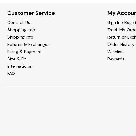
Customer Service
My Accou
Contact Us
Sign In / Regis
Shopping Info
Track My Orde
Shipping Info
Return or Exc
Returns & Exchanges
Order History
Billing & Payment
Wishlist
Size & Fit
Rewards
International
FAQ