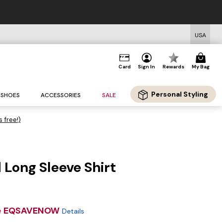
USA
Card
Sign In
Rewards
My Bag
Personal Styling
SHOES
ACCESSORIES
SALE
s free!)
Long Sleeve Shirt
e
EQSAVENOW
Details