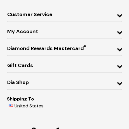
Customer Service
My Account
®
Diamond Rewards Mastercard
Gift Cards
Dia Shop
Shipping To
United States