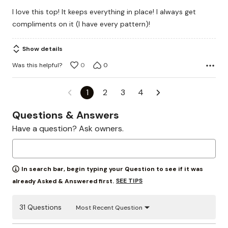
out
I love this top! It keeps everything in place! I always get
of
compliments on it (I have every pattern)!
5
Show details
Was this helpful?
0
0
1
2
3
4
Questions & Answers
Have a question? Ask owners.
In search bar, begin typing your Question to see if it was
SEE TIPS
already Asked & Answered first.
31 Questions
Most Recent Question