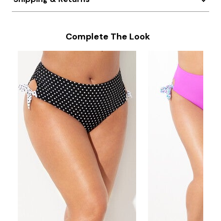
Complete The Look