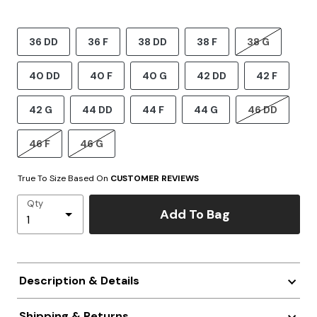
36 DD
36 F
38 DD
38 F
38 G
40 DD
40 F
40 G
42 DD
42 F
42 G
44 DD
44 F
44 G
46 DD
46 F
46 G
True To Size Based On
CUSTOMER REVIEWS
Qty
Add To Bag
Description & Details
Shipping & Returns