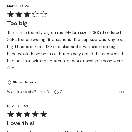
Mar 22, 2026
Rated
3
Too big
out
This ran extremely big on me. My bra size is 36G. I ordered
of
38F after answering fit questions. The cup size was way too
5
big. I had ordered a DD cup also and it was also too big.
Band would have been ok, but no way could the cup work. I
had no issue with the material or workmanship.. those were
fine.
Show details
Was this helpful?
0
0
Nov 25, 2025
Rated
5
Love this!
out