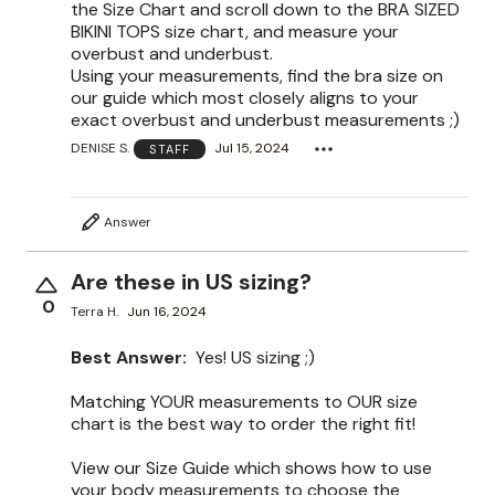
the Size Chart and scroll down to the BRA SIZED
BIKINI TOPS size chart, and measure your
overbust and underbust.
Using your measurements, find the bra size on
our guide which most closely aligns to your
exact overbust and underbust measurements ;)
DENISE S.
Jul 15, 2024
STAFF
Answer
Are these in US sizing?
0
Terra H.
Jun 16, 2024
Best Answer:
Yes! US sizing ;)
Matching YOUR measurements to OUR size
chart is the best way to order the right fit!
View our Size Guide which shows how to use
your body measurements to choose the