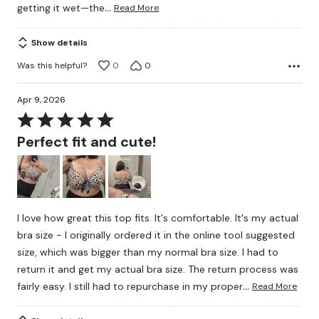
…
getting it wet—the
Read More
Show details
Was this helpful?
0
0
Apr 9, 2026
Rated
5
Perfect fit and cute!
out
of
5
I love how great this top fits. It's comfortable. It's my actual
bra size - I originally ordered it in the online tool suggested
size, which was bigger than my normal bra size. I had to
return it and get my actual bra size. The return process was
…
fairly easy. I still had to repurchase in my proper
Read More