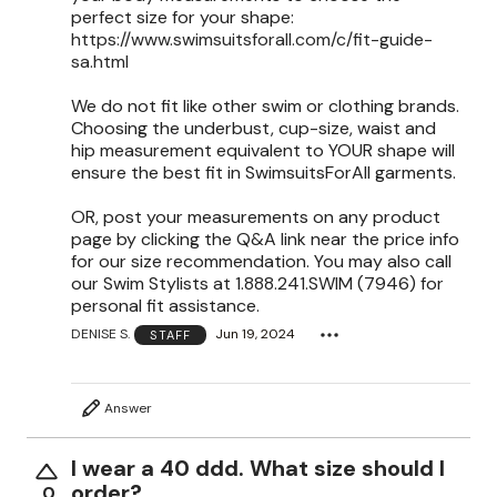
perfect size for your shape:
https://www.swimsuitsforall.com/c/fit-guide-
sa.html
We do not fit like other swim or clothing brands.
Choosing the underbust, cup-size, waist and
hip measurement equivalent to YOUR shape will
ensure the best fit in SwimsuitsForAll garments.
OR, post your measurements on any product
page by clicking the Q&A link near the price info
for our size recommendation. You may also call
our Swim Stylists at 1.888.241.SWIM (7946) for
personal fit assistance.
DENISE S.
Jun 19, 2024
STAFF
Answer
I wear a 40 ddd. What size should I
order?
0