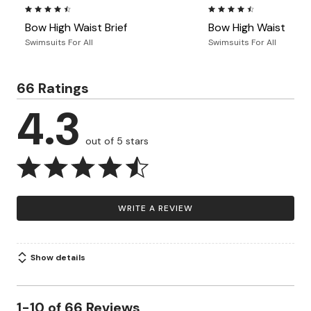
4.5 out of 5 Customer Rating
4.5 out of 5 Customer Ra
Bow High Waist Brief
Bow High Waist Brief
Swimsuits For All
Swimsuits For All
66 Ratings
4.3
out of 5 stars
WRITE A REVIEW
Show details
1-10 of 66 Reviews