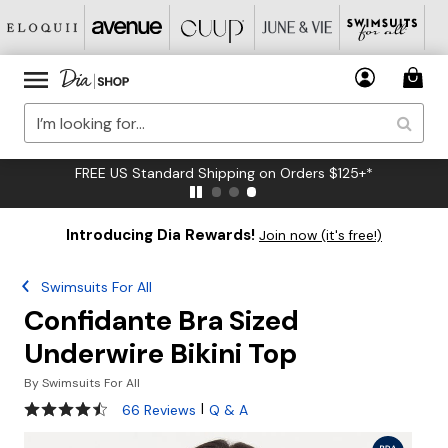
FREE US Standard Shipping on Orders $125+*
Introducing Dia Rewards!
Join now (it's free!)
Swimsuits For All
Confidante Bra Sized
Underwire Bikini Top
By
Swimsuits For All
4.3 out of 5 Customer Rating
|
66 Reviews
Q & A