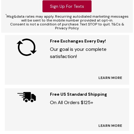
Sign Up For Texts
*
Msg&data rates may apply. Recurring autodialed marketing messages
will be sent to the mobile number provided at opt-in.
Consent is not a condition of purchase. Text STOP to quit. T&Cs &
Privacy Policy
Free Exchanges Every Day!
Our goal is your complete
satisfaction!
LEARN MORE
Free US Standard Shipping
On All Orders $125+
LEARN MORE