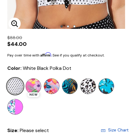
Enlarge Image
$88.00
$44.00
Affirm
Pay over time with
. See if you qualify at checkout.
Color:
White Black Polka Dot
selected
NEW
Size:
Please select
Size Chart