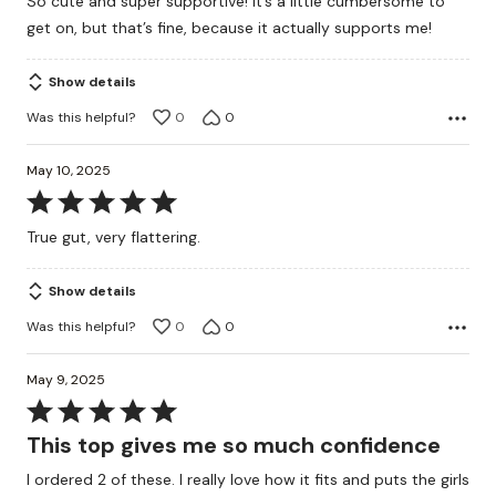
So cute and super supportive! It’s a little cumbersome to
of
get on, but that’s fine, because it actually supports me!
5
Show details
Was this helpful?
0
0
May 10, 2025
Rated
5
True gut, very flattering.
out
of
Show details
5
Was this helpful?
0
0
May 9, 2025
Rated
5
This top gives me so much confidence
out
I ordered 2 of these. I really love how it fits and puts the girls
of