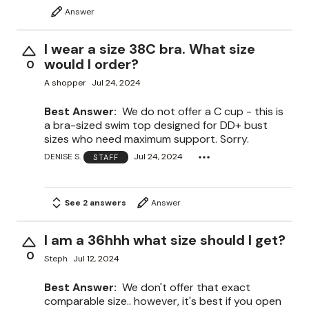
Answer
I wear a size 38C bra. What size
would I order?
0
A shopper
Jul 24, 2024
Best Answer:
We do not offer a C cup - this is
a bra-sized swim top designed for DD+ bust
sizes who need maximum support. Sorry.
DENISE S.
Jul 24, 2024
STAFF
See 2 answers
Answer
I am a 36hhh what size should I get?
0
Steph
Jul 12, 2024
Best Answer:
We don't offer that exact
comparable size.. however, it's best if you open