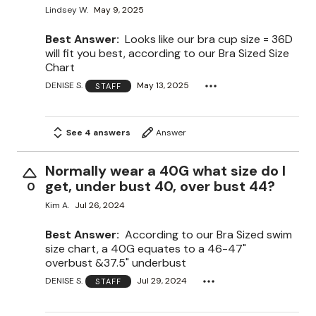
Lindsey W.
May 9, 2025
Best Answer:
Looks like our bra cup size = 36D
will fit you best, according to our Bra Sized Size
Chart
DENISE S.
May 13, 2025
STAFF
See 4 answers
Answer
Normally wear a 40G what size do I
get, under bust 40, over bust 44?
0
Kim A.
Jul 26, 2024
Best Answer:
According to our Bra Sized swim
size chart, a 40G equates to a 46-47"
overbust &37.5" underbust
DENISE S.
Jul 29, 2024
STAFF