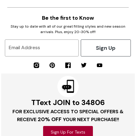
Be the first to Know
Stay up to date with all of our great fitting styles and new season
arrivals. Plus, enjoy 20-30% off!
Sign Up
Email Address
TText JOIN to 34806
FOR EXCLUSIVE ACCESS TO SPECIAL OFFERS &
20% OFF
RECEIVE
YOUR NEXT PURCHASE!!
Sign Up For Texts