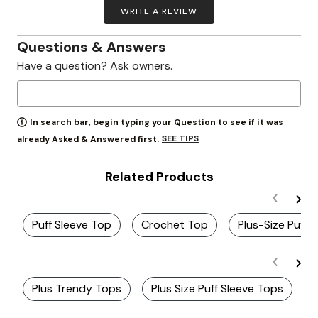
WRITE A REVIEW
Questions & Answers
Have a question? Ask owners.
In search bar, begin typing your Question to see if it was
SEE TIPS
already Asked & Answered first.
Related Products
Puff Sleeve Top
Crochet Top
Plus-Size Puff
Plus Trendy Tops
Plus Size Puff Sleeve Tops