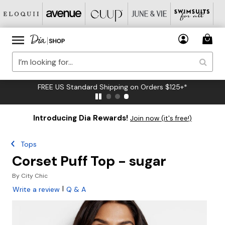
FREE US Standard Shipping on Orders $125+*
Introducing Dia Rewards!
Join now (it's free!)
Tops
Corset Puff Top - sugar
By
City Chic
|
Write a review
Q & A