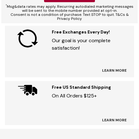
*
Msg&data rates may apply. Recurring autodialed marketing messages
will be sent to the mobile number provided at opt-in.
Consent is not a condition of purchase. Text STOP to quit. T&Cs &
Privacy Policy
Free Exchanges Every Day!
Our goal is your complete
satisfaction!
LEARN MORE
Free US Standard Shipping
On All Orders $125+
LEARN MORE