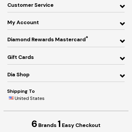
Customer Service
My Account
®
Diamond Rewards Mastercard
Gift Cards
Dia Shop
Shipping To
United States
6
1
Brands
Easy Checkout