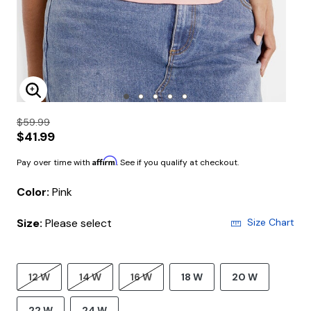
Enlarge Image
$59.99
$41.99
Affirm
Pay over time with
. See if you qualify at checkout.
Color:
Pink
Size:
Please select
Size Chart
12 W
14 W
16 W
18 W
20 W
22 W
24 W