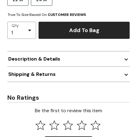
True To Size Based On
CUSTOMER REVIEWS
Qty
Add To Bag
Description & Details
Shipping & Returns
No Ratings
Be the first to review this item