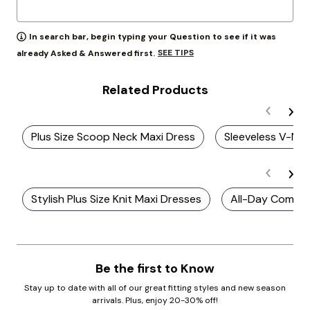
In search bar, begin typing your Question to see if it was
SEE TIPS
already Asked & Answered first.
Related Products
Plus Size Scoop Neck Maxi Dress
Sleeveless V-Nec
Stylish Plus Size Knit Maxi Dresses
All-Day Comfort
Be the first to Know
Stay up to date with all of our great fitting styles and new season
arrivals. Plus, enjoy 20-30% off!