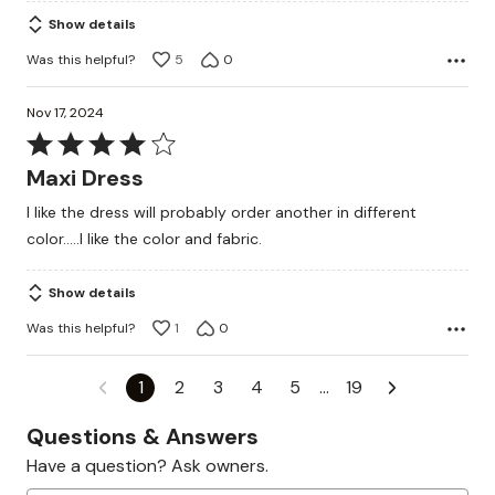
Show details
Was this helpful?
5
0
Nov 17, 2024
Rated
4
Maxi Dress
out
I like the dress will probably order another in different
of
color.....I like the color and fabric.
5
Show details
Was this helpful?
1
0
1
2
3
4
5
…
19
Questions & Answers
Have a question? Ask owners.