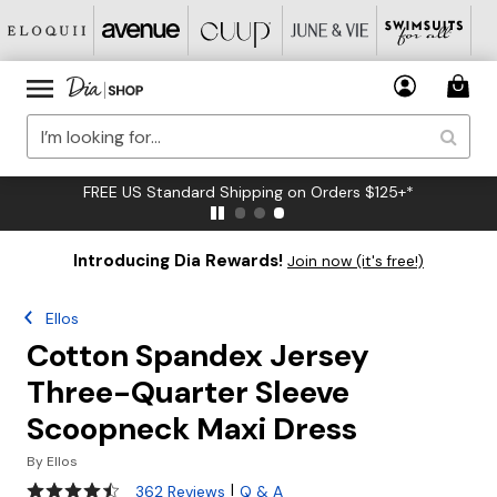
FREE US Standard Shipping on Orders $125+*
Introducing Dia Rewards!
Join now (it's free!)
Ellos
Cotton Spandex Jersey
Three-Quarter Sleeve
Scoopneck Maxi Dress
By
Ellos
4.3 out of 5 Customer Rating
|
362 Reviews
Q & A