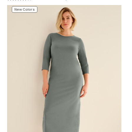
New Colors