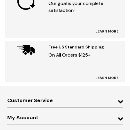
Our goal is your complete
satisfaction!
LEARN MORE
Free US Standard Shipping
On All Orders $125+
LEARN MORE
Customer Service
My Account