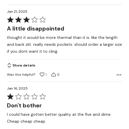
Jan 21, 2025
Rated
3
A little disappointed
out
thought it would be more thermal than it is. like the length
of
and back slit. really needs pockets. should order a larger size
5
if you dont want it to cling.
Show details
Was this helpful?
1
0
Jan 16, 2025
Rated
1
Don't bother
out
I could have gotten better quality at the five and dime.
of
Cheap cheap cheap.
5