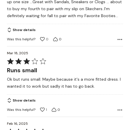
up one size ...Great with Sandals, Sneakers or Clogs ... about
5
to buy my fourth to pair with my slip on Skechers..I'm
definitely waiting for fall to pair with my Favorite Booties...
Show details
Was this helpful?
0
0
Mar 18, 2025
Rated
3
Runs small
out
Ok but runs small. Maybe because it's a more fitted dress. I
of
wanted it to work but sadly it has to go back.
5
Show details
Was this helpful?
1
0
Feb 16, 2025