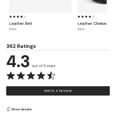
3.8 out of 5 Customer Rating
3.9 out of 5 Customer Ra
Leather Belt
Leather Chelsea Bo
Ellos
Ellos
362 Ratings
4.3
out of 5 stars
WRITE A REVIEW
Show details