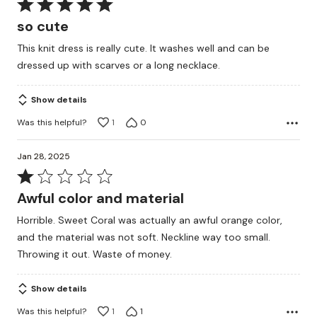
Rated
5
so cute
out
This knit dress is really cute. It washes well and can be
of
dressed up with scarves or a long necklace.
5
Show details
Was this helpful?
1
0
Jan 28, 2025
Rated
1
Awful color and material
out
Horrible. Sweet Coral was actually an awful orange color,
of
and the material was not soft. Neckline way too small.
5
Throwing it out. Waste of money.
Show details
Was this helpful?
1
1