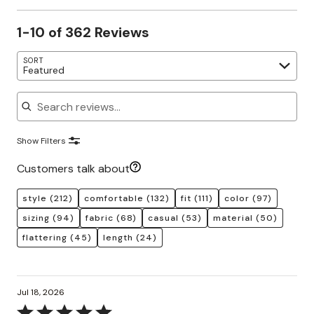
1-10 of 362 Reviews
SORT
Featured
Search reviews
Show Filters
Customers talk about
style
(212)
comfortable
(132)
fit
(111)
color
(97)
sizing
(94)
fabric
(68)
casual
(53)
material
(50)
flattering
(45)
length
(24)
Jul 18, 2026
Rated