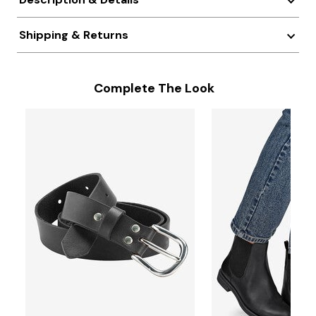
Shipping & Returns
Complete The Look