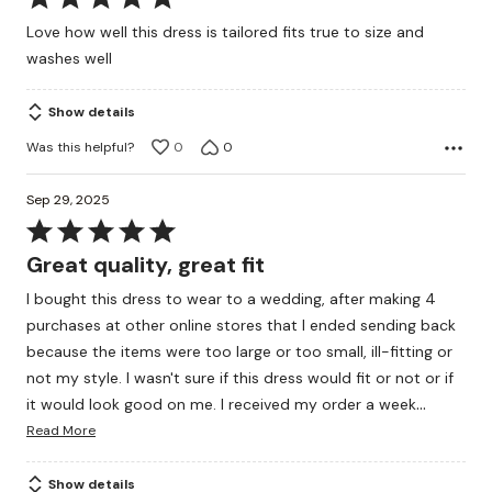
5
Love how well this dress is tailored fits true to size and
out
washes well
of
5
Show details
Was this helpful?
0
0
Sep 29, 2025
Rated
5
Great quality, great fit
out
I bought this dress to wear to a wedding, after making 4
of
purchases at other online stores that I ended sending back
5
because the items were too large or too small, ill-fitting or
not my style. I wasn't sure if this dress would fit or not or if
…
it would look good on me. I received my order a week
Read More
Show details