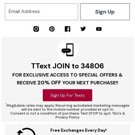
Sign Up
Email Address
TText JOIN to 34806
FOR EXCLUSIVE ACCESS TO SPECIAL OFFERS &
20% OFF
RECEIVE
YOUR NEXT PURCHASE!!
Sign Up For Texts
*
Msg&data rates may apply. Recurring autodialed marketing messages
will be sent to the mobile number provided at opt-in.
Consent is not a condition of purchase. Text STOP to quit. T&Cs &
Privacy Policy
Free Exchanges Every Day!