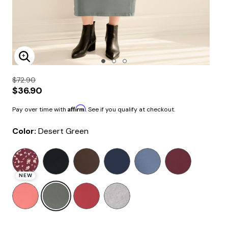
Enlarge Image
$72.90
$36.90
Affirm
Pay over time with
. See if you qualify at checkout.
Color:
Desert Green
selected
NEW