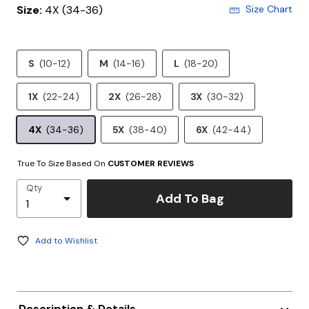
Size:
4X (34-36)
Size Chart
S
(10-12)
M
(14-16)
L
(18-20)
1X
(22-24)
2X
(26-28)
3X
(30-32)
4X
(34-36)
5X
(38-40)
6X
(42-44)
True To Size Based On
CUSTOMER REVIEWS
Qty
Add To Bag
Add to Wishlist
Description & Details