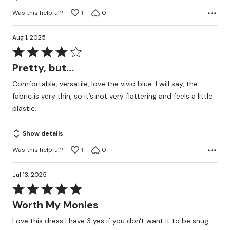
Was this helpful?
1
0
Aug 1, 2025
Rated
4
Pretty, but…
out
Comfortable, versatile, love the vivid blue. I will say, the
of
fabric is very thin, so it’s not very flattering and feels a little
5
plastic.
Show details
Was this helpful?
1
0
Jul 13, 2025
Rated
5
Worth My Monies
out
Love this dress I have 3 yes if you don't want it to be snug
of