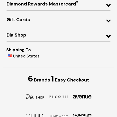
®
Diamond Rewards Mastercard
Gift Cards
Dia Shop
Shipping To
United States
6
1
Brands
Easy Checkout