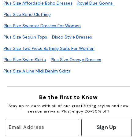
Plus Size Affordable Boho Dresses
Royal Blue Gowns
Plus Size Boho Clothing
Plus Size Sweater Dresses For Women
Plus Size Sequin Tops
Disco Style Dresses
Plus Size Two Piece Bathing Suits For Women
Plus Size Swim Skirts
Plus Size Orange Dresses
Plus Size A Line Midi Denim Skirts
Be the first to Know
Stay up to date with all of our great fitting styles and new
season arrivals. Plus, enjoy 20-30% off!
Sign Up
Email Address