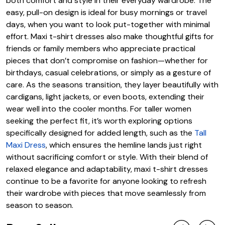
both comfort and style in their everyday wardrobe. The
easy, pull-on design is ideal for busy mornings or travel
days, when you want to look put-together with minimal
effort. Maxi t-shirt dresses also make thoughtful gifts for
friends or family members who appreciate practical
pieces that don’t compromise on fashion—whether for
birthdays, casual celebrations, or simply as a gesture of
care. As the seasons transition, they layer beautifully with
cardigans, light jackets, or even boots, extending their
wear well into the cooler months. For taller women
seeking the perfect fit, it’s worth exploring options
specifically designed for added length, such as the
Tall
Maxi Dress
, which ensures the hemline lands just right
without sacrificing comfort or style. With their blend of
relaxed elegance and adaptability, maxi t-shirt dresses
continue to be a favorite for anyone looking to refresh
their wardrobe with pieces that move seamlessly from
season to season.