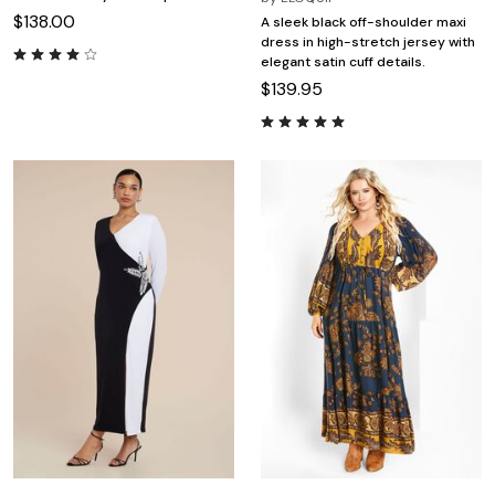
$138.00
A sleek black off-shoulder maxi
dress in high-stretch jersey with
elegant satin cuff details.
$139.95