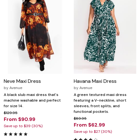
Neve Maxi Dress
Havana Maxi Dress
by
Avenue
by
Avenue
A black slub maxi dress that's
A green textured maxi dress
machine washable and perfect
featuring a V-neckline, short
for size 14.
sleeves, front splits, and
functional pockets.
$129.95
From $90.99
$89.95
From $62.99
Save up to $39 (30%)
Save up to $27 (30%)