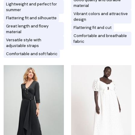
Lightweight and perfect for
material
summer
Vibrant colors and attractive
Flattering fit and silhouette
design
Great length and flowy
Flattering fit and cut
material
Comfortable and breathable
Versatile style with
fabric
adjustable straps
Comfortable and soft fabric