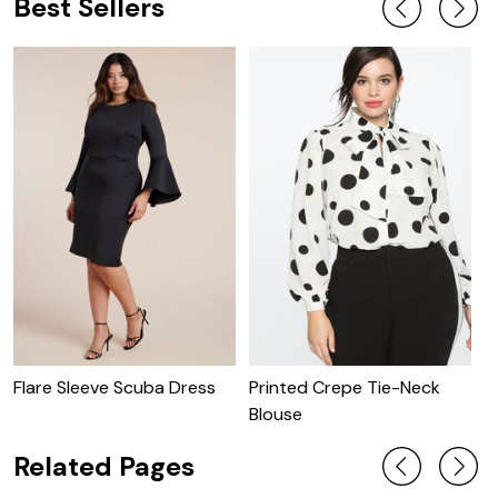
Best Sellers
Flare Sleeve Scuba Dress
Printed Crepe Tie-Neck
P
Blouse
W
Related Pages