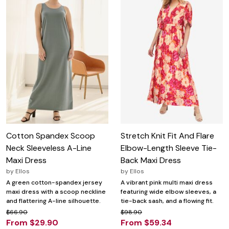
Cotton Spandex Scoop
Stretch Knit Fit And Flare
Neck Sleeveless A-Line
Elbow-Length Sleeve Tie-
Maxi Dress
Back Maxi Dress
by
Ellos
by
Ellos
A green cotton-spandex jersey
A vibrant pink multi maxi dress
maxi dress with a scoop neckline
featuring wide elbow sleeves, a
and flattering A-line silhouette.
tie-back sash, and a flowing fit.
$66.90
$98.90
From $29.90
From $59.34