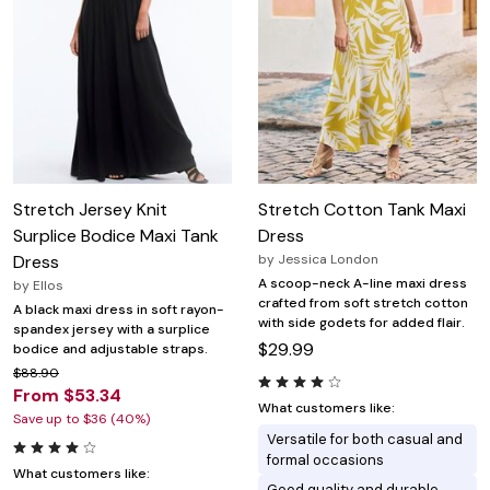
Stretch Jersey Knit
Stretch Cotton Tank Maxi
Surplice Bodice Maxi Tank
Dress
Dress
by
Jessica London
A scoop-neck A-line maxi dress
by
Ellos
crafted from soft stretch cotton
A black maxi dress in soft rayon-
with side godets for added flair.
spandex jersey with a surplice
$29.99
bodice and adjustable straps.
$88.90
From $53.34
What customers like:
Save up to $36 (40%)
Versatile for both casual and
formal occasions
What customers like:
Good quality and durable