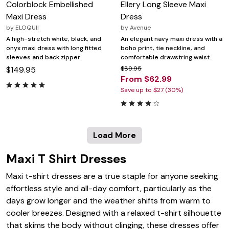
Colorblock Embellished
Ellery Long Sleeve Maxi
Maxi Dress
Dress
by
ELOQUII
by
Avenue
A high-stretch white, black, and
An elegant navy maxi dress with a
onyx maxi dress with long fitted
boho print, tie neckline, and
sleeves and back zipper.
comfortable drawstring waist.
$149.95
$89.95
From $62.99
Save up to $27 (30%)
Load More
Maxi T Shirt Dresses
Maxi t-shirt dresses are a true staple for anyone seeking
effortless style and all-day comfort, particularly as the
days grow longer and the weather shifts from warm to
cooler breezes. Designed with a relaxed t-shirt silhouette
that skims the body without clinging, these dresses offer