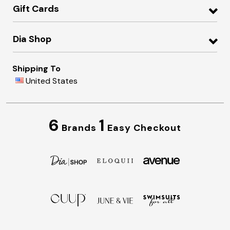
Gift Cards
Dia Shop
Shipping To
United States
6
1
Brands
Easy Checkout