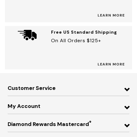
LEARN MORE
Free US Standard Shipping
On All Orders $125+
LEARN MORE
Customer Service
My Account
®
Diamond Rewards Mastercard