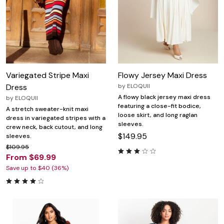
Variegated Stripe Maxi
Flowy Jersey Maxi Dress
Dress
by
ELOQUII
A flowy black jersey maxi dress
by
ELOQUII
featuring a close-fit bodice,
A stretch sweater-knit maxi
loose skirt, and long raglan
dress in variegated stripes with a
sleeves.
crew neck, back cutout, and long
$149.95
sleeves.
$109.95
From $69.99
Save up to $40 (36%)