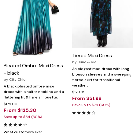
Tiered Maxi Dress
by
June & Vie
Pleated Ombre Maxi Dress
An elegant maxi dress with long
- black
blouson sleeves and a sweeping
by
City Chic
tiered skirt for transitional
weather.
A black pleated ombre maxi
dress with a halter neckline and a
$129.99
flattering fit & flare silhouette.
From $51.98
$179.00
Save up to $78 (60%)
From $125.30
Save up to $54 (30%)
What customers like: