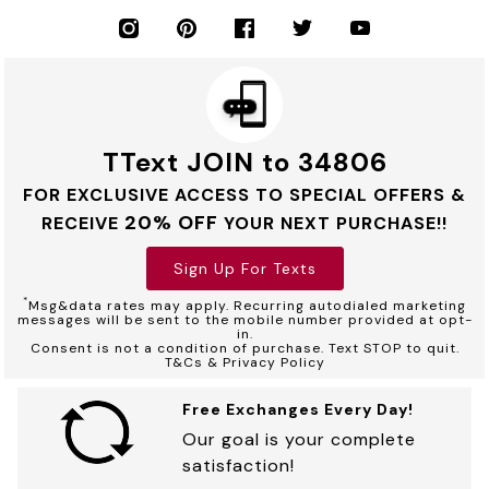
TText JOIN to 34806
FOR EXCLUSIVE ACCESS TO SPECIAL OFFERS &
20% OFF
RECEIVE
YOUR NEXT PURCHASE!!
Sign Up For Texts
*
Msg&data rates may apply. Recurring autodialed marketing
messages will be sent to the mobile number provided at opt-
in.
Consent is not a condition of purchase. Text STOP to quit.
T&Cs & Privacy Policy
Free Exchanges Every Day!
Our goal is your complete
satisfaction!