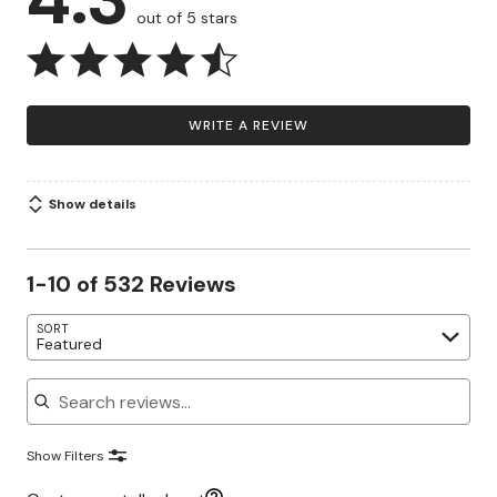
out of 5 stars
WRITE A REVIEW
Show details
1-10 of 532 Reviews
SORT
Featured
Search reviews
Show Filters