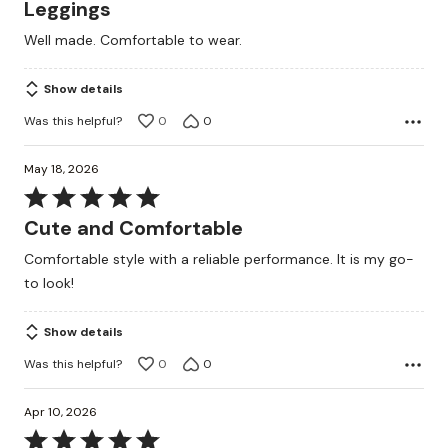
5
Leggings
out
Well made. Comfortable to wear.
of
5
Show details
Was this helpful?
0
0
May 18, 2026
Rated
5
Cute and Comfortable
out
Comfortable style with a reliable performance. It is my go-
of
to look!
5
Show details
Was this helpful?
0
0
Apr 10, 2026
Rated