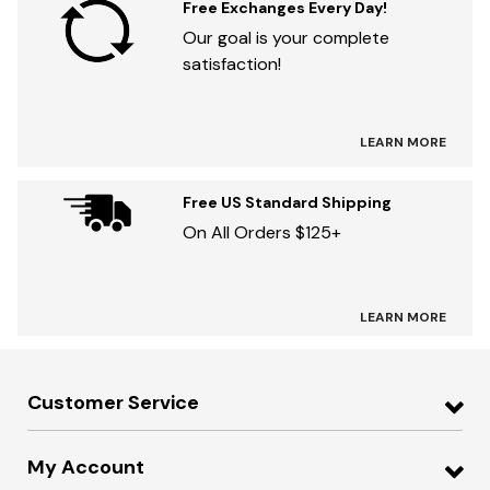
Free Exchanges Every Day!
Our goal is your complete
satisfaction!
LEARN MORE
Free US Standard Shipping
On All Orders $125+
LEARN MORE
Customer Service
My Account