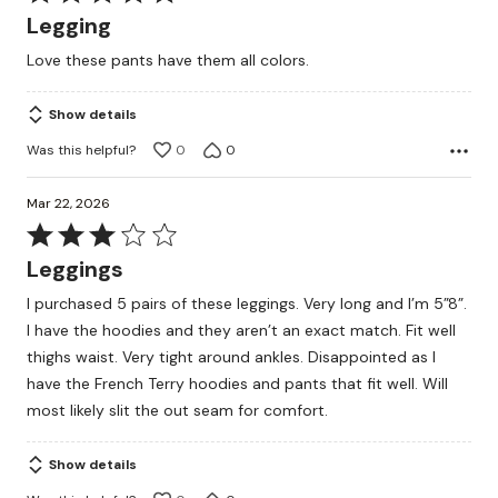
5
Legging
out
Love these pants have them all colors.
of
5
Show details
Was this helpful?
0
0
Mar 22, 2026
Rated
3
Leggings
out
I purchased 5 pairs of these leggings. Very long and I’m 5”8”.
of
I have the hoodies and they aren’t an exact match. Fit well
5
thighs waist. Very tight around ankles. Disappointed as I
have the French Terry hoodies and pants that fit well. Will
most likely slit the out seam for comfort.
Show details