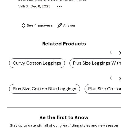
Valli S.
Dec 8, 2025
See 4 answers
Answer
Related Products
Curvy Cotton Leggings
Plus Size Leggings With E
Plus Size Cotton Blue Leggings
Plus Size Cotton G
Be the first to Know
Stay up to date with all of our great fitting styles and new season