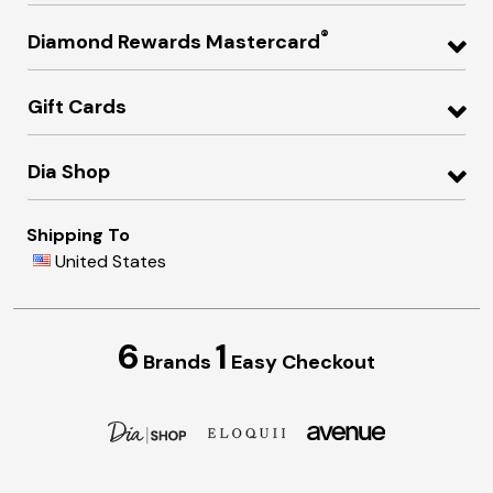
®
Diamond Rewards Mastercard
Gift Cards
Dia Shop
Shipping To
United States
6
1
Brands
Easy Checkout