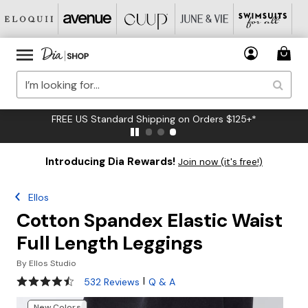
FREE US Standard Shipping on Orders $125+*
Introducing Dia Rewards!
Join now (it's free!)
Ellos
Cotton Spandex Elastic Waist
Full Length Leggings
By
Ellos Studio
4.3 out of 5 Customer Rating
|
532 Reviews
Q & A
New Colors