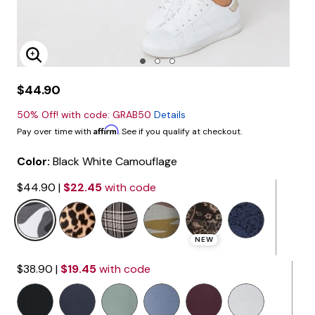
Enlarge Image
$44.90
50% Off! with code: GRAB50
Details
Affirm
Pay over time with
. See if you qualify at checkout.
Color:
Black White Camouflage
$44.90
|
$22.45
with code
NEW
$38.90
|
$19.45
with code
selected