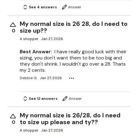
See 4 answers
Answer
My normal size is 26 28, do I need to
size up??
0
A shopper
Jan 27, 2026
Best Answer:
I have really good luck with their
sizing, you don't want them to be too big and
they don't shrink. I wouldn't go over a 28. Thats
my 2 cents.
Debbie G.
Jan 27, 2026
See 12 answers
Answer
My normal size is 26/28, do I need
to size up please and ty??
0
A shopper
Jan 27, 2026