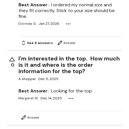
Best Answer:
I ordered my normal size and
they fit correctly. Stick to your size should be
fine.
Dorinda G.
Jan 27, 2026
See 6 answers
Answer
I'm interested in the top. How much
is it and where is the order
0
information for the top?
A shopper
Dec 11, 2025
Best Answer:
Looking for the top
Margaret W.
Dec 14, 2025
Answer