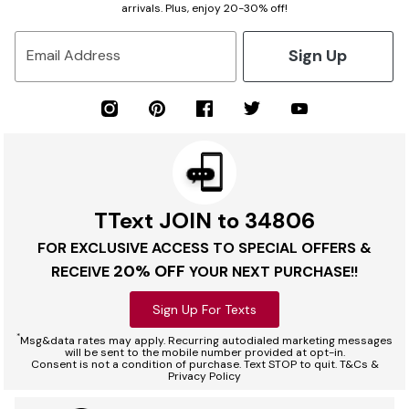
arrivals. Plus, enjoy 20-30% off!
Sign Up
Email Address
TText JOIN to 34806
FOR EXCLUSIVE ACCESS TO SPECIAL OFFERS &
20% OFF
RECEIVE
YOUR NEXT PURCHASE!!
Sign Up For Texts
*
Msg&data rates may apply. Recurring autodialed marketing messages
will be sent to the mobile number provided at opt-in.
Consent is not a condition of purchase. Text STOP to quit. T&Cs &
Privacy Policy