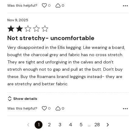
Was this helpful?
0
0
Nov 9, 2025
Rated
2
Not stretchy- uncomfortable
out
Very disappointed in the Ellis kegging. Like wearing a board,
of
bought the charcoal grey and fabric has no cross stretch.
5
They are tight and unforgiving in the calves and don't
stretch enough not to gap and pull at the butt. Don't buy
these. Buy the Roamans brand leggings instead- they are
are stretchy and better fabric.
Show details
Was this helpful?
0
0
1
2
3
4
5
…
28