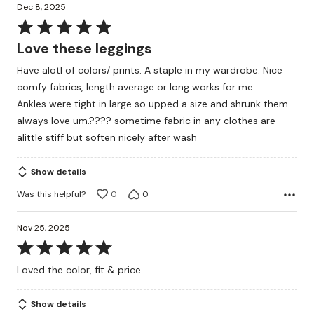
Dec 8, 2025
Rated
5
Love these leggings
out
Have alotl of colors/ prints. A staple in my wardrobe. Nice
of
comfy fabrics, length average or long works for me
5
Ankles were tight in large so upped a size and shrunk them
always love um.???? sometime fabric in any clothes are
alittle stiff but soften nicely after wash
Show details
Was this helpful?
0
0
Nov 25, 2025
Rated
5
Loved the color, fit & price
out
of
Show details
5