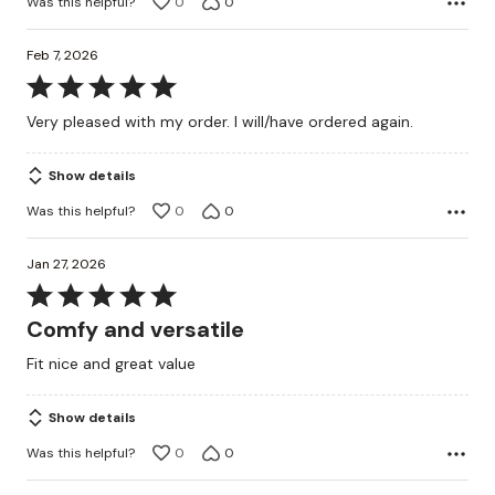
Was this helpful?
0
0
Feb 7, 2026
Rated
5
Very pleased with my order. I will/have ordered again.
out
of
Show details
5
Was this helpful?
0
0
Jan 27, 2026
Rated
5
Comfy and versatile
out
Fit nice and great value
of
5
Show details
Was this helpful?
0
0