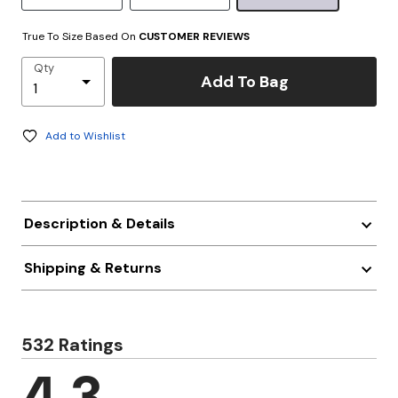
True To Size Based On
CUSTOMER REVIEWS
Qty
Add To Bag
Add to Wishlist
Description & Details
Shipping & Returns
532 Ratings
4.3