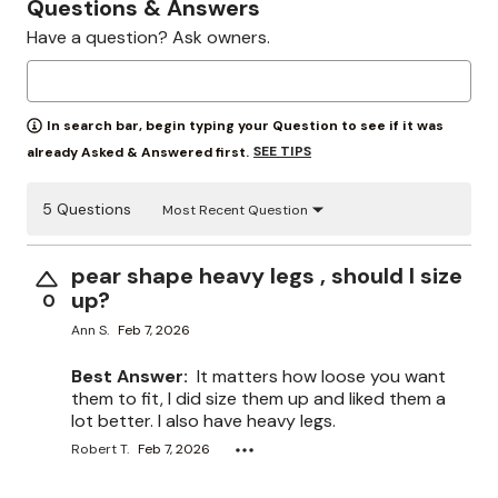
Questions & Answers
Have a question? Ask owners.
In search bar, begin typing your Question to see if it was
SEE TIPS
already Asked & Answered first.
5 Questions
Most Recent Question
pear shape heavy legs , should I size
up?
0
Ann S.
Feb 7, 2026
Best Answer:
It matters how loose you want
them to fit, I did size them up and liked them a
lot better. I also have heavy legs.
Robert T.
Feb 7, 2026