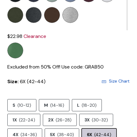
$22.98
Clearance
Excluded from 50% Off! Use code: GRAB50
Size:
6X (42-44)
Size Chart
S
(10-12)
M
(14-16)
L
(18-20)
1X
(22-24)
2X
(26-28)
3X
(30-32)
4X
(34-36)
5X
(38-40)
6X
(42-44)