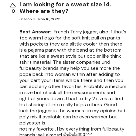
I am looking for a sweat size 14.
Where are they?
0
Sharon H.
Nov 16, 2025
Best Answer:
French Terry jogger, also if that's
too warm I c go for the soft knit pull on pants
with pockets they are alittle cooler then there
is a pajama pant with the band at the bottom
that are like a sweat style but cooler like think
tshirt material. The sister companies und
fullbeauty brands may help you see more the
pope back into woman within after adding to
your cart your items will be there and then you
can add any other favorites. Probably a medium
in size but check all the measurements and
right all yours down . I had to try 2 sizes at first
but sharing all info really helps others. Good
luck the jogger is the warmest in my opinion but
poly mix if available can be even warmer but
polyester is
not my favorite . I by everything from fullbeauty
brands well almost! 👍👍👍🫶🤪😊