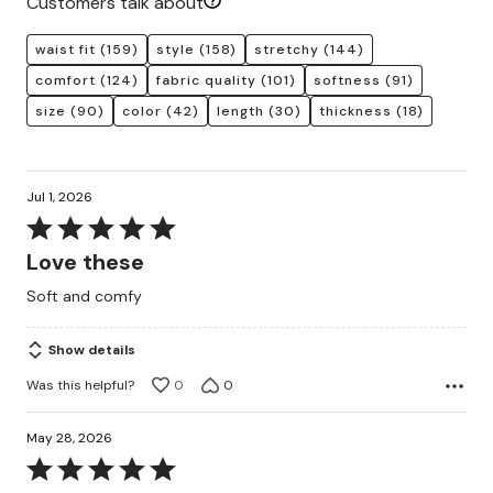
Customers talk about
waist fit
(159)
style
(158)
stretchy
(144)
comfort
(124)
fabric quality
(101)
softness
(91)
size
(90)
color
(42)
length
(30)
thickness
(18)
Jul 1, 2026
Rated
5
Love these
out
Soft and comfy
of
5
Show details
Was this helpful?
0
0
May 28, 2026
Rated