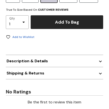
True To Size Based On
CUSTOMER REVIEWS
Qty
Add To Bag
Add to Wishlist
Description & Details
Shipping & Returns
No Ratings
Be the first to review this item