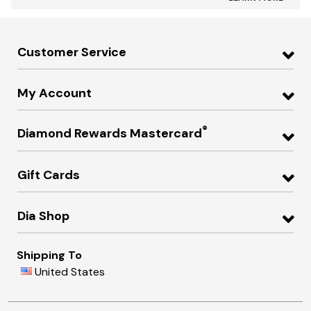
Customer Service
My Account
®
Diamond Rewards Mastercard
Gift Cards
Dia Shop
Shipping To
United States