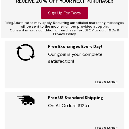
20% OFF
RECEIVE
YOUR NEXT PURCHASE!!
Sign Up For Texts
*
Msg&data rates may apply. Recurring autodialed marketing messages
will be sent to the mobile number provided at opt-in.
Consent is not a condition of purchase. Text STOP to quit. T&Cs &
Privacy Policy
Free Exchanges Every Day!
Our goal is your complete
satisfaction!
LEARN MORE
Free US Standard Shipping
On All Orders $125+
LEARN MORE