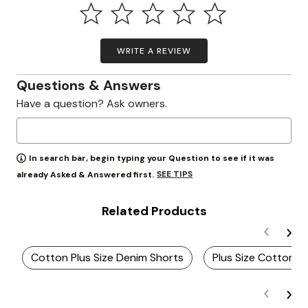
WRITE A REVIEW
Questions & Answers
Have a question? Ask owners.
In search bar, begin typing your Question to see if it was
SEE TIPS
already Asked & Answered first.
Related Products
Cotton Plus Size Denim Shorts
Plus Size Cotton B