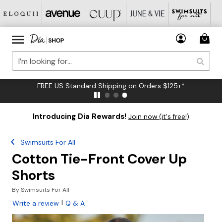
FREE US Standard Shipping on Orders $125+*
Introducing Dia Rewards!
Join now (it's free!)
Swimsuits For All
Cotton Tie-Front Cover Up
Shorts
By
Swimsuits For All
|
Write a review
Q & A