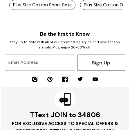
Plus Size Cotton Short Sets
Plus Size Cotton Den
Be the first to Know
Stay up to date with all of our great fitting styles and new season
arrivals. Plus, enjoy 20-30% off!
Sign Up
Email Address
TText JOIN to 34806
FOR EXCLUSIVE ACCESS TO SPECIAL OFFERS &