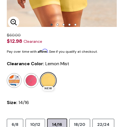
Enlarge Image
$60.00
$12.98
Clearance
Affirm
Pay over time with
. See if you qualify at checkout.
Clearance Color:
Lemon Mist
selected
NEW
Size:
14/16
6/8
10/12
14/16
18/20
22/24