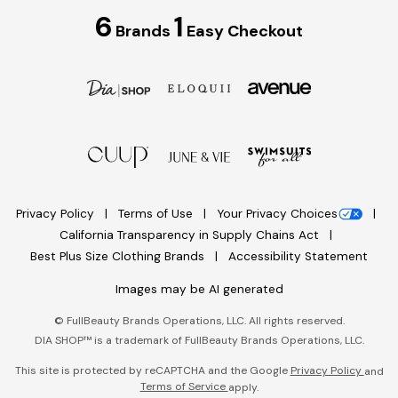
6
1
Brands
Easy Checkout
Privacy Policy
Terms of Use
Your Privacy Choices
California Transparency in Supply Chains Act
Best Plus Size Clothing Brands
Accessibility Statement
Images may be AI generated
©
FullBeauty Brands Operations, LLC. All rights reserved.
DIA SHOP™ is a trademark of FullBeauty Brands Operations, LLC.
This site is protected by reCAPTCHA and the Google
Privacy Policy
and
Terms of Service
apply.