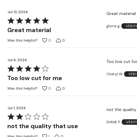
5
Jul 13, 2024
Great material
Rated
gloria g.
VERIF
5
Great material
out
Was this helpful?
0
0
of
5
Jul 6, 2024
Too low cut fo
Rated
Cheryl W.
VER
4
Too low cut for me
out
Was this helpful?
0
0
of
5
Jul 1, 2024
not the quality
Rated
DIANE P.
VERI
2
not the quality that use
out
Was this helpful?
1
0