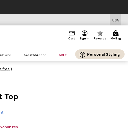
USA
Card
Sign In
Rewards
My Bag
Personal Styling
SHOES
ACCESSORIES
SALE
s free!)
t Top
 A
 exchanges