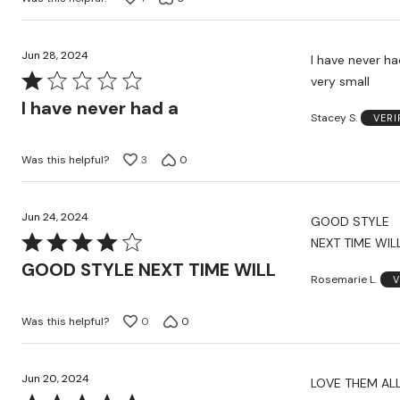
of
5
Jun 28, 2024
I have never h
Rated
very small
1
I have never had a
Stacey S.
VERI
out
of
Was this helpful?
3
0
5
Jun 24, 2024
GOOD STYLE
Rated
NEXT TIME WIL
4
GOOD STYLE NEXT TIME WILL
Rosemarie L.
V
out
of
Was this helpful?
0
0
5
Jun 20, 2024
LOVE THEM AL