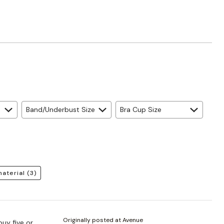
Band/Underbust Size
Bra Cup Size
material
(3)
Originally posted at Avenue
buy five or