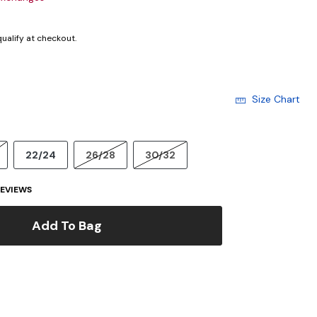
 qualify at checkout.
Size Chart
22/24
26/28
30/32
EVIEWS
Add To Bag