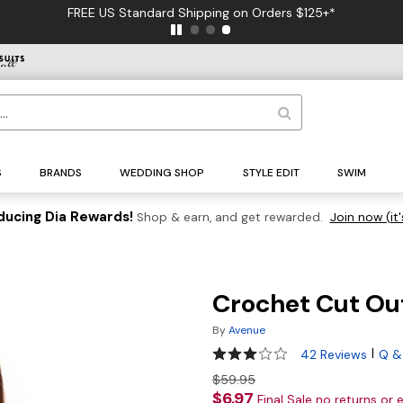
FREE US Standard Shipping on Orders $125+*
S
BRANDS
WEDDING SHOP
STYLE EDIT
SWIM
ducing Dia Rewards!
Shop & earn, and get rewarded.
Join now (it'
Crochet Cut Ou
By
Avenue
3.1 out of 5 Customer Rating
|
42 Reviews
Q &
$59.95
$6.97
Final Sale no returns or