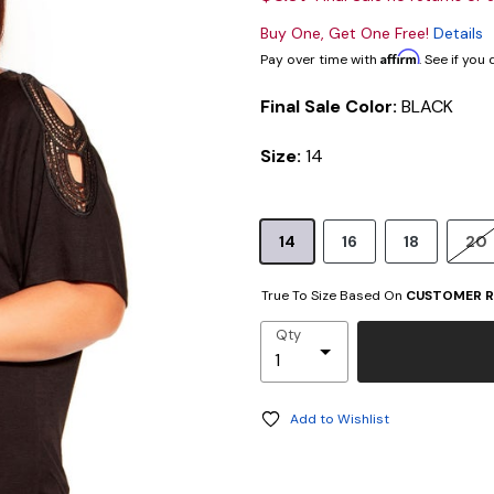
Buy One, Get One Free!
Details
Affirm
Pay over time with
. See if you
Final Sale Color:
BLACK
Size:
14
14
16
18
20
True To Size Based On
CUSTOMER R
Qty
Add to Wishlist