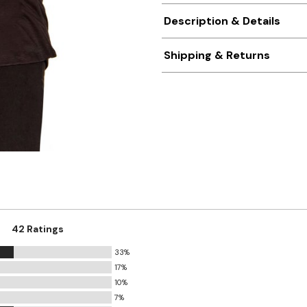
Description & Details
Shipping & Returns
42 Ratings
33%
17%
10%
7%