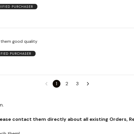
RIFIED PURCHASER
e them good quality
IFIED PURCHASER
1
2
3
on.
se contact them directly about all existing Orders, Retu
ach them!