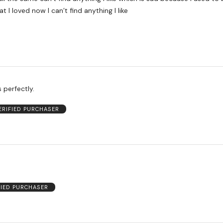
at I loved now I can’t find anything I like
s perfectly.
ERIFIED PURCHASER
FIED PURCHASER