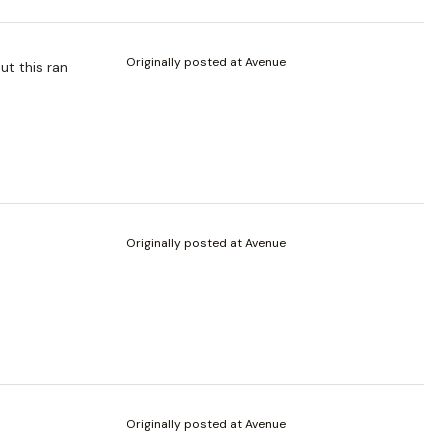
Originally posted at Avenue
ut this ran
Originally posted at Avenue
Originally posted at Avenue