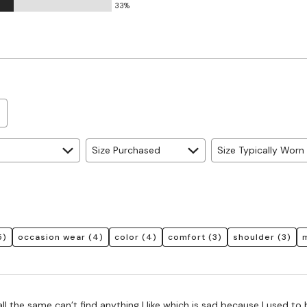
33%
Size Purchased
Size Typically Worn
5)
occasion wear
(4)
color
(4)
comfort
(3)
shoulder
(3)
all the same can’t find anything I like which is sad because I used to 