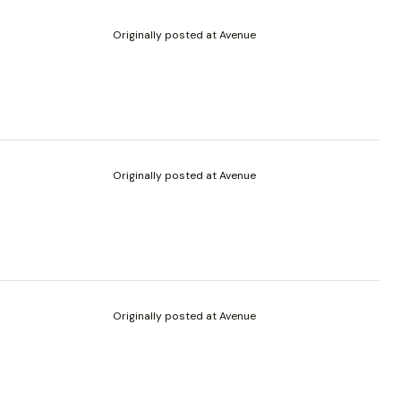
Originally posted at Avenue
Originally posted at Avenue
Originally posted at Avenue