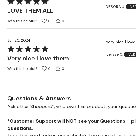
Rated
DEBORA U.
VE
5
LOVE THEM ALL
out
Was this helpful?
0
0
of
5
Jun 20, 2024
Very nice I lov
Rated
ivelisse C.
VER
5
Very nice I love them
out
Was this helpful?
0
0
of
5
Questions & Answers
Ask other Shoppers*, who own this product, your questi
*Customer Support will NOT see your Questions – plea
questions.
Type the word
help
in our website’s top search bar to re