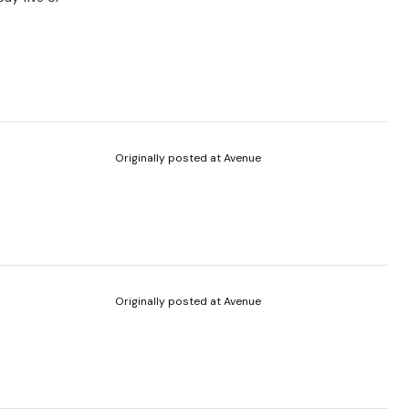
Originally posted at Avenue
Originally posted at Avenue