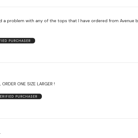
ad a problem with any of the tops that I have ordered from Avenue b
FIED PURCHASER
L ORDER ONE SIZE LARGER !
ERIFIED PURCHASER
L