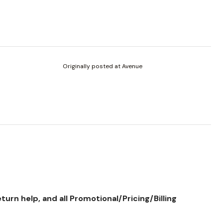
Originally posted at Avenue
rn help, and all Promotional/Pricing/Billing