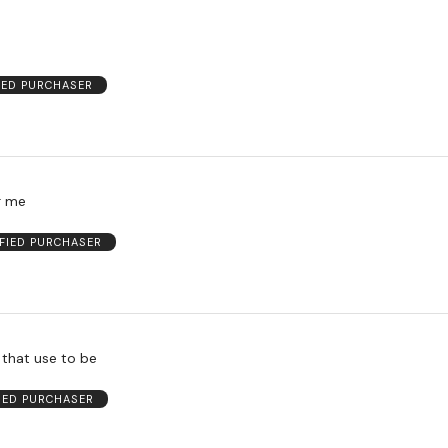
IED PURCHASER
r me
IFIED PURCHASER
 that use to be
FIED PURCHASER