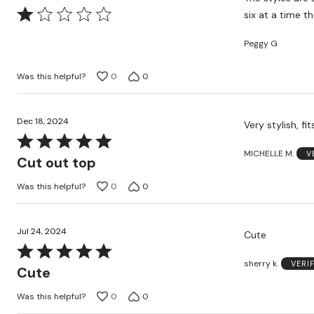
Rated
six at a time th
1
Peggy G
out
of
Was this helpful?
0
0
5
Dec 18, 2024
Very stylish, fit
Rated
MICHELLE M.
V
5
Cut out top
out
Was this helpful?
0
0
of
5
Jul 24, 2024
Cute
Rated
sherry k.
VERI
5
Cute
out
Was this helpful?
0
0
of