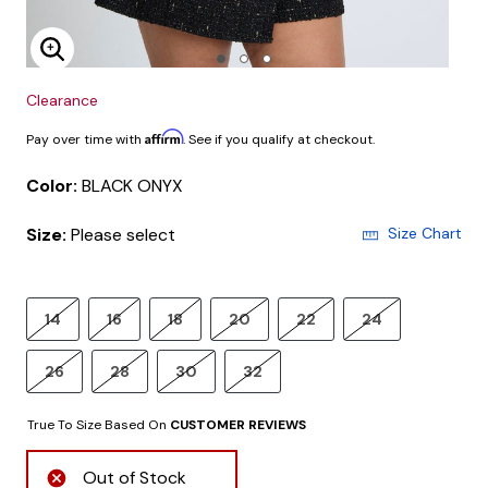
Enlarge Image
Clearance
Affirm
Pay over time with
. See if you qualify at checkout.
Color:
BLACK ONYX
Size:
Please select
Size Chart
14
16
18
20
22
24
26
28
30
32
True To Size Based On
CUSTOMER REVIEWS
Out of Stock