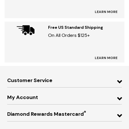
LEARN MORE
Free US Standard Shipping
On All Orders $125+
LEARN MORE
Customer Service
My Account
®
Diamond Rewards Mastercard