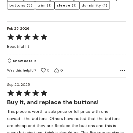
buttons
(3)
trim
(1)
sleeve
(1)
durability
(1)
Feb 25, 2026
Rated
5
Beautiful fit
out
of
Show details
5
Was this helpful?
0
0
Sep 20, 2025
Rated
5
Buy it, and replace the buttons!
out
This piece is worth a sale price or full price with one
of
caveat....the buttons. Others have noted that the buttons
5
are cheap and they are. Replace the buttons and this is
every bit what you think it should be. This fits true to size in