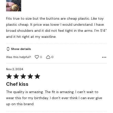
of
5
Fits true to size but the buttons are cheap plastic. Like toy
plastic cheap. It price was lower I would understand. I have
broad shoulders and it did not feel tight in the arms. I’m 5’4”
and it hit right at my waistline.
Show details
Was this helpful?
0
0
Nov 2, 2024
Rated
5
Chef kiss
out
The quality is amazing. The fit is amazing. I can’t wait to
of
wear this for my birthday. I don’t ever think I can ever give
5
up on this brand.