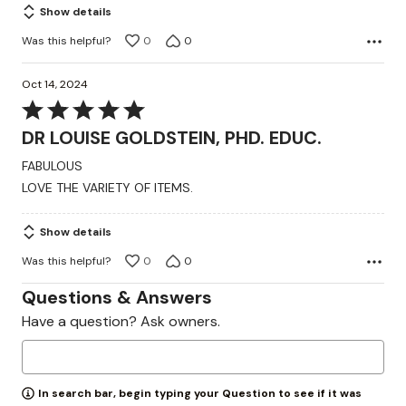
Show details
Was this helpful?
0
0
Oct 14, 2024
Rated
5
DR LOUISE GOLDSTEIN, PHD. EDUC.
out
FABULOUS
of
LOVE THE VARIETY OF ITEMS.
5
Show details
Was this helpful?
0
0
Questions & Answers
Have a question? Ask owners.
In search bar, begin typing your Question to see if it was