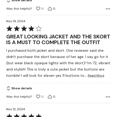
Show details
Was this helpful?
0
0
Nov 19, 2024
Rated
4
GREAT LOOKING JACKET AND THE SKORT
out
IS A MUST TO COMPLETE THE OUTFIT
of
I purchased both jacket and skort. One reviewer said she
5
didn't purchase the skort because of her age. I say go for it
(but wear black opaque tights with the skort)! I'm 72, vibrant
and stylish! This is truly a cute jacket but the buttons are
…
horrible! I will look for eleven yes 11 buttons to
Read More
Show details
Was this helpful?
0
0
Nov 12, 2024
Rated