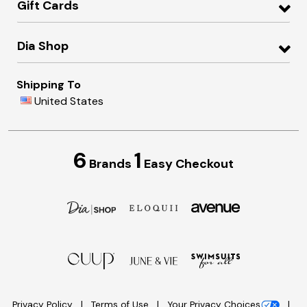
Gift Cards
Dia Shop
Shipping To
United States
6
1
Brands
Easy Checkout
Privacy Policy
Terms of Use
Your Privacy Choices