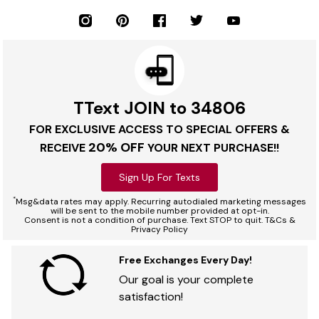
TText JOIN to 34806
FOR EXCLUSIVE ACCESS TO SPECIAL OFFERS &
20% OFF
RECEIVE
YOUR NEXT PURCHASE!!
Sign Up For Texts
*
Msg&data rates may apply. Recurring autodialed marketing messages
will be sent to the mobile number provided at opt-in.
Consent is not a condition of purchase. Text STOP to quit. T&Cs &
Privacy Policy
Free Exchanges Every Day!
Our goal is your complete
satisfaction!