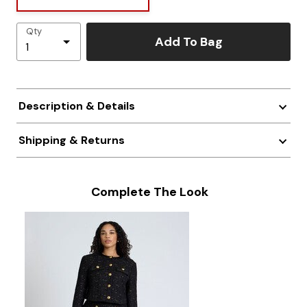
Qty
Add To Bag
Description & Details
Shipping & Returns
Complete The Look