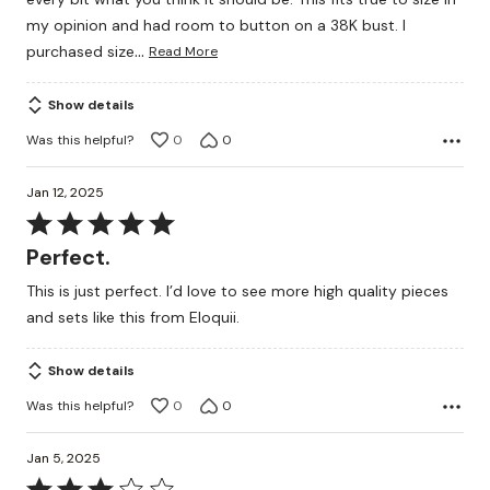
my opinion and had room to button on a 38K bust. I
…
purchased size
Read More
Show details
Was this helpful?
0
0
Jan 12, 2025
Rated
5
Perfect.
out
This is just perfect. I’d love to see more high quality pieces
of
and sets like this from Eloquii.
5
Show details
Was this helpful?
0
0
Jan 5, 2025
Rated