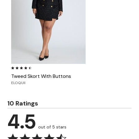
4.3 out of 5 Customer Rating
Tweed Skort With Buttons
ELOQUII
10 Ratings
4.5
out of 5 stars