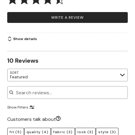
WRITE A REVIEW
Show details
10 Reviews
SORT
Featured
Search reviews
Show Filters
Customers talk about
fit
(5)
quality
(4)
fabric
(3)
look
(3)
style
(3)