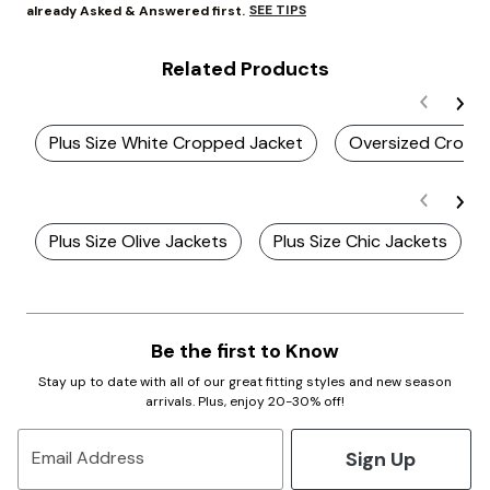
SEE TIPS
already Asked & Answered first.
Related Products
Plus Size White Cropped Jacket
Oversized Cropp
Plus Size Olive Jackets
Plus Size Chic Jackets
Be the first to Know
Stay up to date with all of our great fitting styles and new season
arrivals. Plus, enjoy 20-30% off!
Sign Up
Email Address