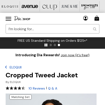
FREE US Standard Shipping on Orders $125+*
Introducing Dia Rewards!
Join now (it's free!)
ELOQUII
Cropped Tweed Jacket
By
ELOQUII
4.5 out of 5 Customer Rating
|
10 Reviews
Q & A
Matching Set