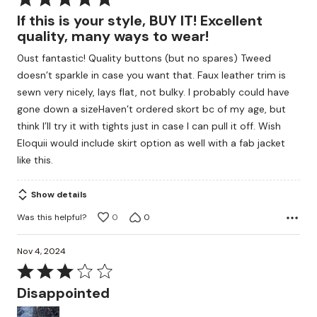
5
If this is your style, BUY IT! Excellent
out
quality, many ways to wear!
of
0ust fantastic! Quality buttons (but no spares) Tweed
5
doesn’t sparkle in case you want that. Faux leather trim is
sewn very nicely, lays flat, not bulky. I probably could have
gone down a sizeHaven’t ordered skort bc of my age, but
think I’ll try it with tights just in case I can pull it off. Wish
Eloquii would include skirt option as well with a fab jacket
like this.
Show details
Was this helpful?
0
0
Nov 4, 2024
Rated
3
Disappointed
out