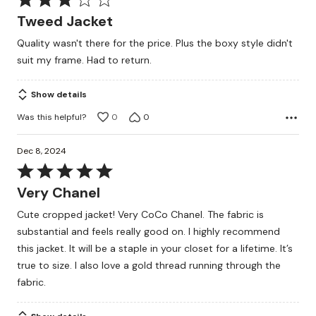
3
Tweed Jacket
out
Quality wasn't there for the price. Plus the boxy style didn't
of
suit my frame. Had to return.
5
Show details
Was this helpful?
0
0
Dec 8, 2024
Rated
5
Very Chanel
out
Cute cropped jacket! Very CoCo Chanel. The fabric is
of
substantial and feels really good on. I highly recommend
5
this jacket. It will be a staple in your closet for a lifetime. It’s
true to size. I also love a gold thread running through the
fabric.