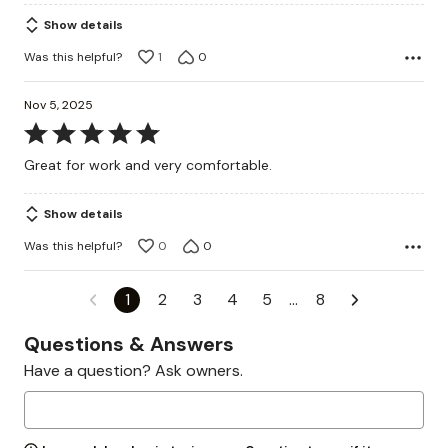
Show details
Was this helpful?
1
0
Nov 5, 2025
Rated
5
Great for work and very comfortable.
out
of
Show details
5
Was this helpful?
0
0
1
2
3
4
5
…
8
Questions & Answers
Have a question? Ask owners.