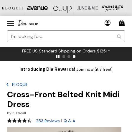
FREE US Standard Shipping on Orders $125+*
Introducing Dia Rewards!
Join now (it's free!)
ELOQUII
Cross-Front Belted Knit Midi
Dress
By
ELOQUII
4.3 out of 5 Customer Rating
|
253 Reviews
Q & A