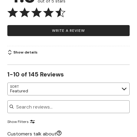
out of 5 stars
WRITE A REVIEW
Show details
1-10 of 145 Reviews
SORT
Featured
Search reviews
Show Filters
Customers talk about