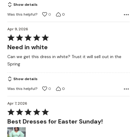
Show details
Was this helpful?
0
0
Apr 9, 2026
Rated
5
Need in white
out
Can we get this dress in white? Trust it will sell out in the
of
Spring
5
Show details
Was this helpful?
0
0
Apr 7, 2026
Rated
5
Best Dresses for Easter Sunday!
out
of