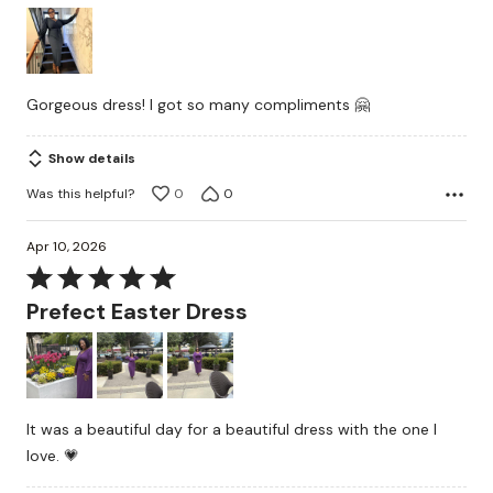
4
out
of
5
Gorgeous dress! I got so many compliments 🤗
Show details
Was this helpful?
0
0
Apr 10, 2026
Rated
5
Prefect Easter Dress
out
of
5
It was a beautiful day for a beautiful dress with the one I
love. 💗