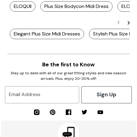
ELOQUII
Plus Size Bodycon Midi Dress
ELOQUI
Elegant Plus Size Midi Dresses
Stylish Plus Size Kn
Be the first to Know
Stay up to date with all of our great fitting styles and new season
arrivals. Plus, enjoy 20-30% off!
Sign Up
Email Address