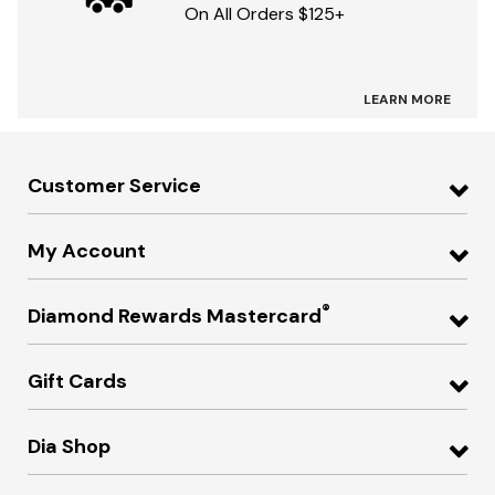
On All Orders $125+
LEARN MORE
Customer Service
My Account
®
Diamond Rewards Mastercard
Gift Cards
Dia Shop