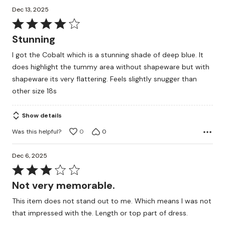
Dec 13, 2025
Rated
4
Stunning
out
I got the Cobalt which is a stunning shade of deep blue. It
of
does highlight the tummy area without shapeware but with
5
shapeware its very flattering. Feels slightly snugger than
other size 18s
Show details
Was this helpful?
0
0
Dec 6, 2025
Rated
3
Not very memorable.
out
This item does not stand out to me. Which means I was not
of
that impressed with the. Length or top part of dress.
5