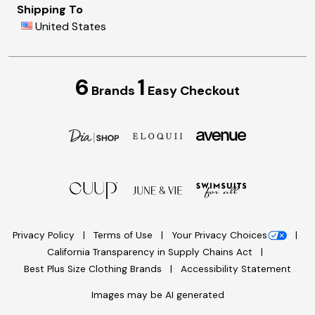
Shipping To
United States
6
1
Brands
Easy Checkout
Privacy Policy
Terms of Use
Your Privacy Choices
California Transparency in Supply Chains Act
Best Plus Size Clothing Brands
Accessibility Statement
Images may be AI generated