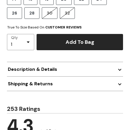
26
28
30
32
True To Size Based On
CUSTOMER REVIEWS
Qty
Add To Bag
Description & Details
Shipping & Returns
253 Ratings
4.3