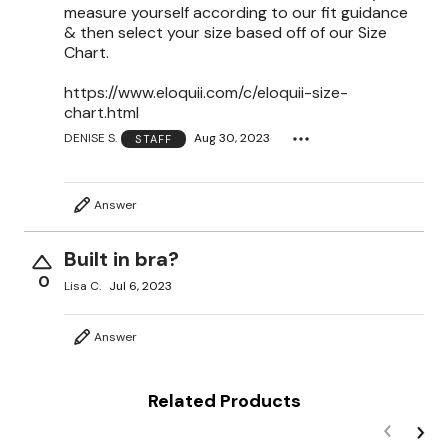
measure yourself according to our fit guidance
& then select your size based off of our Size
Chart.
https://www.eloquii.com/c/eloquii-size-
chart.html
DENISE S.
Aug 30, 2023
STAFF
Answer
Built in bra?
0
Lisa C.
Jul 6, 2023
Answer
Related Products