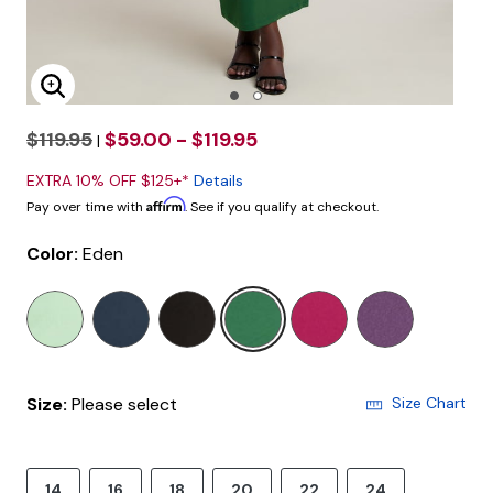
Enlarge Image
$119.95
$59.00 - $119.95
|
EXTRA 10% OFF $125+*
Details
Affirm
Pay over time with
. See if you qualify at checkout.
Color:
Eden
selected
Size:
Please select
Size Chart
14
16
18
20
22
24