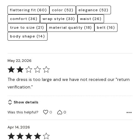
flattering fit
(60)
color
(52)
elegance
(52)
comfort
(36)
wrap style
(33)
waist
(26)
true to size
(21)
material quality
(18)
belt
(16)
body shape
(14)
May 22, 2026
Rated
2
The dress is too large and we have not received our "return
out
verification."
of
5
Show details
Was this helpful?
0
0
Apr 14, 2026
Rated