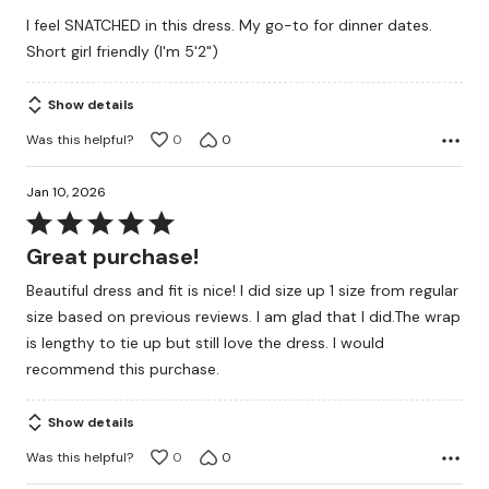
I feel SNATCHED in this dress. My go-to for dinner dates.
Short girl friendly (I'm 5'2")
Show details
Was this helpful?
0
0
Jan 10, 2026
Rated
5
Great purchase!
out
Beautiful dress and fit is nice! I did size up 1 size from regular
of
size based on previous reviews. I am glad that I did.The wrap
5
is lengthy to tie up but still love the dress. I would
recommend this purchase.
Show details
Was this helpful?
0
0