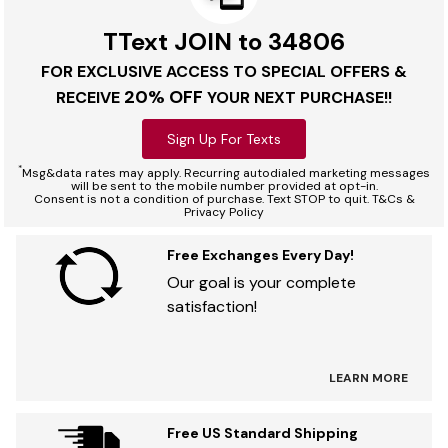
TText JOIN to 34806
FOR EXCLUSIVE ACCESS TO SPECIAL OFFERS &
20% OFF
RECEIVE
YOUR NEXT PURCHASE!!
Sign Up For Texts
*
Msg&data rates may apply. Recurring autodialed marketing messages
will be sent to the mobile number provided at opt-in.
Consent is not a condition of purchase. Text STOP to quit. T&Cs &
Privacy Policy
Free Exchanges Every Day!
Our goal is your complete
satisfaction!
LEARN MORE
Free US Standard Shipping