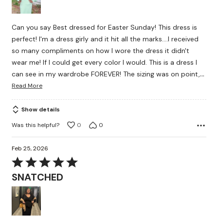
5
Can you say Best dressed for Easter Sunday! This dress is
perfect! I'm a dress girly and it hit all the marks....I received
so many compliments on how I wore the dress it didn't
wear me! If I could get every color I would. This is a dress I
…
can see in my wardrobe FOREVER! The sizing was on point,
Read More
Show details
Was this helpful?
0
0
Feb 25, 2026
Rated
5
SNATCHED
out
of
5