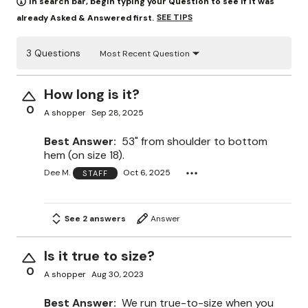
In search bar, begin typing your Question to see if it was
SEE TIPS
already Asked & Answered first.
3 Questions
Most Recent Question
How long is it?
0
A shopper
Sep 28, 2025
Best Answer:
53" from shoulder to bottom
hem (on size 18).
Dee M.
Oct 6, 2025
STAFF
See 2 answers
Answer
Is it true to size?
0
A shopper
Aug 30, 2023
Best Answer:
We run true-to-size when you