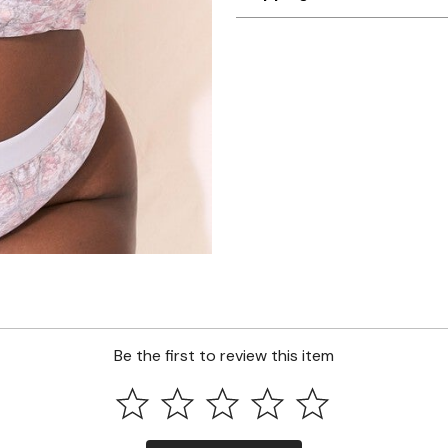
Be the first to review this item