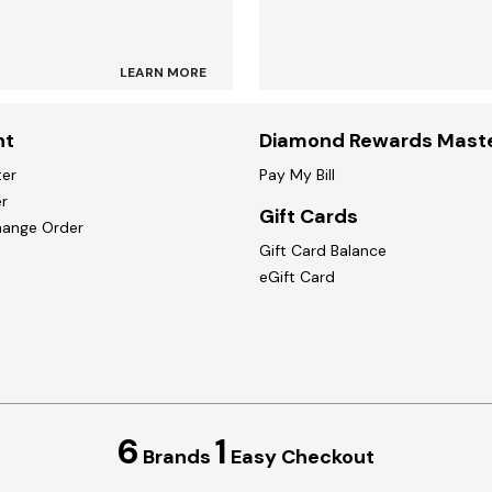
LEARN MORE
nt
Diamond Rewards Mast
ter
Pay My Bill
r
Gift Cards
hange Order
Gift Card Balance
eGift Card
6
1
Brands
Easy Checkout