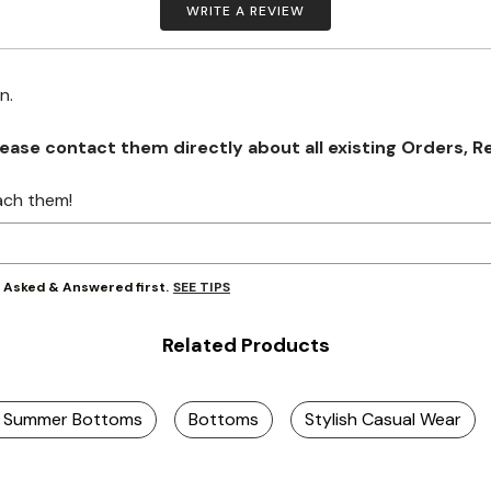
WRITE A REVIEW
on.
se contact them directly about all existing Orders, Retu
ach them!
SEE TIPS
y Asked & Answered first.
Related Products
ze Summer Bottoms
Bottoms
Stylish Casual Wear