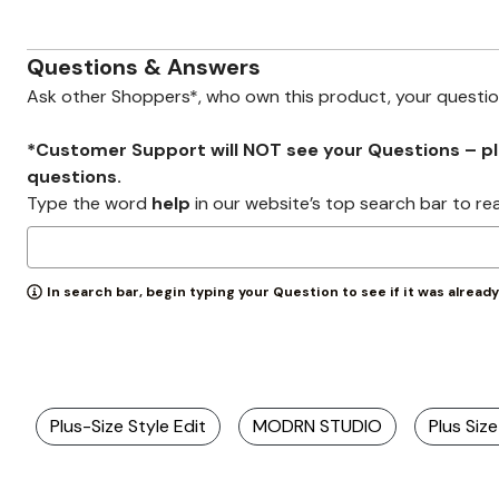
Zaleska Jewelry
AREASTARS
Questions & Answers
Ask other Shoppers*, who own this product, your questi
*Customer Support will NOT see your Questions – plea
questions.
Type the word
help
in our website’s top search bar to re
In search bar, begin typing your Question to see if it was alread
Plus-Size Style Edit
MODRN STUDIO
Plus Si