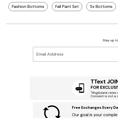
Fashion Bottoms
Fall Pant Set
5x Bottoms
Stay up to
Email Address
TText JOI
FOR EXCLUSI
*
Msg&data rates m
Consent is not a 
Free Exchanges Every Da
Our goal is your complet