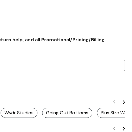
rn help, and all Promotional/Pricing/Billing
Wydr Studios
Going Out Bottoms
Plus Size Wee