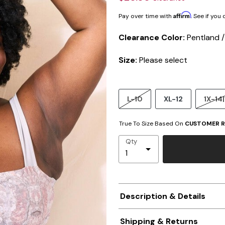
Affirm
Pay over time with
. See if you
Clearance Color:
Pentland 
Size:
Please select
L-10
XL-12
1X-14|
True To Size Based On
CUSTOMER R
Qty
Description & Details
Shipping & Returns