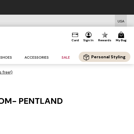
USA
Card
Sign In
Rewards
My Bag
Personal Styling
SHOES
ACCESSORIES
SALE
s free!)
OM- PENTLAND