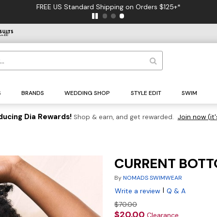
FREE US Standard Shipping on Orders $125+*
S
BRANDS
WEDDING SHOP
STYLE EDIT
SWIM
ducing Dia Rewards!
Shop & earn, and get rewarded.
Join now (it'
CURRENT BOTT
By
NOMADS SWIMWEAR
|
Write a review
Q & A
$70.00
$20.00
Clearance