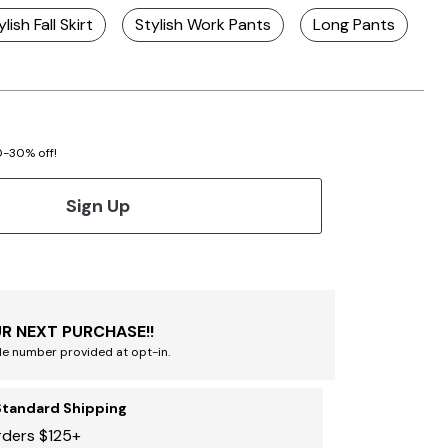
ylish Fall Skirt
Stylish Work Pants
Long Pants
S
20-30% off!
Sign Up
R NEXT PURCHASE!!
le number provided at opt-in.
Standard Shipping
rders $125+