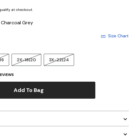
 qualify at checkout.
/ Charcoal Grey
Size Chart
16
2X-18|20
3X-22|24
EVIEWS
Add To Bag