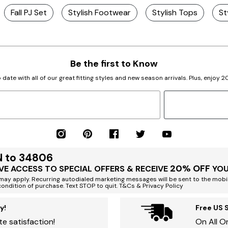
Fall PJ Set
Stylish Footwear
Stylish Tops
St
Be the first to Know
 date with all of our great fitting styles and new season arrivals. Plus, enjoy 
N to 34806
20% OFF
VE ACCESS TO SPECIAL OFFERS & RECEIVE
YOU
ay apply. Recurring autodialed marketing messages will be sent to the mobi
condition of purchase. Text STOP to quit. T&Cs & Privacy Policy
y!
Free US 
e satisfaction!
On All O