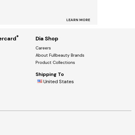
LEARN MORE
®
ercard
Dia Shop
Careers
About Fullbeauty Brands
Product Collections
Shipping To
United States