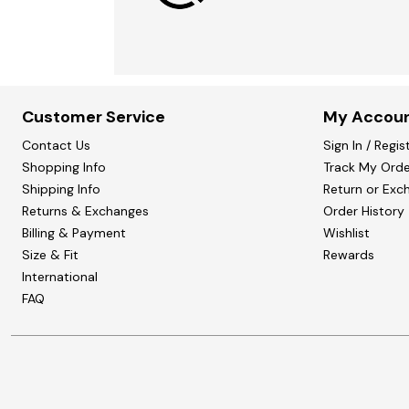
Customer Service
My Accou
Contact Us
Sign In / Regis
Shopping Info
Track My Orde
Shipping Info
Return or Exc
Returns & Exchanges
Order History
Billing & Payment
Wishlist
Size & Fit
Rewards
International
FAQ