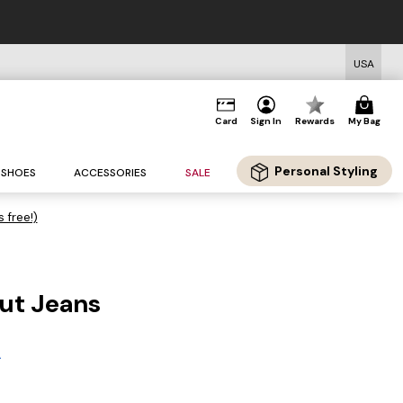
USA
Card
Sign In
Rewards
My Bag
Personal Styling
SHOES
ACCESSORIES
SALE
s free!)
cut Jeans
A