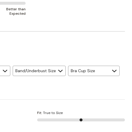
Better than
Expected
Band/Underbust Size
Bra Cup Size
Fit
:
True to Size