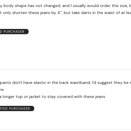
 only shorten these jeans by 4", but take darts in the waist of at lea
ED PURCHASER
pants don't have elastic in the back waistband, I'd suggest they be
ne.
a longer top or jacket to stay covered with these jeans.
IFIED PURCHASER