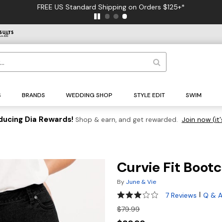
FREE US Standard Shipping on Orders $125+*
S
BRANDS
WEDDING SHOP
STYLE EDIT
SWIM
ducing Dia Rewards!
Shop & earn, and get rewarded.
Join now (it'
Curvie Fit Boot
By
June & Vie
2.9 out of 5 Customer Rating
|
7 Reviews
Q & 
$79.99