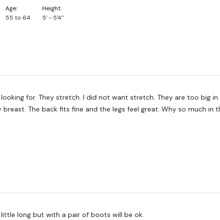
Age
Height
55 to 64
5' - 5'4"
looking for. They stretch. I did not want stretch. They are too big in 
breast. The back fits fine and the legs feel great. Why so much in 
a little long but with a pair of boots will be ok.