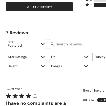
by
by
stars
2
Rated
14%
1
WRITE A REVIEW
43%
by
stars
1
of
of
0%
by
star
reviewers
reviewers
of
0%
by
reviewers
of
43%
reviewers
of
7 Reviews
reviewers
Search reviews
SORT
Featured
Star Ratings
Fit
Quality
Height
Images
Jun 21, 2026
These I have or
Rated
ARLECIA J
VER
4
I have no complaints are a