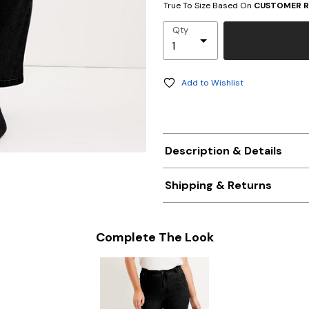
True To Size Based On
CUSTOMER R
Qty
Add to Wishlist
Description & Details
Shipping & Returns
Complete The Look