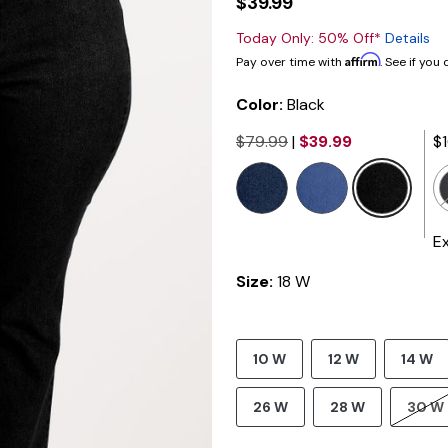
$39.99
Today Only: 50% Off*
Details
Affirm
Pay over time with
. See if you
Color:
Black
$79.99
|
$39.99
$
selected
E
Size:
18 W
10 W
12 W
14 W
26 W
28 W
30 W