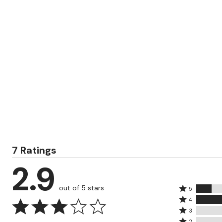
Zaleska Jewelry
AREASTARS
7 Ratings
2.9
out of 5 stars
Rated
5
Rated
5
4
4
Rated
stars
3
stars
3
Rated
2