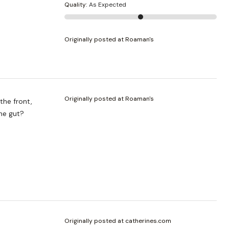
Quality
:
As Expected
Originally posted at Roaman's
Originally posted at Roaman's
the front,
the gut?
Originally posted at catherines.com