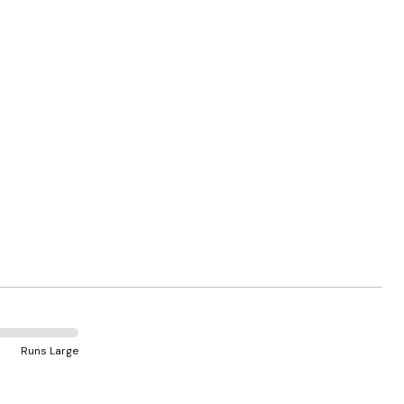
Runs Large