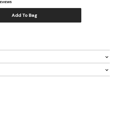
EVIEWS
Add To Bag