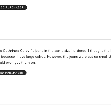
FIED PURCHASER
rine's Curvy fit jeans in the same size I ordered. I thought the bootcut
arge calves. However, the jeans were cut so small though the
ould even get them on.
IED PURCHASER