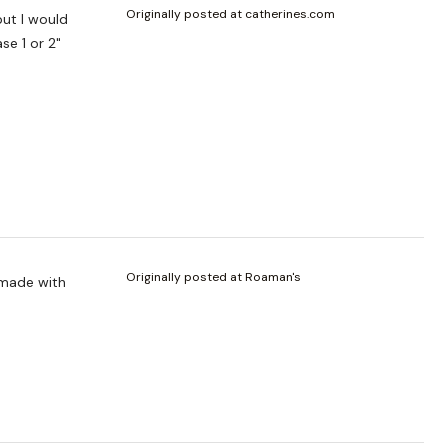
Originally posted at catherines.com
se 1 or 2"
Originally posted at Roaman's
 made with