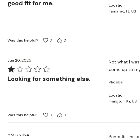
out
good fit for me.
Location
of
Tamarac, FL, US
5
Was this helpful?
0
0
Jun 20, 2025
Not what I was 
Rated
come up to my 
1
Looking for something else.
Phoebe
out
of
Location
5
Irvington, KY, US
Was this helpful?
0
0
Mar 6, 2024
Pants fit fine, 