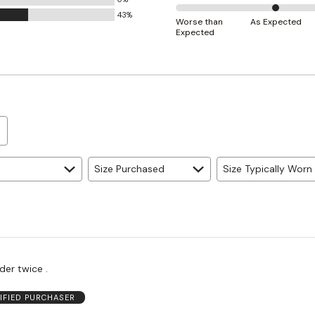
Small
43%
50%
and
Worse than
As Expected
Expected
between
True
Worse
to
than
Size
Expected
and
As
Expected
Size Purchased
Size Typically Worn
der twice .
IFIED PURCHASER