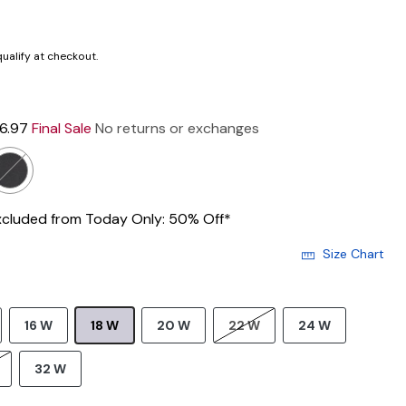
 qualify at checkout.
16.97
Final Sale
No returns or exchanges
xcluded from Today Only: 50% Off*
Size Chart
16 W
18 W
20 W
22 W
24 W
32 W