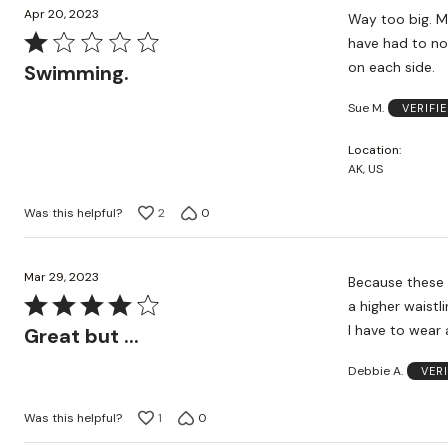
Apr 20, 2023
Way too big. My body shape has not changed, and I usually would order this size, but I would
Rated
have had to not
1
on each side.
Swimming.
out
Sue M.
VERIFI
of
5
Location
AK, US
Was this helpful?
2
0
Mar 29, 2023
Because these 
Rated
a higher waistli
4
I have to wear 
Great but ...
out
Debbie A.
VER
of
5
Was this helpful?
1
0