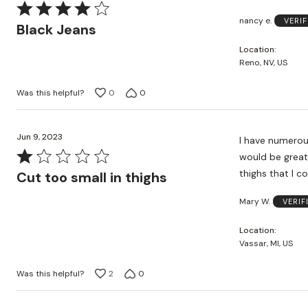
Rated
nancy e.
VERI
4
Black Jeans
out
Location
of
Reno, NV, US
5
Was this helpful?
0
0
Jun 9, 2023
I have numerous Cath
Rated
would be great because I have l
1
thighs that I c
Cut too small in thighs
out
Mary W.
VERIF
of
5
Location
Vassar, MI, US
Was this helpful?
2
0