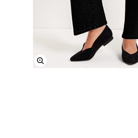
Minnie Rose
Animal Print
MM LaFleur
Linen, Lace & Crochet
Molly & Isadora
Nabs and Babs
Nomads Swimwear
NOOD
NYDJ
Poplinen
Proclaim
Prologue Shoes
RBX Active
Reistor
Enlarge Image
Richantee
See Rose Go
Slink Jeans
Sonia Hou
Standards & Practices
Swimsuits For All
Sydney's Closet
Tadashi Shoji
The Standard Stitch
Unique Vintage
Vaila Shoes
Vitality
Wydr Studios