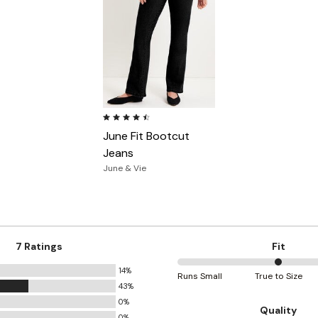
4.3 out of 5 Customer Rating
June Fit Bootcut
Jeans
June & Vie
7 Ratings
Fit
14%
50%
Runs Small
True to Size
43%
between
0%
Runs
Quality
0%