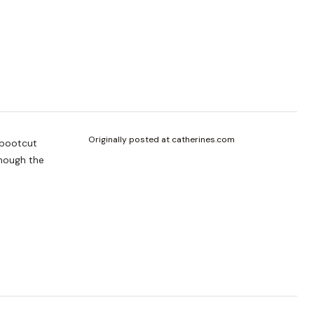
Originally posted at catherines.com