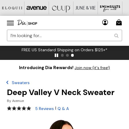
FREE US Standard Shipping on Orders $125+*
Introducing Dia Rewards!
Join now (it's free!)
Sweaters
Deep Valley V Neck Sweater
By
Avenue
5 out of 5 Customer Rating
|
5 Reviews
Q & A