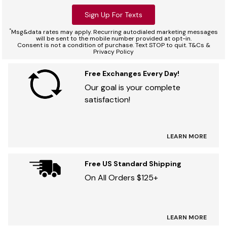
Sign Up For Texts
*
Msg&data rates may apply. Recurring autodialed marketing messages
will be sent to the mobile number provided at opt-in.
Consent is not a condition of purchase. Text STOP to quit. T&Cs &
Privacy Policy
Free Exchanges Every Day!
Our goal is your complete
satisfaction!
LEARN MORE
Free US Standard Shipping
On All Orders $125+
LEARN MORE