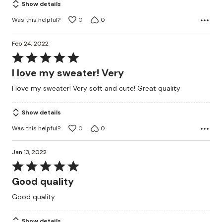
Show details
Was this helpful?
0
0
Feb 24, 2022
Rated
5
I love my sweater! Very
out
I love my sweater! Very soft and cute! Great quality
of
5
Show details
Was this helpful?
0
0
Jan 13, 2022
Rated
5
Good quality
out
Good quality
of
5
Show details