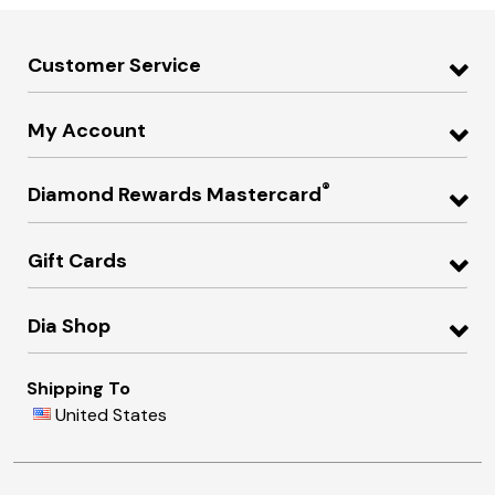
Customer Service
My Account
®
Diamond Rewards Mastercard
Gift Cards
Dia Shop
Shipping To
United States