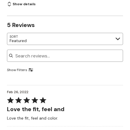
Show details
5 Reviews
SORT
Featured
Search reviews
Show Filters
Feb 26, 2022
Rated
5
Love the fit, feel and
out
Love the fit, feel and color.
of
5