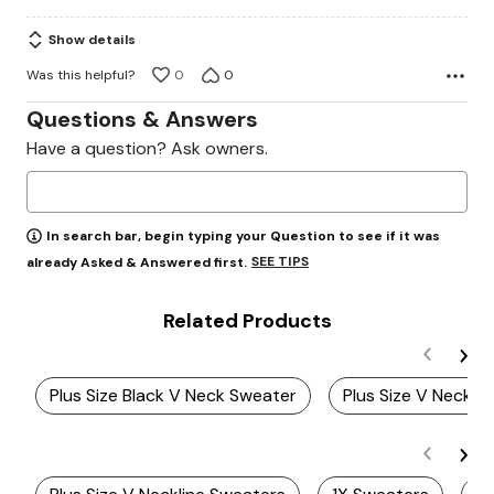
5
Show details
Was this helpful?
0
0
Questions & Answers
Have a question? Ask owners.
In search bar, begin typing your Question to see if it was
SEE TIPS
already Asked & Answered first.
Related Products
Plus Size Black V Neck Sweater
Plus Size V Neck S