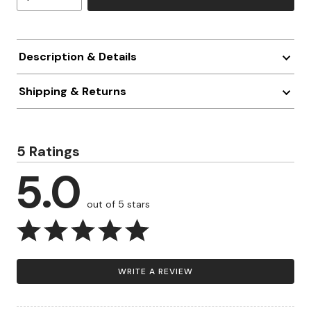
Description & Details
Shipping & Returns
5 Ratings
5.0
out of 5 stars
WRITE A REVIEW