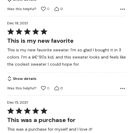
Was this helpful?
0
0
Dec 19, 2021
Rated
5
This is my new favorite
out
This is my new favorite sweater. I'm so glad I bought it in 3
of
colors. I'm a â€˜90s kid, and this sweater looks and feels like
5
the coolest sweater I could hope for.
Show details
Was this helpful?
0
0
Dec 15, 2021
Rated
5
This was a purchase for
out
This was a purchase for myself and I love it!
of