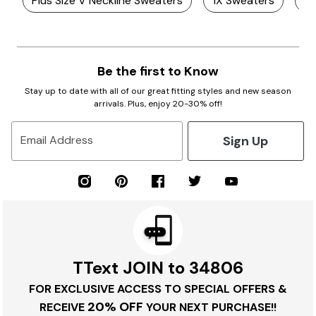
Plus Size V Neckline Sweaters
1X Sweaters
Pl
Be the first to Know
Stay up to date with all of our great fitting styles and new season
arrivals. Plus, enjoy 20-30% off!
Sign Up
Email Address
TText JOIN to 34806
FOR EXCLUSIVE ACCESS TO SPECIAL OFFERS &
20% OFF
RECEIVE
YOUR NEXT PURCHASE!!