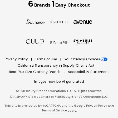
6
1
Brands
Easy Checkout
Privacy Policy
Terms of Use
Your Privacy Choices
California Transparency in Supply Chains Act
Best Plus Size Clothing Brands
Accessibility Statement
Images may be AI generated
©
FullBeauty Brands Operations, LLC. All rights reserved.
DIA SHOP™ is a trademark of FullBeauty Brands Operations, LLC.
This site is protected by reCAPTCHA and the Google
Privacy Policy
and
Terms of Service
apply.