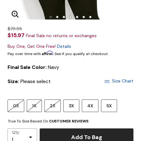
Enlarge Image
$79.95
$15.97
Final Sale no returns or exchanges
Buy One, Get One Free!
Details
Affirm
Pay over time with
. See if you qualify at checkout.
Final Sale Color:
Navy
Size:
Please select
Size Chart
0X
1X
2X
3X
4X
5X
True To Size Based On
CUSTOMER REVIEWS
Qty
Add To Bag