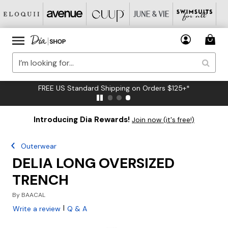
FREE US Standard Shipping on Orders $125+*
Introducing Dia Rewards!
Join now (it's free!)
Outerwear
DELIA LONG OVERSIZED
TRENCH
By
BAACAL
|
Write a review
Q & A