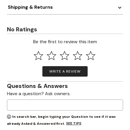
Shipping & Returns
No Ratings
Be the first to review this item
WRITE A REVIEW
Questions & Answers
Have a question? Ask owners.
In search bar, begin typing your Question to see if it was
SEE TIPS
already Asked & Answered first.