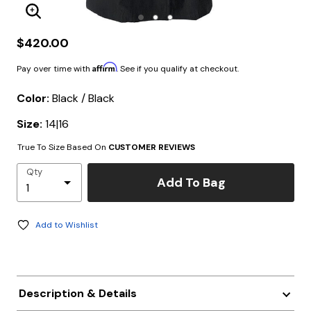
Enlarge Image
$420.00
Affirm
Pay over time with
. See if you qualify at checkout.
Color:
Black / Black
Size:
14|16
True To Size Based On
CUSTOMER REVIEWS
Qty
Add To Bag
Add to Wishlist
Description & Details