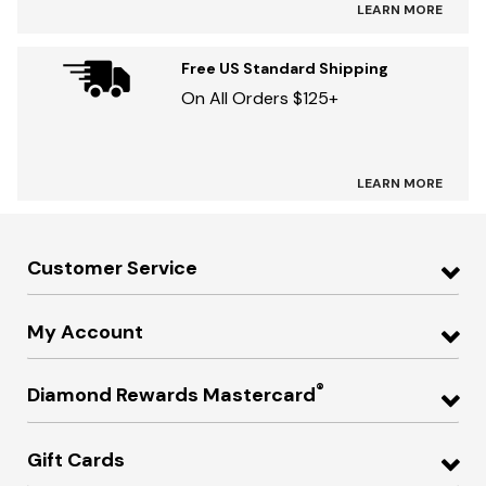
LEARN MORE
Free US Standard Shipping
On All Orders $125+
LEARN MORE
Customer Service
My Account
®
Diamond Rewards Mastercard
Gift Cards