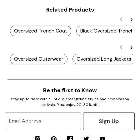
Related Products
Oversized Trench Coat
Black Oversized Trench C
Oversized Outerwear
Oversized Long Jackets
Be the first to Know
Stay up to date with all of our great fitting styles and new season
arrivals. Plus, enjoy 20-30% off!
Sign Up
Email Address