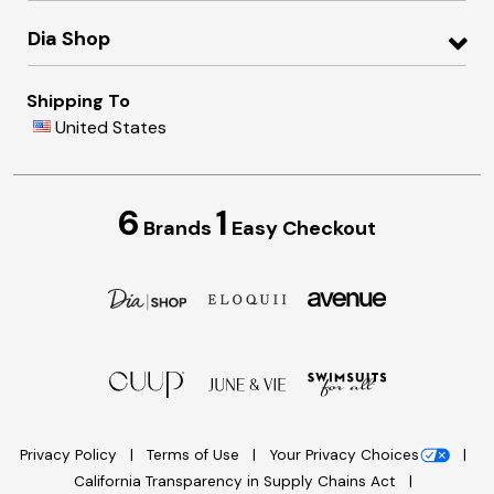
Dia Shop
Shipping To
United States
6
1
Brands
Easy Checkout
Privacy Policy
Terms of Use
Your Privacy Choices
California Transparency in Supply Chains Act