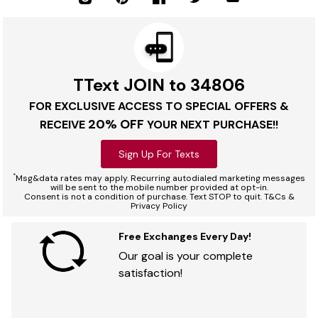
TText JOIN to 34806
FOR EXCLUSIVE ACCESS TO SPECIAL OFFERS &
20% OFF
RECEIVE
YOUR NEXT PURCHASE!!
Sign Up For Texts
*
Msg&data rates may apply. Recurring autodialed marketing messages
will be sent to the mobile number provided at opt-in.
Consent is not a condition of purchase. Text STOP to quit. T&Cs &
Privacy Policy
Free Exchanges Every Day!
Our goal is your complete
satisfaction!