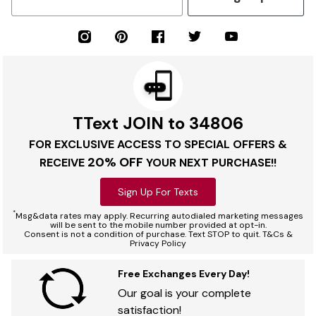
TText JOIN to 34806
FOR EXCLUSIVE ACCESS TO SPECIAL OFFERS &
20% OFF
RECEIVE
YOUR NEXT PURCHASE!!
Sign Up For Texts
*
Msg&data rates may apply. Recurring autodialed marketing messages
will be sent to the mobile number provided at opt-in.
Consent is not a condition of purchase. Text STOP to quit. T&Cs &
Privacy Policy
Free Exchanges Every Day!
Our goal is your complete
satisfaction!