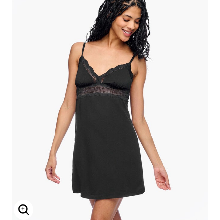
Enlarge Image