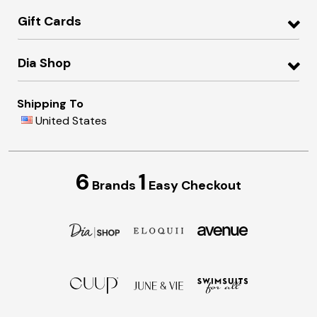
Gift Cards
Dia Shop
Shipping To
United States
6
1
Brands
Easy Checkout