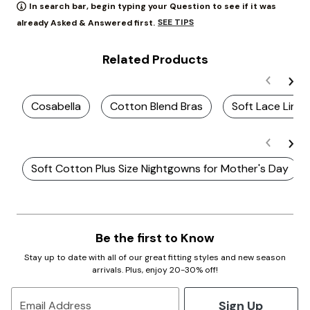
In search bar, begin typing your Question to see if it was
SEE TIPS
already Asked & Answered first.
Related Products
Cosabella
Cotton Blend Bras
Soft Lace Linge
Soft Cotton Plus Size Nightgowns for Mother's Day
Be the first to Know
Stay up to date with all of our great fitting styles and new season
arrivals. Plus, enjoy 20-30% off!
Sign Up
Email Address