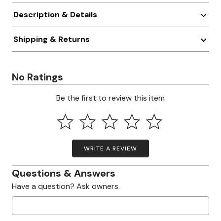
Description & Details
Shipping & Returns
No Ratings
Be the first to review this item
WRITE A REVIEW
Questions & Answers
Have a question? Ask owners.