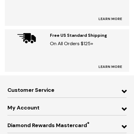
LEARN MORE
Free US Standard Shipping
On All Orders $125+
LEARN MORE
Customer Service
My Account
®
Diamond Rewards Mastercard