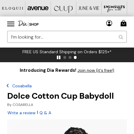
FREE US Standard Shipping on Orders $125+*
Introducing Dia Rewards!
Join now (it's free!)
Cosabella
Dolce Cotton Cup Babydoll
By
COSABELLA
|
Write a review
Q & A