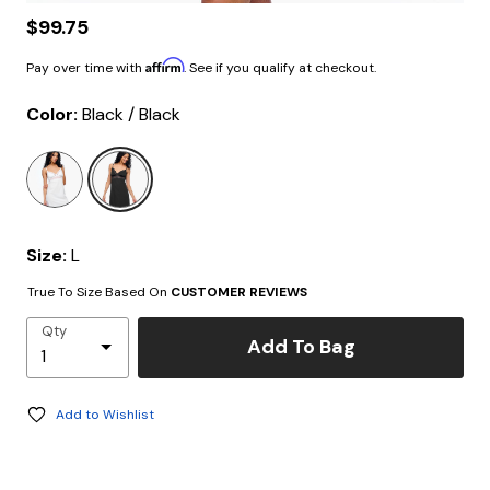
$99.75
Affirm
Pay over time with
. See if you qualify at checkout.
Color:
Black / Black
selected
Size:
L
True To Size Based On
CUSTOMER REVIEWS
Qty
Add To Bag
Add to Wishlist