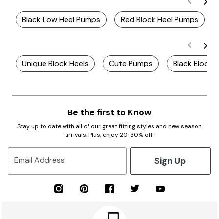
Black Low Heel Pumps
Red Block Heel Pumps
Unique Block Heels
Cute Pumps
Black Block 
Be the first to Know
Stay up to date with all of our great fitting styles and new season
arrivals. Plus, enjoy 20-30% off!
Sign Up
Email Address