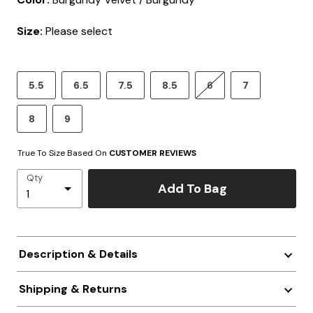
Size:
Please select
5.5
6.5
7.5
8.5
6
7
8
9
True To Size Based On
CUSTOMER REVIEWS
Qty
Add To Bag
Description & Details
Shipping & Returns