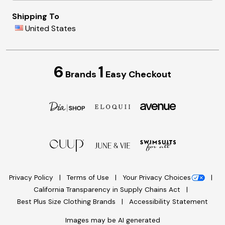
Shipping To
United States
6
1
Brands
Easy Checkout
Privacy Policy
Terms of Use
Your Privacy Choices
California Transparency in Supply Chains Act
Best Plus Size Clothing Brands
Accessibility Statement
Images may be AI generated