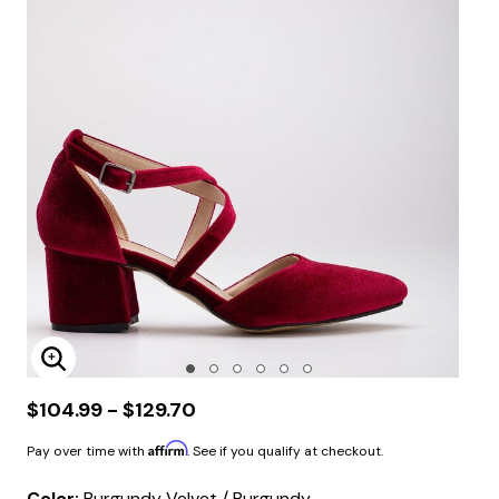
Enlarge Image
$104.99 - $129.70
Affirm
Pay over time with
. See if you qualify at checkout.
Color:
Burgundy Velvet / Burgundy