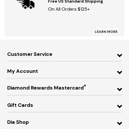
Free US Standard Shipping
On All Orders $125+
LEARN MORE
Customer Service
My Account
®
Diamond Rewards Mastercard
Gift Cards
Dia Shop