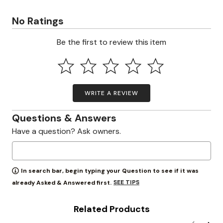
No Ratings
Be the first to review this item
WRITE A REVIEW
Questions & Answers
Have a question? Ask owners.
In search bar, begin typing your Question to see if it was
SEE TIPS
already Asked & Answered first.
Related Products