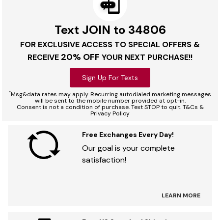
Text JOIN to 34806
FOR EXCLUSIVE ACCESS TO SPECIAL OFFERS &
20% OFF
RECEIVE
YOUR NEXT PURCHASE!!
Sign Up For Texts
*
Msg&data rates may apply. Recurring autodialed marketing messages
will be sent to the mobile number provided at opt-in.
Consent is not a condition of purchase. Text STOP to quit. T&Cs &
Privacy Policy
Free Exchanges Every Day!
Our goal is your complete
satisfaction!
LEARN MORE