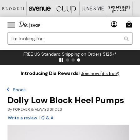
FREE US Standard Shipping on Orders $125+*
Introducing Dia Rewards!
Join now (it's free!)
Shoes
Dolly Low Block Heel Pumps
By
FOREVER & ALWAYS SHOES
|
Write a review
Q & A