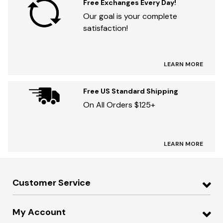
Free Exchanges Every Day!
Our goal is your complete
satisfaction!
LEARN MORE
Free US Standard Shipping
On All Orders $125+
LEARN MORE
Customer Service
My Account