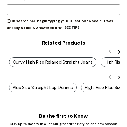
In search bar, begin typing your Question to see if it was
SEE TIPS
already Asked & Answered first.
Related Products
Curvy High Rise Relaxed Straight Jeans
High Rise 
Plus Size Straight Leg Denims
High-Rise Plus Size 
Be the first to Know
Stay up to date with all of our great fitting styles and new season