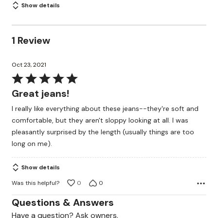
Show details
1 Review
Oct 23, 2021
Rated
5
Great jeans!
out
I really like everything about these jeans--they're soft and
of
comfortable, but they aren't sloppy looking at all. I was
5
pleasantly surprised by the length (usually things are too
long on me).
Show details
Was this helpful?
0
0
Questions & Answers
Have a question? Ask owners.