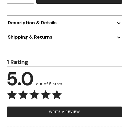
Description & Details
Shipping & Returns
1 Rating
5.0
out of 5 stars
WRITE A REVIEW