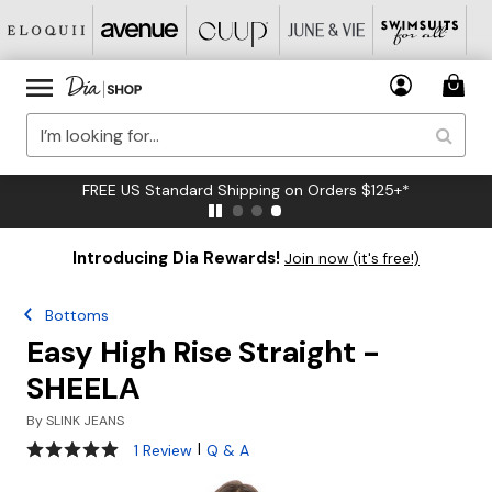
FREE US Standard Shipping on Orders $125+*
Introducing Dia Rewards!
Join now (it's free!)
Bottoms
Easy High Rise Straight -
SHEELA
By
SLINK JEANS
5 out of 5 Customer Rating
|
1 Review
Q & A