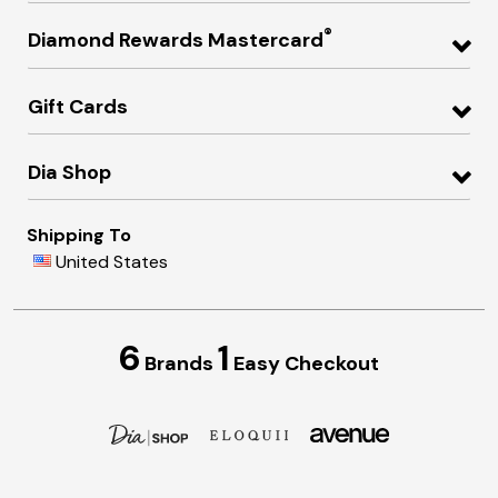
®
Diamond Rewards Mastercard
Gift Cards
Dia Shop
Shipping To
United States
6
1
Brands
Easy Checkout