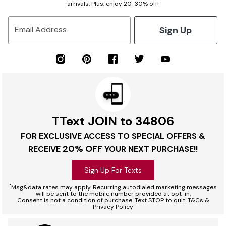
arrivals. Plus, enjoy 20-30% off!
Sign Up
Email Address
TText JOIN to 34806
FOR EXCLUSIVE ACCESS TO SPECIAL OFFERS &
20% OFF
RECEIVE
YOUR NEXT PURCHASE!!
Sign Up For Texts
*
Msg&data rates may apply. Recurring autodialed marketing messages
will be sent to the mobile number provided at opt-in.
Consent is not a condition of purchase. Text STOP to quit. T&Cs &
Privacy Policy