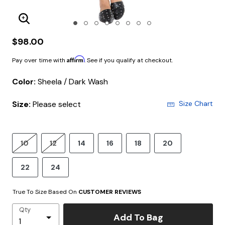
Enlarge Image
$98.00
Affirm
Pay over time with
. See if you qualify at checkout.
Color:
Sheela / Dark Wash
Size:
Please select
Size Chart
10
12
14
16
18
20
22
24
True To Size Based On
CUSTOMER REVIEWS
Qty
Add To Bag