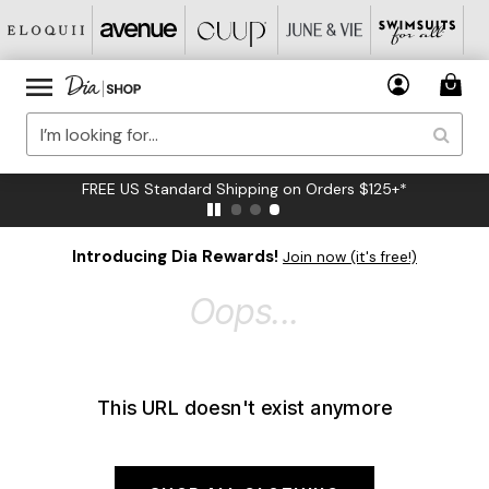
FREE US Standard Shipping on Orders $125+*
Introducing Dia Rewards!
Join now (it's free!)
Oops...
This URL doesn't exist anymore