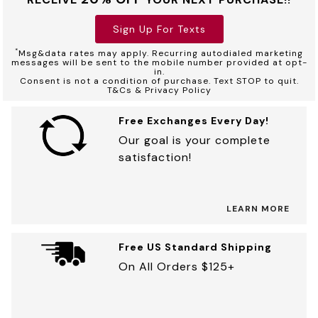
Sign Up For Texts
*
Msg&data rates may apply. Recurring autodialed marketing
messages will be sent to the mobile number provided at opt-
in.
Consent is not a condition of purchase. Text STOP to quit.
T&Cs & Privacy Policy
Free Exchanges Every Day!
Our goal is your complete
satisfaction!
LEARN MORE
Free US Standard Shipping
On All Orders $125+