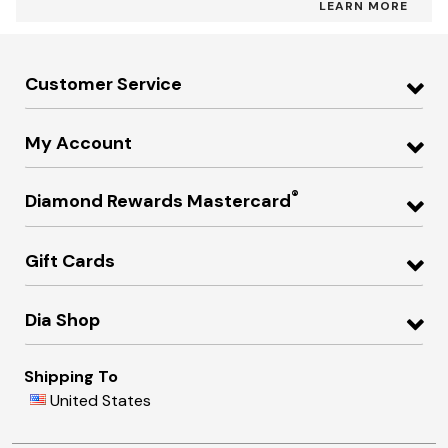
LEARN MORE
Customer Service
My Account
®
Diamond Rewards Mastercard
Gift Cards
Dia Shop
Shipping To
United States