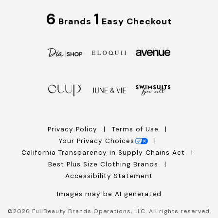
6
1
Brands
Easy Checkout
Privacy Policy
Terms of Use
Your Privacy Choices
California Transparency in Supply Chains Act
Best Plus Size Clothing Brands
Accessibility Statement
Images may be AI generated
©
2026
FullBeauty Brands Operations, LLC. All rights reserved.