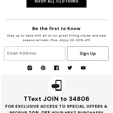
SHOP ALL CLOTHING
Be the first to Know
Stay up to date with all of our great fitting styles and new
season arrivals. Plus, enjoy 20-30% off!
Sign Up
Email Address
TText JOIN to 34806
FOR EXCLUSIVE ACCESS TO SPECIAL OFFERS &
20% OFF
RECEIVE
YOUR NEXT PURCHASE!!