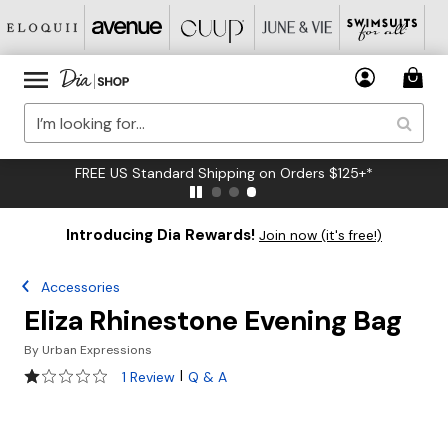
FREE US Standard Shipping on Orders $125+*
Introducing Dia Rewards!
Join now (it's free!)
Accessories
Eliza Rhinestone Evening Bag
By
Urban Expressions
1 out of 5 Customer Rating
|
1 Review
Q & A