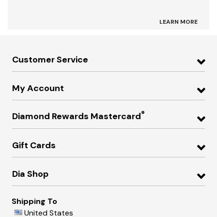
LEARN MORE
Customer Service
My Account
®
Diamond Rewards Mastercard
Gift Cards
Dia Shop
Shipping To
United States