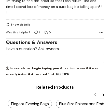
I'm trying to find this order so that I can return. The one
5
time I spend lots of money on a cute bag it's falling apart! ! !
!
Show details
Was this helpful?
1
0
Questions & Answers
Have a question? Ask owners.
In search bar, begin typing your Question to see if it was
SEE TIPS
already Asked & Answered first.
Related Products
Elegant Evening Bags
Plus Size Rhinestone Embell