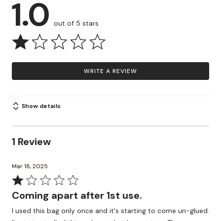
1.0
out of 5 stars
WRITE A REVIEW
Show details
1 Review
Mar 18, 2025
Rated
1
Coming apart after 1st use.
out
I used this bag only once and it's starting to come un-glued.
of