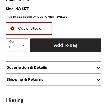
Size:
NO SIZE
True To Size Based On
CUSTOMER REVIEWS
Out of Stock
Qty
Add To Bag
Description & Details
Shipping & Returns
1 Rating