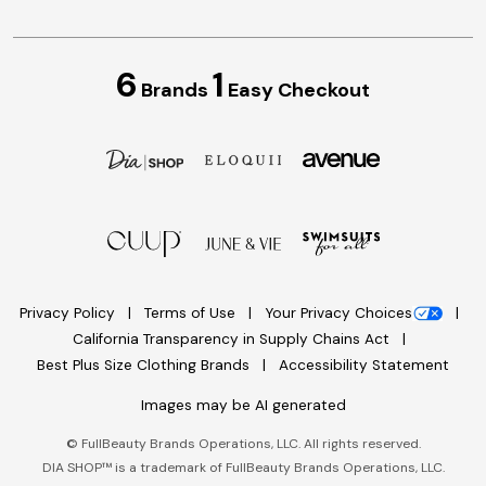
6
1
Brands
Easy Checkout
Privacy Policy
Terms of Use
Your Privacy Choices
California Transparency in Supply Chains Act
Best Plus Size Clothing Brands
Accessibility Statement
Images may be AI generated
©
FullBeauty Brands Operations, LLC. All rights reserved.
DIA SHOP™ is a trademark of FullBeauty Brands Operations, LLC.