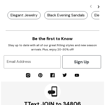
Elegant Jewelry
Black Evening Sandals
Elegan
Be the first to Know
Stay up to date with all of our great fitting styles and new season
arrivals. Plus, enjoy 20-30% off!
Sign Up
Email Address
TText JOIN to 34806