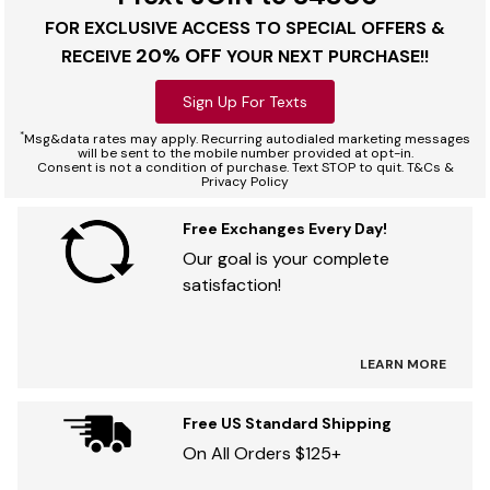
FOR EXCLUSIVE ACCESS TO SPECIAL OFFERS &
20% OFF
RECEIVE
YOUR NEXT PURCHASE!!
Sign Up For Texts
*
Msg&data rates may apply. Recurring autodialed marketing messages
will be sent to the mobile number provided at opt-in.
Consent is not a condition of purchase. Text STOP to quit. T&Cs &
Privacy Policy
Free Exchanges Every Day!
Our goal is your complete
satisfaction!
LEARN MORE
Free US Standard Shipping
On All Orders $125+