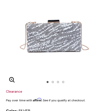
Enlarge Image
Clearance
Affirm
Pay over time with
. See if you qualify at checkout.
Color:
SILVER