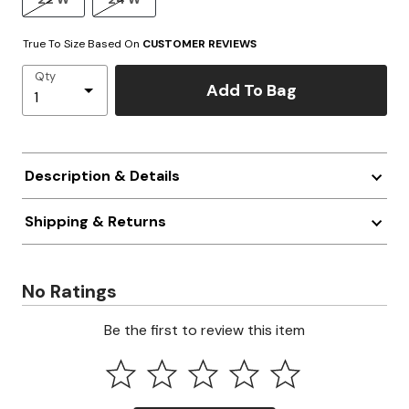
True To Size Based On
CUSTOMER REVIEWS
Qty
Add To Bag
Description & Details
Shipping & Returns
No Ratings
Be the first to review this item