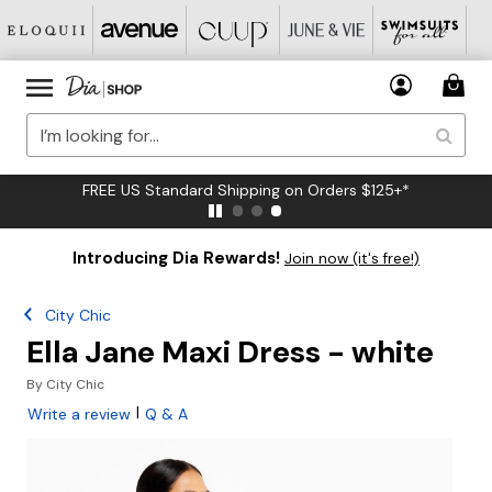
FREE US Standard Shipping on Orders $125+*
Introducing Dia Rewards!
Join now (it's free!)
City Chic
Ella Jane Maxi Dress - white
By
City Chic
|
Write a review
Q & A