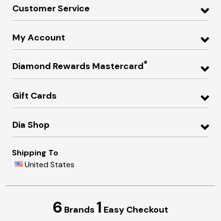
Customer Service
My Account
®
Diamond Rewards Mastercard
Gift Cards
Dia Shop
Shipping To
United States
6
1
Brands
Easy Checkout