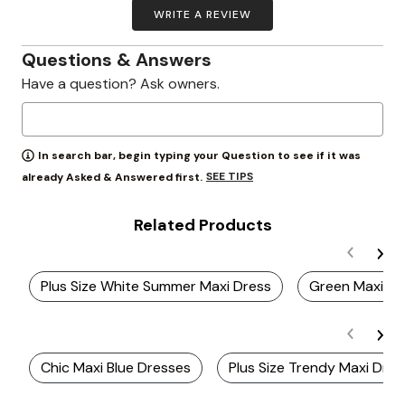
WRITE A REVIEW
Questions & Answers
Have a question? Ask owners.
In search bar, begin typing your Question to see if it was
SEE TIPS
already Asked & Answered first.
Related Products
Plus Size White Summer Maxi Dress
Green Maxi Dr
Chic Maxi Blue Dresses
Plus Size Trendy Maxi Dre