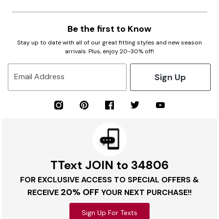
Be the first to Know
Stay up to date with all of our great fitting styles and new season
arrivals. Plus, enjoy 20-30% off!
Sign Up
Email Address
TText JOIN to 34806
FOR EXCLUSIVE ACCESS TO SPECIAL OFFERS &
20% OFF
RECEIVE
YOUR NEXT PURCHASE!!
Sign Up For Texts