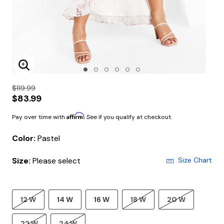
Enlarge Image
$119.99
$83.99
Affirm
Pay over time with
. See if you qualify at checkout.
Color:
Pastel
Size:
Please select
Size Chart
12 W
14 W
16 W
18 W
20 W
22 W
24 W