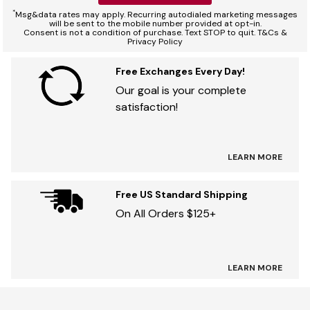
*
Msg&data rates may apply. Recurring autodialed marketing messages
will be sent to the mobile number provided at opt-in.
Consent is not a condition of purchase. Text STOP to quit. T&Cs &
Privacy Policy
Free Exchanges Every Day!
Our goal is your complete
satisfaction!
LEARN MORE
Free US Standard Shipping
On All Orders $125+
LEARN MORE