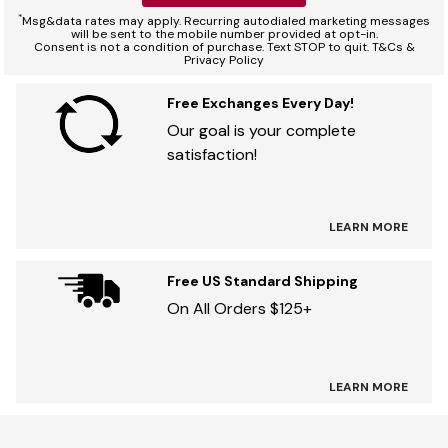
*
Msg&data rates may apply. Recurring autodialed marketing messages
will be sent to the mobile number provided at opt-in.
Consent is not a condition of purchase. Text STOP to quit. T&Cs &
Privacy Policy
Free Exchanges Every Day!
Our goal is your complete
satisfaction!
LEARN MORE
Free US Standard Shipping
On All Orders $125+
LEARN MORE