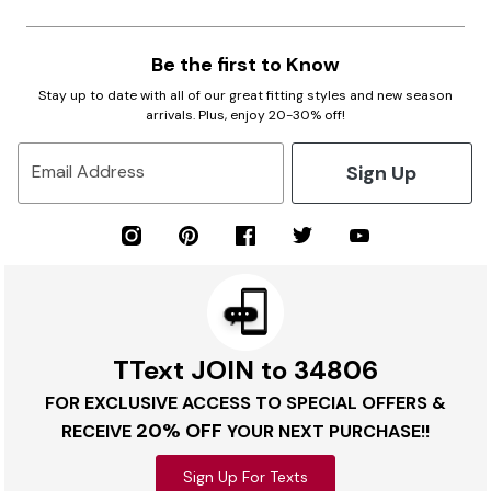
Be the first to Know
Stay up to date with all of our great fitting styles and new season
arrivals. Plus, enjoy 20-30% off!
Sign Up
Email Address
TText JOIN to 34806
FOR EXCLUSIVE ACCESS TO SPECIAL OFFERS &
20% OFF
RECEIVE
YOUR NEXT PURCHASE!!
Sign Up For Texts