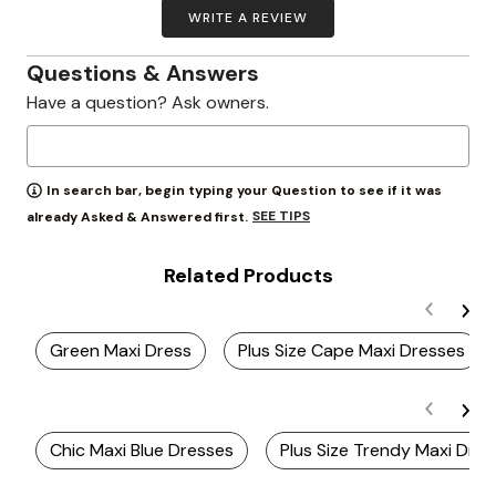
WRITE A REVIEW
Questions & Answers
Have a question? Ask owners.
In search bar, begin typing your Question to see if it was
SEE TIPS
already Asked & Answered first.
Related Products
Green Maxi Dress
Plus Size Cape Maxi Dresses
Chic Maxi Blue Dresses
Plus Size Trendy Maxi Dre