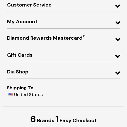
Customer Service
My Account
®
Diamond Rewards Mastercard
Gift Cards
Dia Shop
Shipping To
United States
6
1
Brands
Easy Checkout