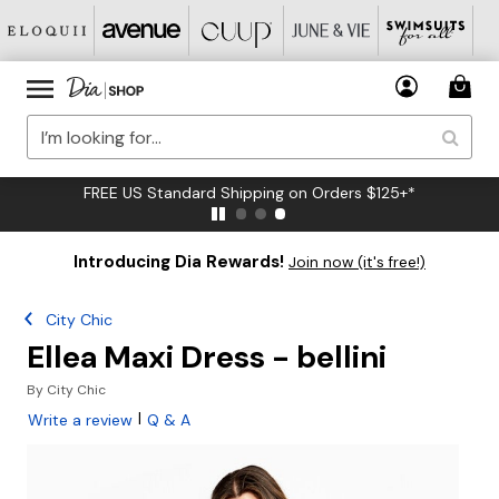
FREE US Standard Shipping on Orders $125+*
Introducing Dia Rewards!
Join now (it's free!)
City Chic
Ellea Maxi Dress - bellini
By
City Chic
|
Write a review
Q & A