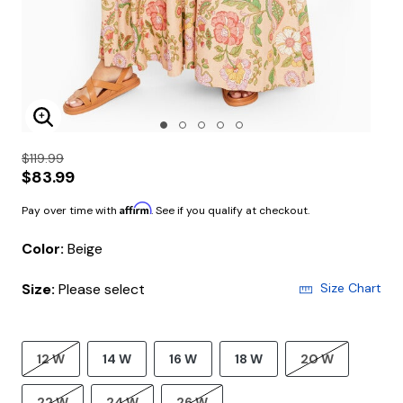
Enlarge Image
$119.99
$83.99
Affirm
Pay over time with
. See if you qualify at checkout.
Color:
Beige
Size:
Please select
Size Chart
12 W
14 W
16 W
18 W
20 W
22 W
24 W
26 W