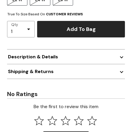
True To Size Based On
CUSTOMER REVIEWS
Qty
Add To Bag
Description & Details
Shipping & Returns
No Ratings
Be the first to review this item