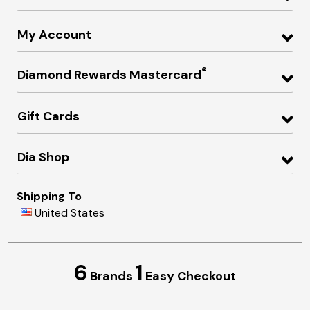
My Account
®
Diamond Rewards Mastercard
Gift Cards
Dia Shop
Shipping To
United States
6
1
Brands
Easy Checkout