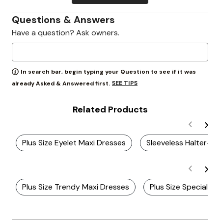
Questions & Answers
Have a question? Ask owners.
In search bar, begin typing your Question to see if it was
SEE TIPS
already Asked & Answered first.
Related Products
Plus Size Eyelet Maxi Dresses
Sleeveless Halter-N
Plus Size Trendy Maxi Dresses
Plus Size Special 