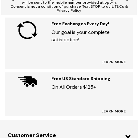
will be sent to the mobile number provided at opt-in.
Consent is not a condition of purchase. Text STOP to quit. T&Cs &
Privacy Policy
Free Exchanges Every Day!
Our goal is your complete
satisfaction!
LEARN MORE
Free US Standard Shipping
On All Orders $125+
LEARN MORE
Customer Service