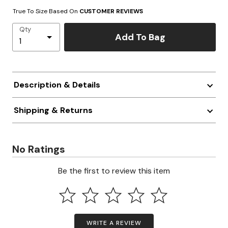
True To Size Based On
CUSTOMER REVIEWS
Qty
Add To Bag
Description & Details
Shipping & Returns
No Ratings
Be the first to review this item
WRITE A REVIEW