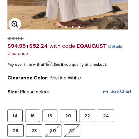
Enlarge Image
$169.95
$94.99
$52.24
with code
EQAUGUST
|
Details
Clearance
Affirm
Pay over time with
. See if you qualify at checkout.
Clearance Color:
Pristine White
Size:
Please select
Size Chart
14
16
18
20
22
24
26
28
30
32