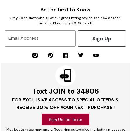
Be the first to Know
Stay up to date with all of our great fitting styles and new season
arrivals. Plus, enjoy 20-30% off!
Sign Up
Email Address
Text JOIN to 34806
FOR EXCLUSIVE ACCESS TO SPECIAL OFFERS &
20% OFF
RECEIVE
YOUR NEXT PURCHASE!!
Sign Up For Texts
*
Msg&data rates may apply. Recurring autodialed marketing messages