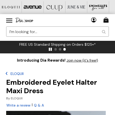
FREE US Standard Shipping on Orders $125+*
Introducing Dia Rewards!
Join now (it's free!)
ELOQUII
Embroidered Eyelet Halter
Maxi Dress
By
ELOQUII
|
Write a review
Q & A