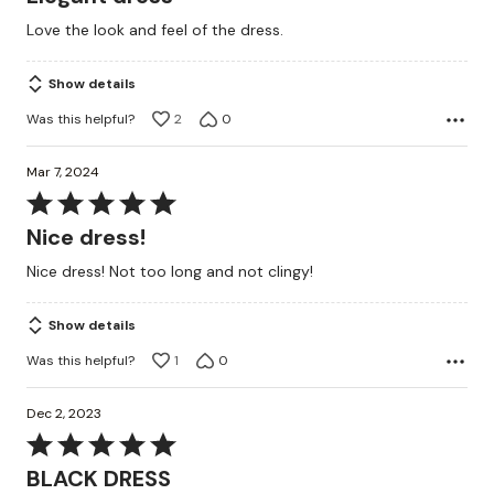
out
Love the look and feel of the dress.
of
5
Show details
Was this helpful?
2
0
Mar 7, 2024
Rated
5
Nice dress!
out
Nice dress! Not too long and not clingy!
of
5
Show details
Was this helpful?
1
0
Dec 2, 2023
Rated
5
BLACK DRESS