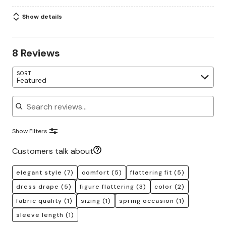
Show details
8 Reviews
SORT
Featured
Search reviews
Show Filters
Customers talk about
elegant style
(7)
comfort
(5)
flattering fit
(5)
dress drape
(5)
figure flattering
(3)
color
(2)
fabric quality
(1)
sizing
(1)
spring occasion
(1)
sleeve length
(1)