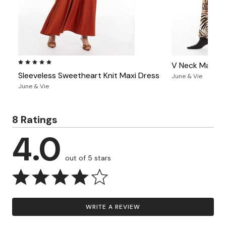
4.9 out of 5 Customer Rating
V Neck Maxi D
Sleeveless Sweetheart Knit Maxi Dress
June & Vie
June & Vie
8 Ratings
4.0
out of 5 stars
WRITE A REVIEW