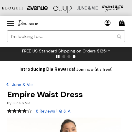
FREE US Standard Shipping on Orders $125+*
Introducing Dia Rewards!
Join now (it's free!)
June & Vie
Empire Waist Dress
By
June & Vie
4 out of 5 Customer Rating
|
8 Reviews
Q & A