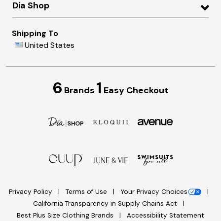
Dia Shop
Shipping To
United States
6
1
Brands
Easy Checkout
Privacy Policy
Terms of Use
Your Privacy Choices
California Transparency in Supply Chains Act
Best Plus Size Clothing Brands
Accessibility Statement