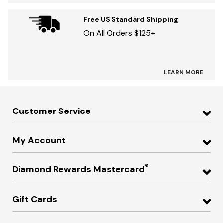
Free US Standard Shipping
On All Orders $125+
LEARN MORE
Customer Service
My Account
®
Diamond Rewards Mastercard
Gift Cards