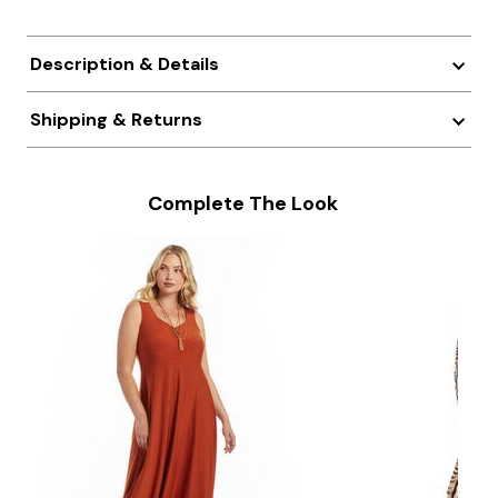
Description & Details
Shipping & Returns
Complete The Look