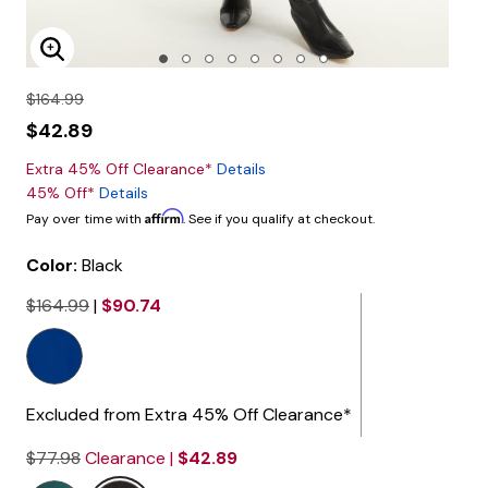
Enlarge Image
$164.99
$42.89
Extra 45% Off Clearance*
Details
45% Off*
Details
Affirm
Pay over time with
. See if you qualify at checkout.
Color:
Black
$164.99
|
$90.74
selected
Excluded from Extra 45% Off Clearance*
$77.98
Clearance |
$42.89