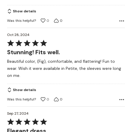
Show details
Was this helpful?
0
0
Oct 28, 2024
Rated
5
Stunning! Fits well.
out
Beautiful color, (Fig), comfortable, and flattering! Fun to
of
wear. Wish it were available in Petite, the sleeves were long
5
on me.
Show details
Was this helpful?
0
0
Sep 27, 2024
Rated
5
Elegant dress