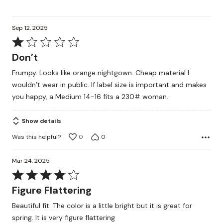
Sep 12, 2025
Rated
1
Don’t
out
Frumpy. Looks like orange nightgown. Cheap material I
of
wouldn’t wear in public. If label size is important and makes
5
you happy, a Medium 14-16 fits a 230# woman.
Show details
Was this helpful?
0
0
Mar 24, 2025
Rated
4
Figure Flattering
out
Beautiful fit. The color is a little bright but it is great for
of
spring. It is very figure flattering
5