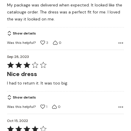
out
My package was delivered when expected. It looked like the
of
catalouge order. The dress was a perfect fit for me. I loved
5
the way it looked on me.
Show details
Was this helpful?
3
0
Sep 28, 2023
Rated
3
Nice dress
out
I had to return it. It was too big.
of
5
Show details
Was this helpful?
1
0
Oct 15, 2022
Rated