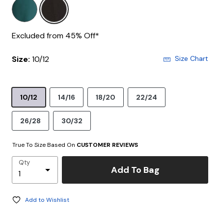
Excluded from 45% Off*
Size:
10/12
Size Chart
10/12
14/16
18/20
22/24
26/28
30/32
True To Size Based On
CUSTOMER REVIEWS
Qty
Add To Bag
Add to Wishlist