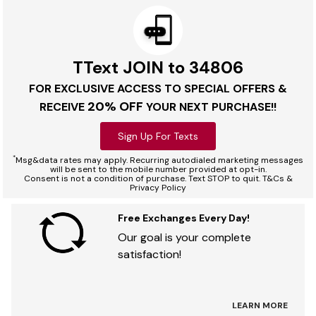
TText JOIN to 34806
FOR EXCLUSIVE ACCESS TO SPECIAL OFFERS &
20% OFF
RECEIVE
YOUR NEXT PURCHASE!!
Sign Up For Texts
*
Msg&data rates may apply. Recurring autodialed marketing messages
will be sent to the mobile number provided at opt-in.
Consent is not a condition of purchase. Text STOP to quit. T&Cs &
Privacy Policy
Free Exchanges Every Day!
Our goal is your complete
satisfaction!
LEARN MORE