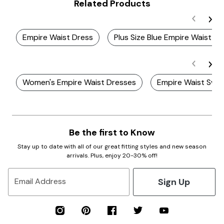
Related Products
Empire Waist Dress
Plus Size Blue Empire Waist D
Women's Empire Waist Dresses
Empire Waist Swi
Be the first to Know
Stay up to date with all of our great fitting styles and new season
arrivals. Plus, enjoy 20-30% off!
Sign Up
Email Address