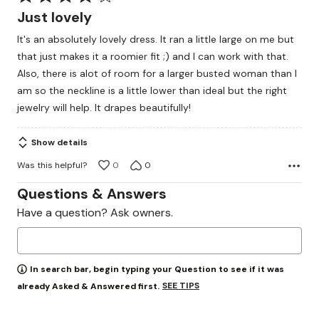
4
Just lovely
out
It's an absolutely lovely dress. It ran a little large on me but
of
that just makes it a roomier fit ;) and I can work with that.
5
Also, there is alot of room for a larger busted woman than I
am so the neckline is a little lower than ideal but the right
jewelry will help. It drapes beautifully!
Show details
Was this helpful?
0
0
Questions & Answers
Have a question? Ask owners.
In search bar, begin typing your Question to see if it was
SEE TIPS
already Asked & Answered first.