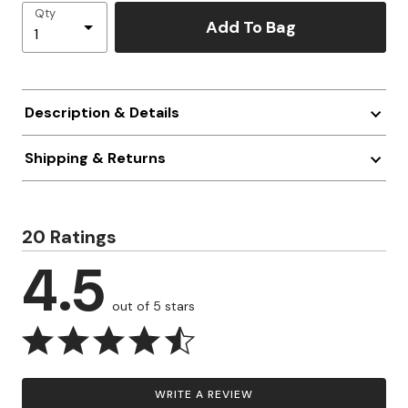
Qty
Add To Bag
Description & Details
Shipping & Returns
20 Ratings
4.5
out of 5 stars
WRITE A REVIEW