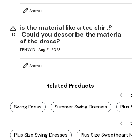
Answer
is the material like a tee shirt?
Could you desscribe the material
0
of the dress?
PENNY D.
Aug 21, 2023
Answer
Related Products
Swing Dress
Summer Swing Dresses
Plus Siz
Plus Size Swing Dresses
Plus Size Sweetheart Neck