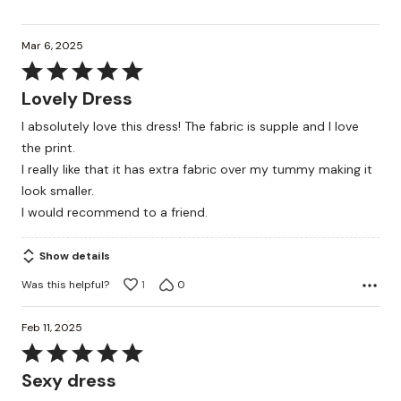
Mar 6, 2025
Rated
5
Lovely Dress
out
I absolutely love this dress! The fabric is supple and I love
of
the print.
5
I really like that it has extra fabric over my tummy making it
look smaller.
I would recommend to a friend.
Show details
Was this helpful?
1
0
Feb 11, 2025
Rated
5
Sexy dress
out