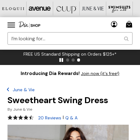
FREE US Standard Shipping on Orders $125+*
Introducing Dia Rewards!
Join now (it's free!)
June & Vie
Sweetheart Swing Dress
By
June & Vie
4.5 out of 5 Customer Rating
|
20 Reviews
Q & A