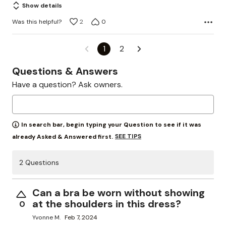
Show details
Was this helpful?
2
0
1
2
Questions & Answers
Have a question? Ask owners.
In search bar, begin typing your Question to see if it was
SEE TIPS
already Asked & Answered first.
2 Questions
Can a bra be worn without showing
at the shoulders in this dress?
0
Yvonne M.
Feb 7, 2024