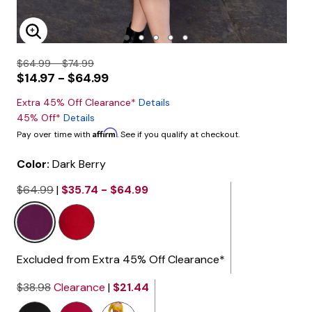
Enlarge Image
$64.99 - $74.99
$14.97 - $64.99
Extra 45% Off Clearance*
Details
45% Off*
Details
Affirm
Pay over time with
. See if you qualify at checkout.
Color:
Dark Berry
$64.99
|
$35.74 - $64.99
selected
Excluded from Extra 45% Off Clearance*
$38.98
Clearance
|
$21.44