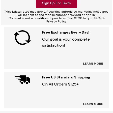
Sign Up For Texts
*
Msg&data rates may apply. Recurring autodialed marketing messages
will be sent to the mobile number provided at opt-in.
Consent is not a condition of purchase. Text STOP to quit. T&Cs &
Privacy Policy
Free Exchanges Every Day!
Our goal is your complete
satisfaction!
LEARN MORE
Free US Standard Shipping
On All Orders $125+
LEARN MORE