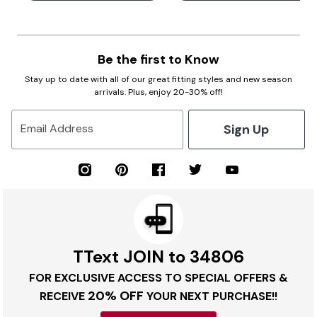
Be the first to Know
Stay up to date with all of our great fitting styles and new season
arrivals. Plus, enjoy 20-30% off!
Sign Up
Email Address
TText JOIN to 34806
FOR EXCLUSIVE ACCESS TO SPECIAL OFFERS &
20% OFF
RECEIVE
YOUR NEXT PURCHASE!!