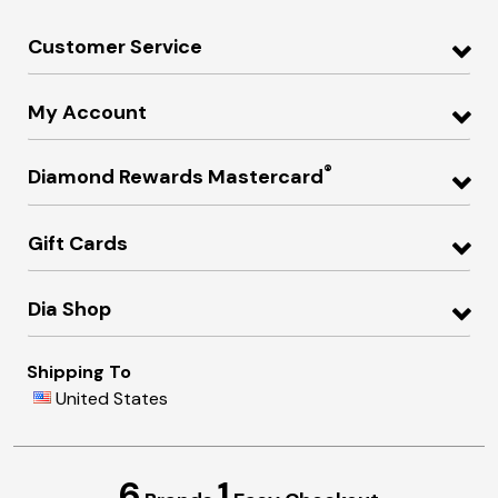
Customer Service
My Account
®
Diamond Rewards Mastercard
Gift Cards
Dia Shop
Shipping To
United States
6
1