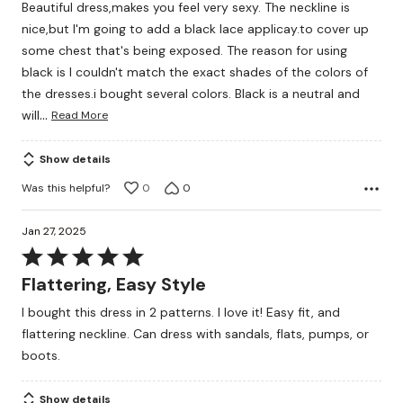
Beautiful dress,makes you feel very sexy. The neckline is
of
nice,but I'm going to add a black lace applicay.to cover up
5
some chest that's being exposed. The reason for using
black is I couldn't match the exact shades of the colors of
the dresses.i bought several colors. Black is a neutral and
…
will
Read More
Show details
Was this helpful?
0
0
Jan 27, 2025
Rated
5
Flattering, Easy Style
out
I bought this dress in 2 patterns. I love it! Easy fit, and
of
flattering neckline. Can dress with sandals, flats, pumps, or
5
boots.
Show details