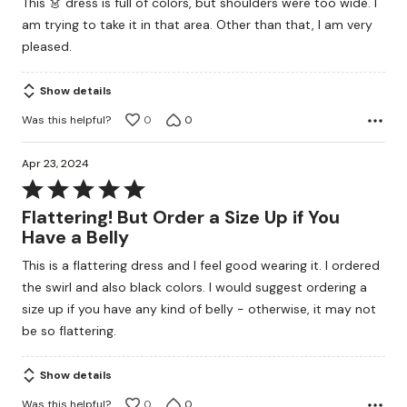
This 👗 dress is full of colors, but shoulders were too wide. I
am trying to take it in that area. Other than that, I am very
pleased.
Show details
Was this helpful?
0
0
Apr 23, 2024
Rated
5
Flattering! But Order a Size Up if You
out
Have a Belly
of
This is a flattering dress and I feel good wearing it. I ordered
5
the swirl and also black colors. I would suggest ordering a
size up if you have any kind of belly - otherwise, it may not
be so flattering.
Show details
Was this helpful?
0
0