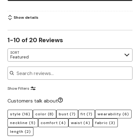
Show details
1-10 of 20 Reviews
SORT
Featured
Search reviews
Show Filters
Customers talk about
style
(16)
color
(8)
bust
(7)
fit
(7)
wearability
(6)
neckline
(5)
comfort
(4)
waist
(4)
fabric
(3)
length
(2)