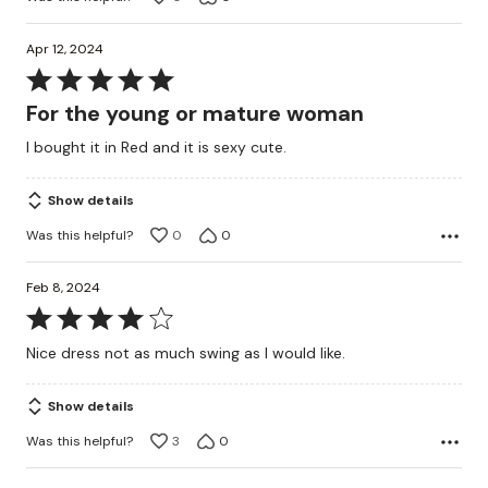
Apr 12, 2024
Rated
5
For the young or mature woman
out
I bought it in Red and it is sexy cute.
of
5
Show details
Was this helpful?
0
0
Feb 8, 2024
Rated
4
Nice dress not as much swing as I would like.
out
of
Show details
5
Was this helpful?
3
0