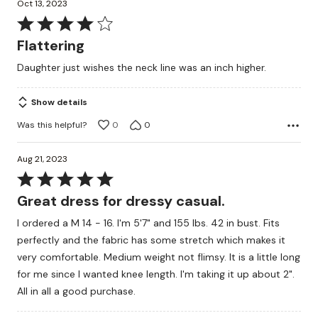
Oct 13, 2023
Rated
4
Flattering
out
Daughter just wishes the neck line was an inch higher.
of
5
Show details
Was this helpful?
0
0
Aug 21, 2023
Rated
5
Great dress for dressy casual.
out
I ordered a M 14 - 16. I'm 5'7" and 155 lbs. 42 in bust. Fits
of
perfectly and the fabric has some stretch which makes it
5
very comfortable. Medium weight not flimsy. It is a little long
for me since I wanted knee length. I'm taking it up about 2".
All in all a good purchase.