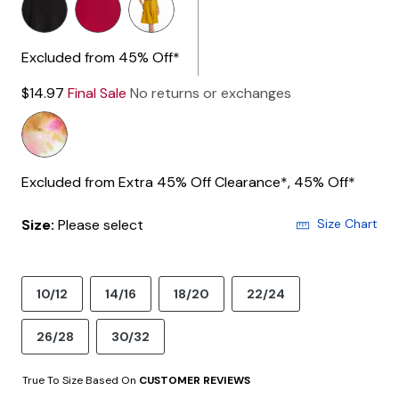
Excluded from 45% Off*
$14.97
Final Sale
No returns or exchanges
Excluded from Extra 45% Off Clearance*, 45% Off*
Size:
Please select
Size Chart
10/12
14/16
18/20
22/24
26/28
30/32
True To Size Based On
CUSTOMER REVIEWS