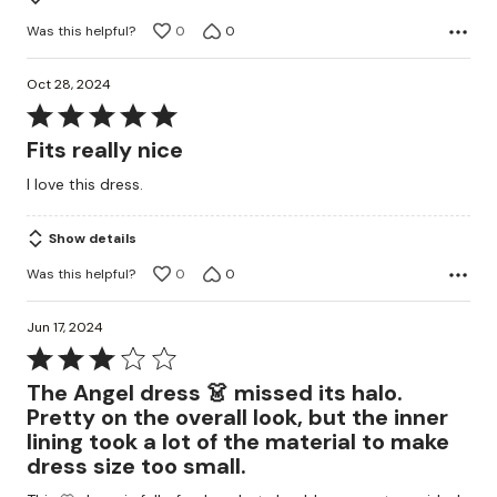
Was this helpful?
0
0
Oct 28, 2024
Rated
5
Fits really nice
out
I love this dress.
of
5
Show details
Was this helpful?
0
0
Jun 17, 2024
Rated
3
The Angel dress 👗 missed its halo.
out
Pretty on the overall look, but the inner
of
lining took a lot of the material to make
5
dress size too small.