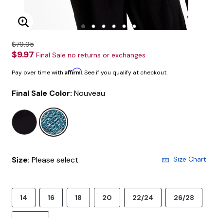
Enlarge Image
$79.95
$9.97
Final Sale no returns or exchanges
Affirm
Pay over time with
. See if you qualify at checkout.
Final Sale Color:
Nouveau
selected
Size:
Please select
Size Chart
14
16
18
20
22/24
26/28