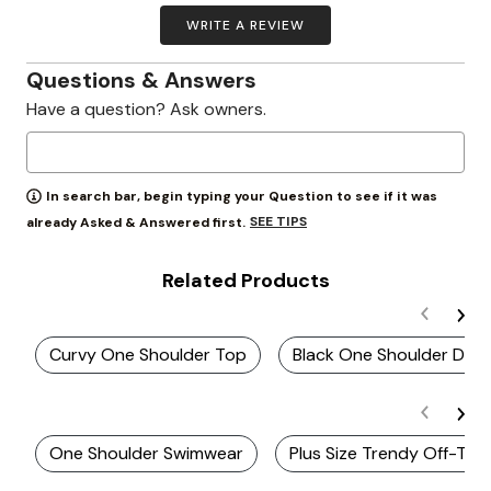
WRITE A REVIEW
Questions & Answers
Have a question? Ask owners.
In search bar, begin typing your Question to see if it was
SEE TIPS
already Asked & Answered first.
Related Products
Curvy One Shoulder Top
Black One Shoulder Dres
One Shoulder Swimwear
Plus Size Trendy Off-The