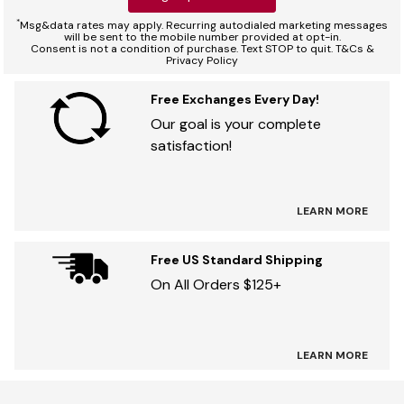
*
Msg&data rates may apply. Recurring autodialed marketing messages
will be sent to the mobile number provided at opt-in.
Consent is not a condition of purchase. Text STOP to quit. T&Cs &
Privacy Policy
Free Exchanges Every Day!
Our goal is your complete
satisfaction!
LEARN MORE
Free US Standard Shipping
On All Orders $125+
LEARN MORE