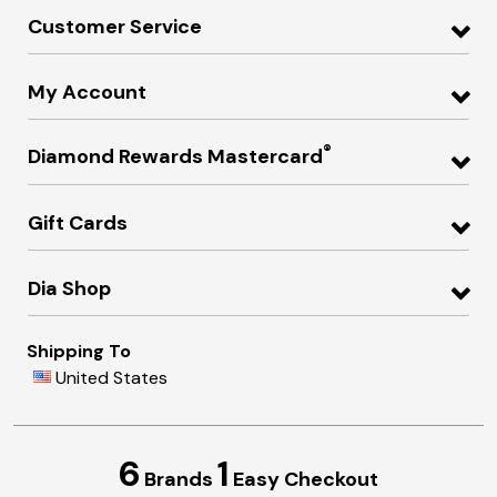
Customer Service
My Account
®
Diamond Rewards Mastercard
Gift Cards
Dia Shop
Shipping To
United States
6
1
Brands
Easy Checkout