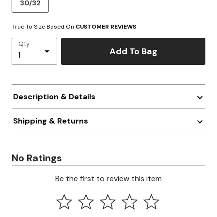
30/32
True To Size Based On
CUSTOMER REVIEWS
Qty
Add To Bag
Description & Details
Shipping & Returns
No Ratings
Be the first to review this item