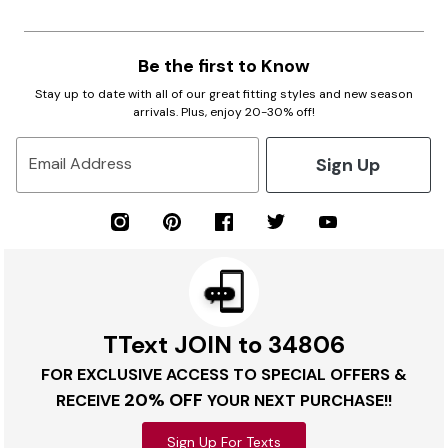
Be the first to Know
Stay up to date with all of our great fitting styles and new season
arrivals. Plus, enjoy 20-30% off!
Sign Up
Email Address
TText JOIN to 34806
FOR EXCLUSIVE ACCESS TO SPECIAL OFFERS &
20% OFF
RECEIVE
YOUR NEXT PURCHASE!!
Sign Up For Texts