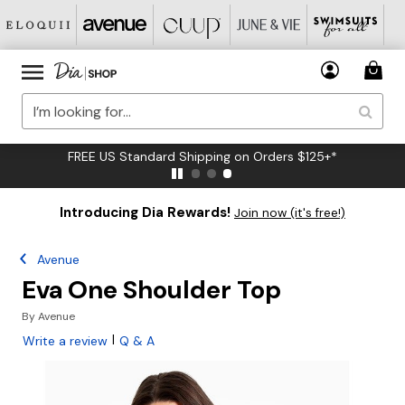
FREE US Standard Shipping on Orders $125+*
Introducing Dia Rewards!
Join now (it's free!)
Avenue
Eva One Shoulder Top
By
Avenue
|
Write a review
Q & A