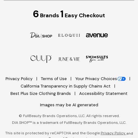
6
1
Brands
Easy Checkout
Privacy Policy
Terms of Use
Your Privacy Choices
California Transparency in Supply Chains Act
Best Plus Size Clothing Brands
Accessibility Statement
Images may be AI generated
©
FullBeauty Brands Operations, LLC. All rights reserved.
DIA SHOP™ is a trademark of FullBeauty Brands Operations, LLC.
This site is protected by reCAPTCHA and the Google
Privacy Policy
and