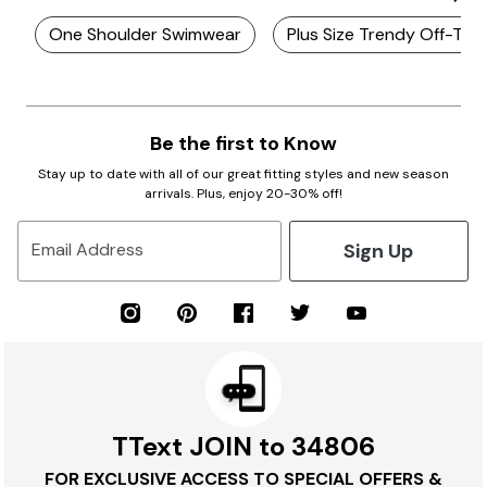
One Shoulder Swimwear
Plus Size Trendy Off-The
Be the first to Know
Stay up to date with all of our great fitting styles and new season
arrivals. Plus, enjoy 20-30% off!
Sign Up
Email Address
TText JOIN to 34806
FOR EXCLUSIVE ACCESS TO SPECIAL OFFERS &