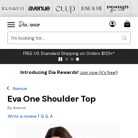
FREE US Standard Shipping on Orders $125+*
Introducing Dia Rewards!
Join now (it's free!)
Avenue
Eva One Shoulder Top
By
Avenue
|
Write a review
Q & A