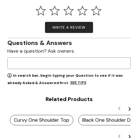
WRITE A REVIEW
Questions & Answers
Have a question? Ask owners.
In search bar, begin typing your Question to see if it was
SEE TIPS
already Asked & Answered first.
Related Products
Curvy One Shoulder Top
Black One Shoulder Dres