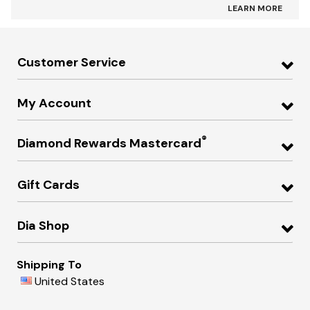
LEARN MORE
Customer Service
My Account
®
Diamond Rewards Mastercard
Gift Cards
Dia Shop
Shipping To
United States