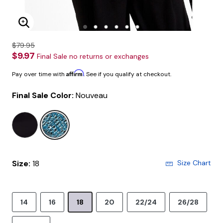
Enlarge Image
$79.95
$9.97
Final Sale no returns or exchanges
Affirm
Pay over time with
. See if you qualify at checkout.
Final Sale Color:
Nouveau
selected
Size:
18
Size Chart
14
16
18
20
22/24
26/28