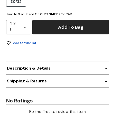
30/32
True To Size Based On
CUSTOMER REVIEWS
Qty
Add To Bag
Add to Wishlist
Description & Details
Shipping & Returns
No Ratings
Be the first to review this item