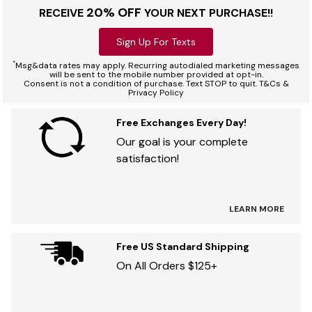
20% OFF
RECEIVE
YOUR NEXT PURCHASE!!
Sign Up For Texts
*
Msg&data rates may apply. Recurring autodialed marketing messages
will be sent to the mobile number provided at opt-in.
Consent is not a condition of purchase. Text STOP to quit. T&Cs &
Privacy Policy
Free Exchanges Every Day!
Our goal is your complete
satisfaction!
LEARN MORE
Free US Standard Shipping
On All Orders $125+