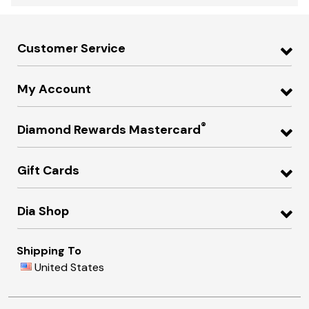
Customer Service
My Account
®
Diamond Rewards Mastercard
Gift Cards
Dia Shop
Shipping To
United States