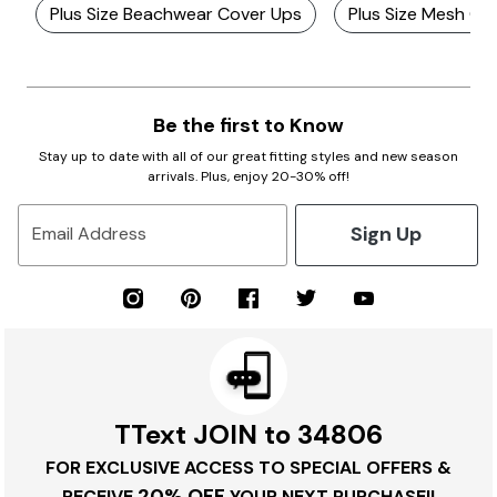
Plus Size Beachwear Cover Ups
Plus Size Mesh Co
Be the first to Know
Stay up to date with all of our great fitting styles and new season
arrivals. Plus, enjoy 20-30% off!
Sign Up
Email Address
TText JOIN to 34806
FOR EXCLUSIVE ACCESS TO SPECIAL OFFERS &
20% OFF
RECEIVE
YOUR NEXT PURCHASE!!