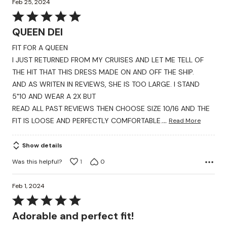
Feb 25, 2024
Rated
5
QUEEN DEI
out
FIT FOR A QUEEN
of
I JUST RETURNED FROM MY CRUISES AND LET ME TELL OF
5
THE HIT THAT THIS DRESS MADE ON AND OFF THE SHIP.
AND AS WRITEN IN REVIEWS, SHE IS TOO LARGE. I STAND
5"10 AND WEAR A 2X BUT
READ ALL PAST REVIEWS THEN CHOOSE SIZE 10/16 AND THE
…
FIT IS LOOSE AND PERFECTLY COMFORTABLE.
Read More
Show details
Was this helpful?
1
0
Feb 1, 2024
Rated
5
Adorable and perfect fit!
out