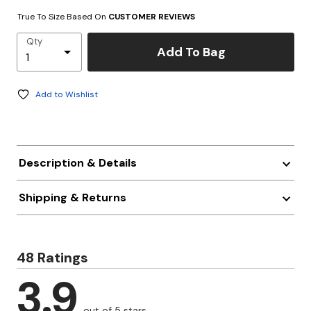
True To Size Based On
CUSTOMER REVIEWS
Qty
Add To Bag
Add to Wishlist
Description & Details
Shipping & Returns
48 Ratings
3.9
out of 5 stars