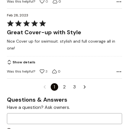
Was this helpful?
0
0
Feb 28, 2023
Rated
5
Great Cover-up with Style
out
Nice Cover up for swimsuit. stylish and full coverage all in
of
one!
5
Show details
Was this helpful?
3
0
1
2
3
Questions & Answers
Have a question? Ask owners.