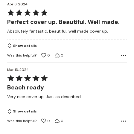
Apr 6, 2024
Rated
5
Perfect cover up. Beautiful. Well made.
out
Absolutely fantastic, beautiful, well made cover up.
of
5
Show details
Was this helpful?
0
0
Mar 13, 2024
Rated
5
Beach ready
out
Very nice cover up. Just as described.
of
5
Show details
Was this helpful?
0
0