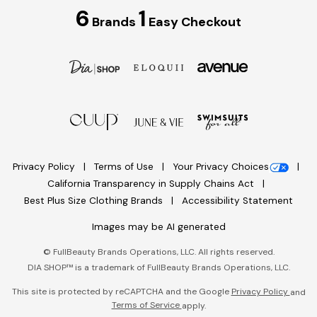
6
1
Brands
Easy Checkout
Privacy Policy
Terms of Use
Your Privacy Choices
California Transparency in Supply Chains Act
Best Plus Size Clothing Brands
Accessibility Statement
Images may be AI generated
©
FullBeauty Brands Operations, LLC. All rights reserved.
DIA SHOP™ is a trademark of FullBeauty Brands Operations, LLC.
This site is protected by reCAPTCHA and the Google
Privacy Policy
and
Terms of Service
apply.