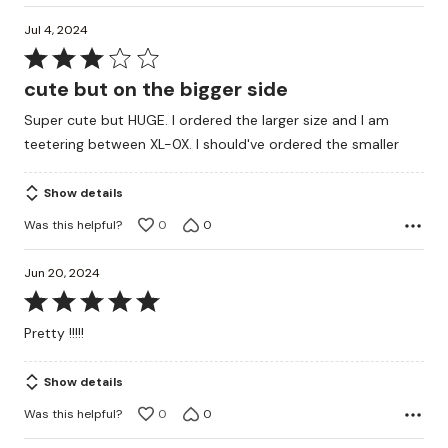
Jul 4, 2024
Rated
3
cute but on the bigger side
out
Super cute but HUGE. I ordered the larger size and I am
of
teetering between XL-0X. I should've ordered the smaller
5
Show details
Was this helpful?
0
0
Jun 20, 2024
Rated
5
Pretty !!!!!
out
of
Show details
5
Was this helpful?
0
0