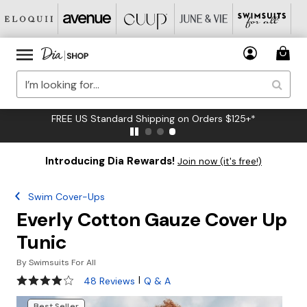
FREE US Standard Shipping on Orders $125+*
Introducing Dia Rewards!
Join now (it's free!)
Swim Cover-Ups
Everly Cotton Gauze Cover Up
Tunic
By
Swimsuits For All
3.9 out of 5 Customer Rating
|
48 Reviews
Q & A
Best Seller