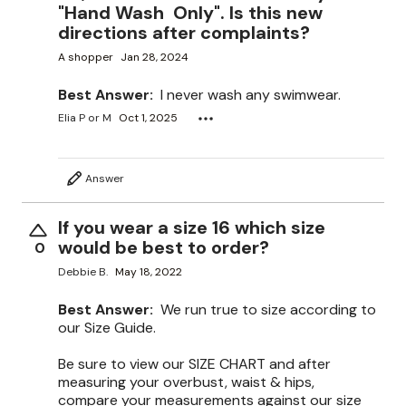
"Hand Wash Only". Is this new
directions after complaints?
A shopper
Jan 28, 2024
Best Answer:
I never wash any swimwear.
Elia P or M
Oct 1, 2025
Answer
If you wear a size 16 which size
would be best to order?
0
Debbie B.
May 18, 2022
Best Answer:
We run true to size according to
our Size Guide.
Be sure to view our SIZE CHART and after
measuring your overbust, waist & hips,
compare your measurements against our size