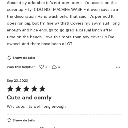
Absolutely adorable (it's not pom poms it's tassels on this
of
cover up - fyi!). DO NOT MACHINE WASH - it even says so in
5
the description. Hand wash only. That said, it's perfect! It
does run big, but I'm fine w/ that! Covers my swim suit, long
enough and nice enough to go grab a casual lunch after
time on the beach. Love this more than any cover up I've
owned. And there have been a LOT.
Show details
Was this helpful?
4
0
Sep 23, 2023
Rated
5
Cute and comfy
out
Wry cute, fits well, long enough!
of
5
Show details