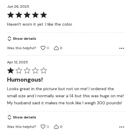
Jun 26, 2025
Rated
5
Haven't worn it yet. I like the color.
out
of
Show details
5
Was this helpful?
0
0
Apr 12, 2025
Rated
1
Humongous!
out
Looks great in the picture but not on me! I ordered the
of
small size and I normally wear a 14 but this was huge on me!
5
My husband said it makes me look like I weigh 300 pounds!
Show details
Was this helpful?
0
0