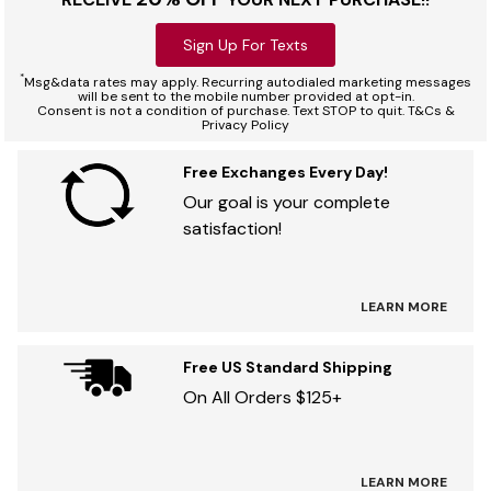
Sign Up For Texts
*
Msg&data rates may apply. Recurring autodialed marketing messages
will be sent to the mobile number provided at opt-in.
Consent is not a condition of purchase. Text STOP to quit. T&Cs &
Privacy Policy
Free Exchanges Every Day!
Our goal is your complete
satisfaction!
LEARN MORE
Free US Standard Shipping
On All Orders $125+
LEARN MORE