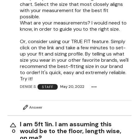
chart. Select the size that most closely aligns
with your measurement for the best fit
possible.
What are your measurements? I would need to
know, in order to guide you to the right size.
Or, consider using our TRUE FIT feature. Simply
click on the link and take a few minutes to set-
up your fit and sizing profile. By telling us what
size you wear in your other favorite brands, we'll
recommend the best-fitting size in our brand
to order! It's quick, easy and extremely reliable.
Try it!
DENISE S.
May 20, 2022
STAFF
Answer
I am 5ft 1in. I am assuming this
would be to the floor, length wise,
0
on me?