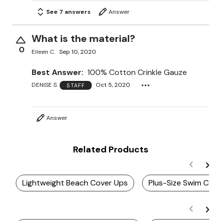
See 7 answers
Answer
What is the material?
0
Eileen C.
Sep 10, 2020
Best Answer:
100% Cotton Crinkle Gauze
DENISE S.
Oct 5, 2020
STAFF
Answer
Related Products
Lightweight Beach Cover Ups
Plus-Size Swim Cov