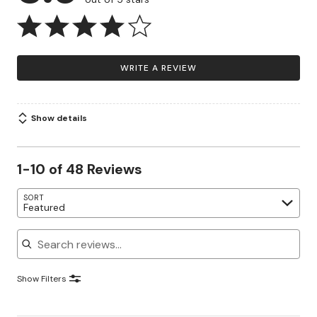
WRITE A REVIEW
Show details
1-10 of 48 Reviews
SORT
Featured
Search reviews
Show Filters