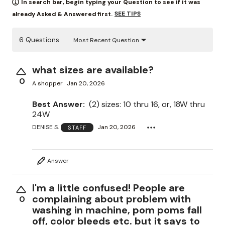
In search bar, begin typing your Question to see if it was
SEE TIPS
already Asked & Answered first.
6 Questions
Most Recent Question
what sizes are available?
0
A shopper
Jan 20, 2026
Best Answer:
(2) sizes: 10 thru 16, or, 18W thru
24W
DENISE S.
Jan 20, 2026
STAFF
Answer
I'm a little confused! People are
complaining about problem with
0
washing in machine, pom poms fall
off, color bleeds etc. but it says to