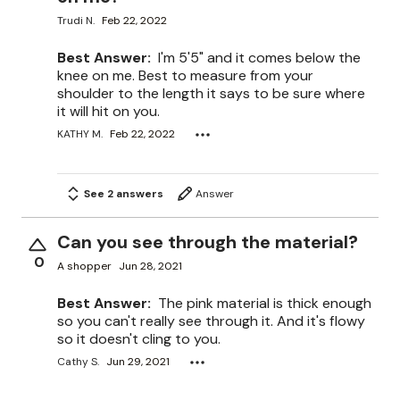
Trudi N.
Feb 22, 2022
Best Answer:
I'm 5'5" and it comes below the
knee on me. Best to measure from your
shoulder to the length it says to be sure where
it will hit on you.
KATHY M.
Feb 22, 2022
See 2 answers
Answer
Can you see through the material?
0
A shopper
Jun 28, 2021
Best Answer:
The pink material is thick enough
so you can't really see through it. And it's flowy
so it doesn't cling to you.
Cathy S.
Jun 29, 2021