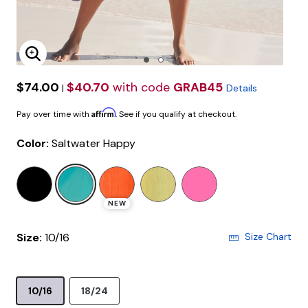
Enlarge Image
$74.00
$40.70
with code
GRAB45
|
Details
Affirm
Pay over time with
. See if you qualify at checkout.
Color:
Saltwater Happy
selected
NEW
Size:
10/16
Size Chart
10/16
18/24