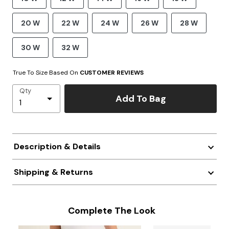
20 W
22 W
24 W
26 W
28 W
30 W
32 W
True To Size Based On
CUSTOMER REVIEWS
Qty
Add To Bag
Description & Details
Shipping & Returns
Complete The Look