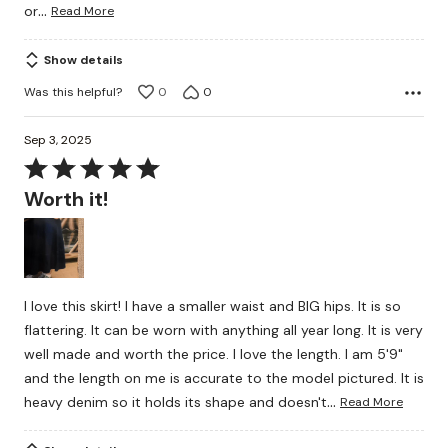
…
or
Read More
Show details
Was this helpful?
0
0
Sep 3, 2025
Rated
5
Worth it!
out
of
5
I love this skirt! I have a smaller waist and BIG hips. It is so
flattering. It can be worn with anything all year long. It is very
well made and worth the price. I love the length. I am 5'9"
and the length on me is accurate to the model pictured. It is
…
heavy denim so it holds its shape and doesn't
Read More