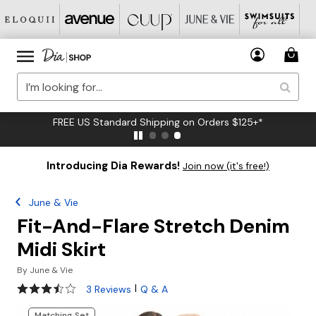
FREE US Standard Shipping on Orders $125+*
Introducing Dia Rewards!
Join now (it's free!)
June & Vie
Fit-And-Flare Stretch Denim
Midi Skirt
By
June & Vie
3.7 out of 5 Customer Rating
|
3 Reviews
Q & A
Matching Set