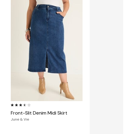
3.6 out of 5 Customer Rating
Front-Slit Denim Midi Skirt
June & Vie