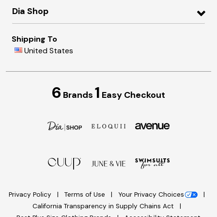
Dia Shop
Shipping To
United States
6
1
Brands
Easy Checkout
Privacy Policy
Terms of Use
Your Privacy Choices
California Transparency in Supply Chains Act