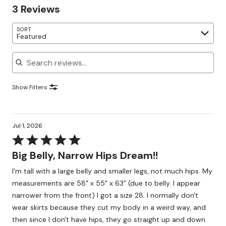
3 Reviews
SORT
Featured
Search reviews
Show Filters
Jul 1, 2026
Rated
5
Big Belly, Narrow Hips Dream!!
out
I'm tall with a large belly and smaller legs, not much hips. My
of
measurements are 58" x 55" x 63" (due to belly. I appear
5
narrower from the front) I got a size 28. I normally don't
wear skirts because they cut my body in a weird way, and
then since I don't have hips, they go straight up and down