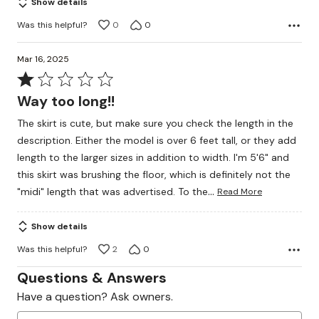
Show details
Was this helpful?
0
0
Mar 16, 2025
Rated
1
Way too long!!
out
The skirt is cute, but make sure you check the length in the
of
description. Either the model is over 6 feet tall, or they add
5
length to the larger sizes in addition to width. I'm 5'6" and
this skirt was brushing the floor, which is definitely not the
…
"midi" length that was advertised. To the
Read More
Show details
Was this helpful?
2
0
Questions & Answers
Have a question? Ask owners.