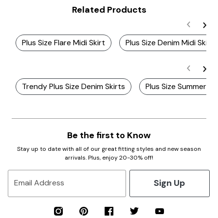
Related Products
Plus Size Flare Midi Skirt
Plus Size Denim Midi Skirts
Trendy Plus Size Denim Skirts
Plus Size Summer Mid
Be the first to Know
Stay up to date with all of our great fitting styles and new season
arrivals. Plus, enjoy 20-30% off!
Sign Up
Email Address