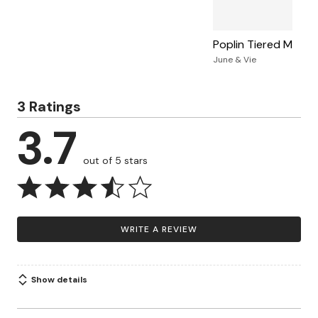
Poplin Tiered Midi Sk
June & Vie
3 Ratings
3.7
out of 5 stars
WRITE A REVIEW
Show details