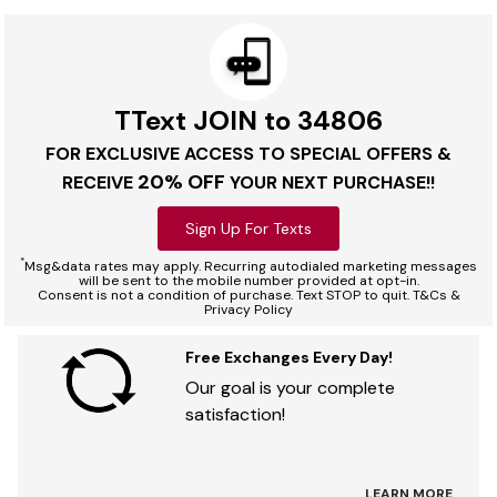
TText JOIN to 34806
FOR EXCLUSIVE ACCESS TO SPECIAL OFFERS &
20% OFF
RECEIVE
YOUR NEXT PURCHASE!!
Sign Up For Texts
*
Msg&data rates may apply. Recurring autodialed marketing messages
will be sent to the mobile number provided at opt-in.
Consent is not a condition of purchase. Text STOP to quit. T&Cs &
Privacy Policy
Free Exchanges Every Day!
Our goal is your complete
satisfaction!
LEARN MORE