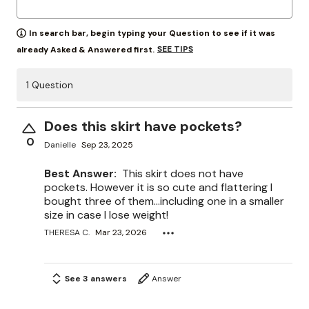
In search bar, begin typing your Question to see if it was
SEE TIPS
already Asked & Answered first.
1 Question
Does this skirt have pockets?
0
Danielle
Sep 23, 2025
Best Answer:
This skirt does not have
pockets. However it is so cute and flattering I
bought three of them…including one in a smaller
size in case I lose weight!
THERESA C.
Mar 23, 2026
See 3 answers
Answer