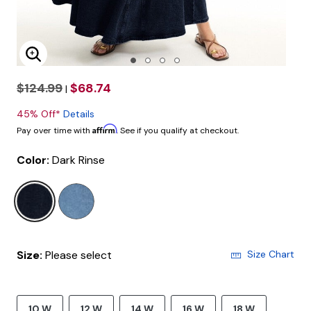
Enlarge Image
$124.99
$68.74
|
45% Off*
Details
Affirm
Pay over time with
. See if you qualify at checkout.
Color:
Dark Rinse
selected
Size:
Please select
Size Chart
10 W
12 W
14 W
16 W
18 W