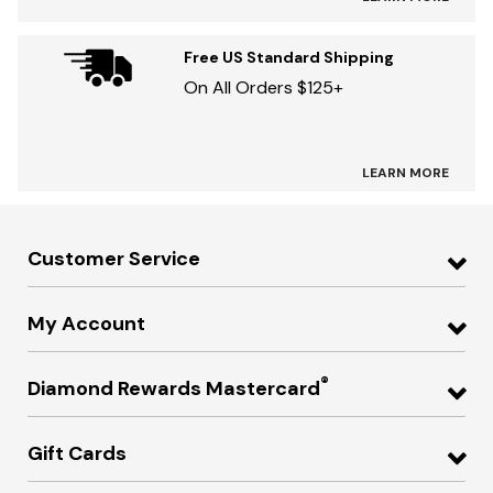
Free US Standard Shipping
On All Orders $125+
LEARN MORE
Customer Service
My Account
®
Diamond Rewards Mastercard
Gift Cards