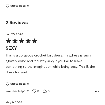
Show details
2 Reviews
Jun 25, 2026
Rated
5
SEXY
out
This is a gorgeous crochet knit dress. This,dress is such
of
a,lovely color and it subtly sexy.If you like to leave
5
something to the imagination while being sexy. This IS the
dress for you!
Show details
Was this helpful?
0
0
May 9, 2026