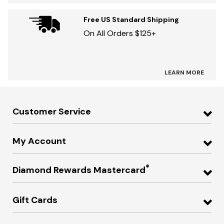
Free US Standard Shipping
On All Orders $125+
LEARN MORE
Customer Service
My Account
®
Diamond Rewards Mastercard
Gift Cards