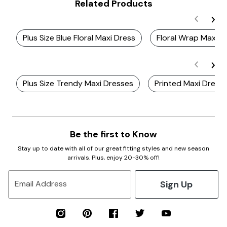
Related Products
Plus Size Blue Floral Maxi Dress
Floral Wrap Maxi D
Plus Size Trendy Maxi Dresses
Printed Maxi Dress
Be the first to Know
Stay up to date with all of our great fitting styles and new season
arrivals. Plus, enjoy 20-30% off!
Sign Up
Email Address