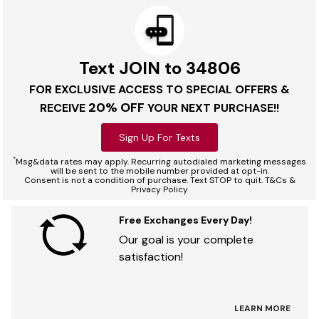
Text JOIN to 34806
FOR EXCLUSIVE ACCESS TO SPECIAL OFFERS &
20% OFF
RECEIVE
YOUR NEXT PURCHASE!!
Sign Up For Texts
*
Msg&data rates may apply. Recurring autodialed marketing messages
will be sent to the mobile number provided at opt-in.
Consent is not a condition of purchase. Text STOP to quit. T&Cs &
Privacy Policy
Free Exchanges Every Day!
Our goal is your complete
satisfaction!
LEARN MORE