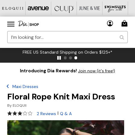
FREE US Standard Shipping on Orders $125+*
Introducing Dia Rewards!
Join now (it's free!)
Maxi Dresses
Floral Rope Knit Maxi Dress
By
ELOQUII
3 out of 5 Customer Rating
|
2 Reviews
Q & A