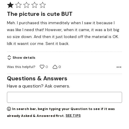
Rated
1
The picture is cute BUT
out
Meh. I purchased this immeditely when I saw it because I
of
was like I need that! However, when it came, it was a bit big
5
so size down. And then it just looked off the material is OK.
Idk it wasnt cor me. Sent it back.
Show details
Was this helpful?
0
0
Questions & Answers
Have a question? Ask owners.
In search bar, begin typing your Question to see if it was
SEE TIPS
already Asked & Answered first.