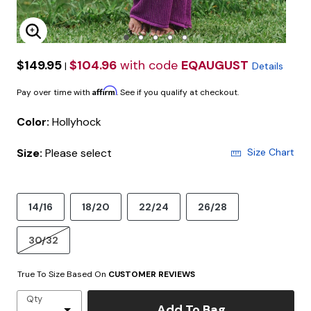
Enlarge Image
$149.95
$104.96
with code
EQAUGUST
|
Details
Affirm
Pay over time with
. See if you qualify at checkout.
Color:
Hollyhock
Size:
Please select
Size Chart
14/16
18/20
22/24
26/28
30/32
True To Size Based On
CUSTOMER REVIEWS
Qty
Add To Bag