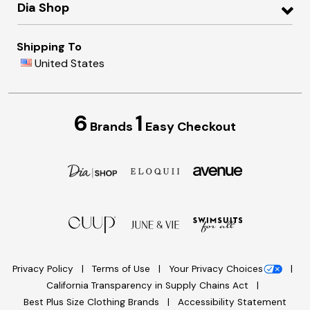
Dia Shop
Shipping To
United States
6
1
Brands
Easy Checkout
Privacy Policy
Terms of Use
Your Privacy Choices
California Transparency in Supply Chains Act
Best Plus Size Clothing Brands
Accessibility Statement