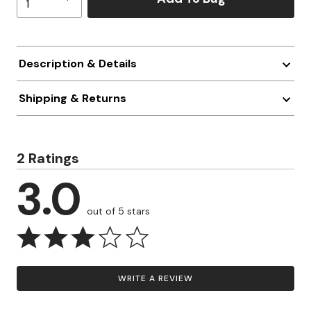
Description & Details
Shipping & Returns
2 Ratings
3.0
out of 5 stars
WRITE A REVIEW