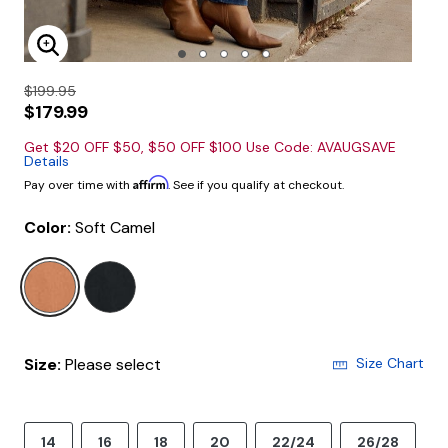
Enlarge Image
$199.95
$179.99
Get $20 OFF $50, $50 OFF $100 Use Code: AVAUGSAVE
Details
Affirm
Pay over time with
. See if you qualify at checkout.
Color:
Soft Camel
selected
Size:
Please select
Size Chart
14
16
18
20
22/24
26/28