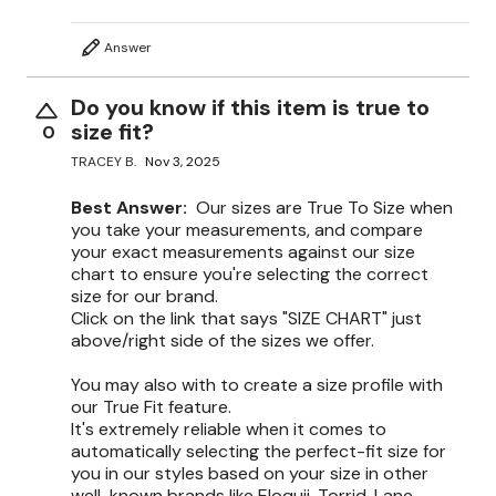
Answer
Do you know if this item is true to
size fit?
0
TRACEY B.
Nov 3, 2025
Best Answer:
Our sizes are True To Size when
you take your measurements, and compare
your exact measurements against our size
chart to ensure you're selecting the correct
size for our brand.
Click on the link that says "SIZE CHART" just
above/right side of the sizes we offer.
You may also with to create a size profile with
our True Fit feature.
It's extremely reliable when it comes to
automatically selecting the perfect-fit size for
you in our styles based on your size in other
well-known brands like Eloquii, Torrid, Lane