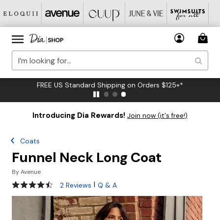
FREE US Standard Shipping on Orders $125+*
Introducing Dia Rewards!
Join now (it's free!)
Coats
Funnel Neck Long Coat
By
Avenue
4.5 out of 5 Customer Rating
|
2 Reviews
Q & A