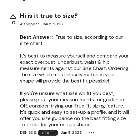
Hi is it true to size?
0
A shopper
Jan 5, 2026
Best Answer:
True to size, according to our
size chart.
It's best to measure yourself and compare your
exact overbust, underbust, waist & hip
measurements against our Size Chart. Ordering
the size which most closely matches your
shape will provide the best fit possible!
If you're unsure what size will fit you best,
please post your measurements for guidance.
OR, consider trying our True Fit sizing feature.
It's quick and easy to set-up a profile, and it will
offer you size guidance on the best fitting size
to order for your unique shape!
DENISE S.
Jan 8, 2026
STAFF