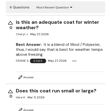
4 Questions
Most Recent Question
is this an adequate coat for winter
weather?
0
Cheryl J.
May 27, 2026
Best Answer:
It is a blend of Wool / Polyester,
thus, I would say that is best for weather temps
above freezing
DENISE S.
May 27, 2026
STAFF
Answer
Does this coat run small or large?
0
Vera H.
Mar 11, 2026
Answer