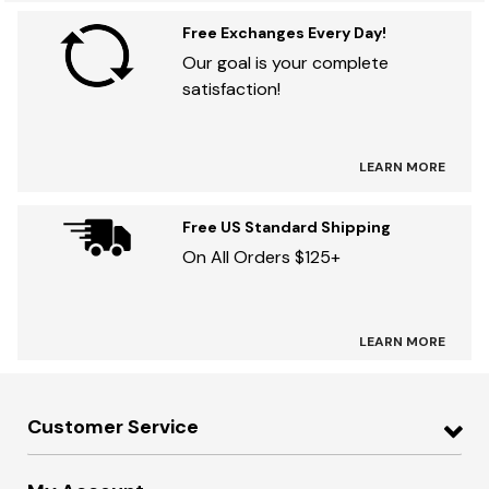
Free Exchanges Every Day!
Our goal is your complete
satisfaction!
LEARN MORE
Free US Standard Shipping
On All Orders $125+
LEARN MORE
Customer Service