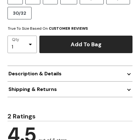
30/32
True To Size Based On
CUSTOMER REVIEWS
Qty
Add To Bag
Description & Details
Shipping & Returns
2 Ratings
4.5