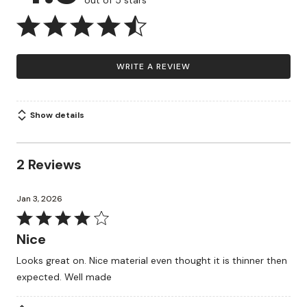
out of 5 stars
WRITE A REVIEW
Show details
2 Reviews
Jan 3, 2026
Rated
4
Nice
out
Looks great on. Nice material even thought it is thinner then
of
expected. Well made
5