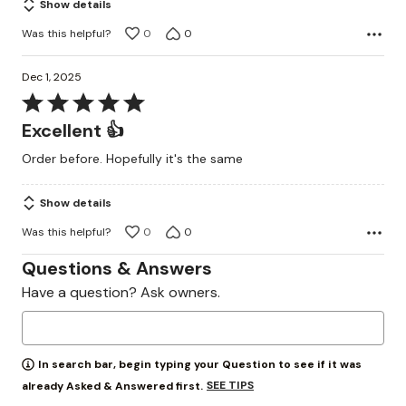
Show details
Was this helpful?
0
0
Dec 1, 2025
Rated
5
Excellent 👍
out
Order before. Hopefully it's the same
of
5
Show details
Was this helpful?
0
0
Questions & Answers
Have a question? Ask owners.
In search bar, begin typing your Question to see if it was
SEE TIPS
already Asked & Answered first.