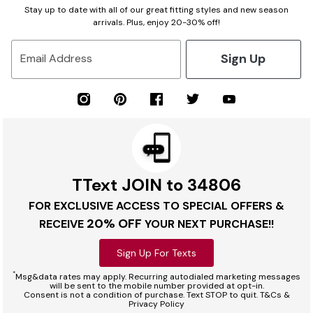
Stay up to date with all of our great fitting styles and new season
arrivals. Plus, enjoy 20-30% off!
Sign Up
Email Address
TText JOIN to 34806
FOR EXCLUSIVE ACCESS TO SPECIAL OFFERS &
20% OFF
RECEIVE
YOUR NEXT PURCHASE!!
Sign Up For Texts
*
Msg&data rates may apply. Recurring autodialed marketing messages
will be sent to the mobile number provided at opt-in.
Consent is not a condition of purchase. Text STOP to quit. T&Cs &
Privacy Policy