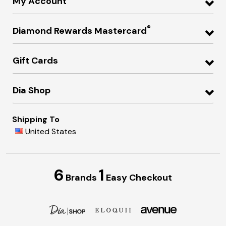
My Account
®
Diamond Rewards Mastercard
Gift Cards
Dia Shop
Shipping To
United States
6
1
Brands
Easy Checkout