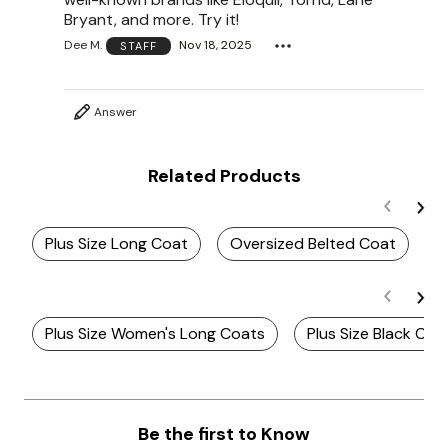
Bryant, and more. Try it!
Dee M.
Nov 18, 2025
STAFF
Answer
Related Products
Plus Size Long Coat
Oversized Belted Coat
B
Plus Size Women's Long Coats
Plus Size Black Co
Be the first to Know