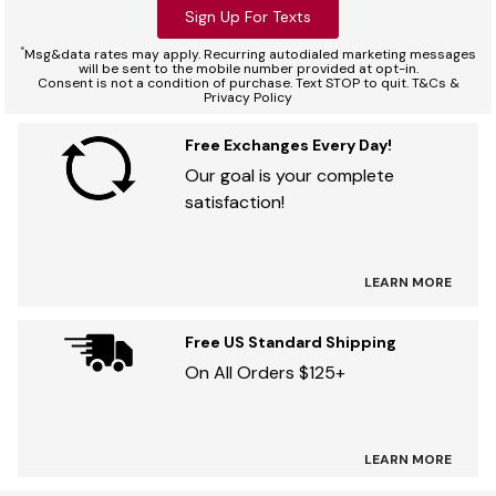
Sign Up For Texts
*
Msg&data rates may apply. Recurring autodialed marketing messages
will be sent to the mobile number provided at opt-in.
Consent is not a condition of purchase. Text STOP to quit. T&Cs &
Privacy Policy
Free Exchanges Every Day!
Our goal is your complete
satisfaction!
LEARN MORE
Free US Standard Shipping
On All Orders $125+
LEARN MORE