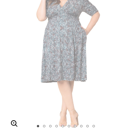
Enlarge Image