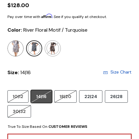
$128.00
Affirm
Pay over time with
. See if you qualify at checkout.
Color:
River Floral Motif / Turquoise
selected
Size:
14|16
Size Chart
10|12
14|16
18|20
22|24
26|28
30|32
True To Size Based On
CUSTOMER REVIEWS