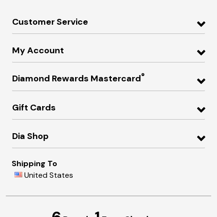
Customer Service
My Account
®
Diamond Rewards Mastercard
Gift Cards
Dia Shop
Shipping To
United States