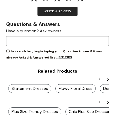
WRITE A REVIEW
Questions & Answers
Have a question? Ask owners.
In search bar, begin typing your Question to see if it was
SEE TIPS
already Asked & Answered first.
Related Products
Statement Dresses
Flowy Floral Dress
Desti
Plus Size Trendy Dresses
Chic Plus Size Dresses