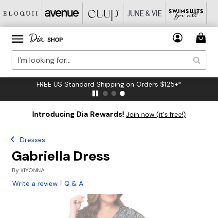
FREE US Standard Shipping on Orders $125+*
Introducing Dia Rewards!
Join now (it's free!)
Dresses
Gabriella Dress
By
KIYONNA
|
Write a review
Q & A