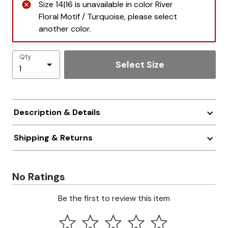
Size 14|16 is unavailable in color River
Floral Motif / Turquoise, please select
another color.
Qty
Select Size
Description & Details
Shipping & Returns
No Ratings
Be the first to review this item