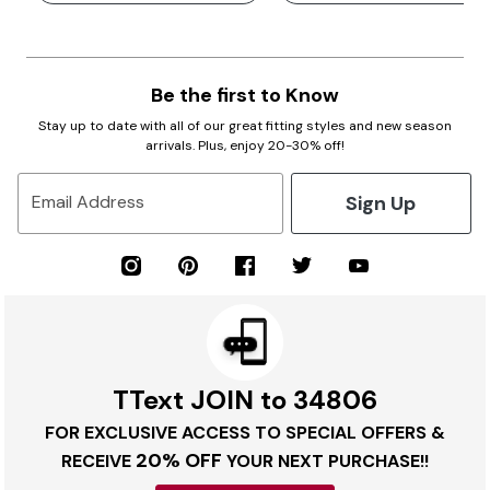
Be the first to Know
Stay up to date with all of our great fitting styles and new season
arrivals. Plus, enjoy 20-30% off!
Sign Up
Email Address
TText JOIN to 34806
FOR EXCLUSIVE ACCESS TO SPECIAL OFFERS &
20% OFF
RECEIVE
YOUR NEXT PURCHASE!!