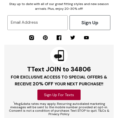
Stay up to date with all of our great fitting styles and new season
arrivals. Plus, enjoy 20-30% off!
Sign Up
Email Address
TText JOIN to 34806
FOR EXCLUSIVE ACCESS TO SPECIAL OFFERS &
20% OFF
RECEIVE
YOUR NEXT PURCHASE!!
Sign Up For Texts
*
Msg&data rates may apply. Recurring autodialed marketing
messages will be sent to the mobile number provided at opt-in.
Consent is not a condition of purchase. Text STOP to quit. T&Cs &
Privacy Policy