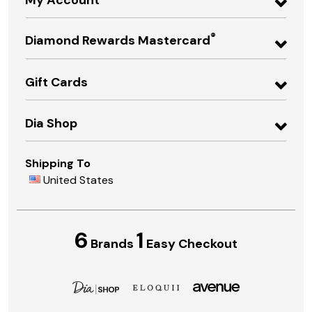
®
Diamond Rewards Mastercard
Gift Cards
Dia Shop
Shipping To
United States
6
1
Brands
Easy Checkout