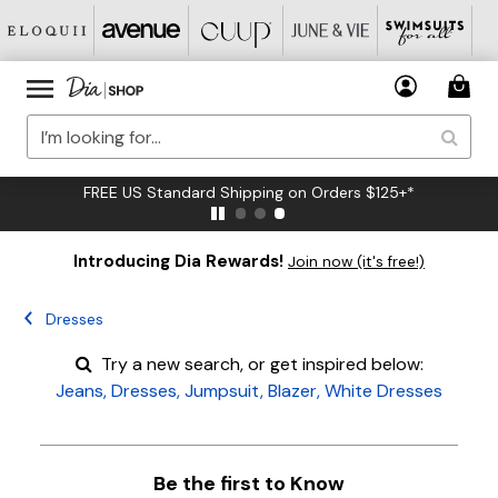
FREE US Standard Shipping on Orders $125+*
Introducing Dia Rewards!
Join now (it's free!)
Dresses
Try a new search, or get inspired below:
Jeans
,
Dresses
,
Jumpsuit
,
Blazer
,
White Dresses
Be the first to Know