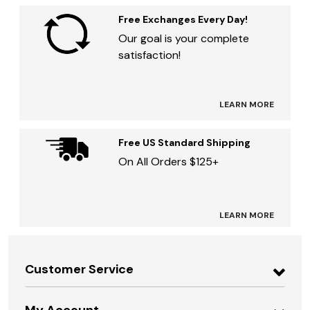
Free Exchanges Every Day!
Our goal is your complete
satisfaction!
LEARN MORE
Free US Standard Shipping
On All Orders $125+
LEARN MORE
Customer Service
My Account