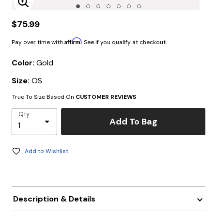
Enlarge Image
$75.99
Affirm
Pay over time with
. See if you qualify at checkout.
Color:
Gold
Size:
OS
True To Size Based On
CUSTOMER REVIEWS
Qty
Add To Bag
Add to Wishlist
Description & Details