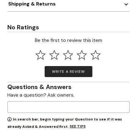
Shipping & Returns
No Ratings
Be the first to review this item
WRITE A REVIEW
Questions & Answers
Have a question? Ask owners.
In search bar, begin typing your Question to see if it was
SEE TIPS
already Asked & Answered first.