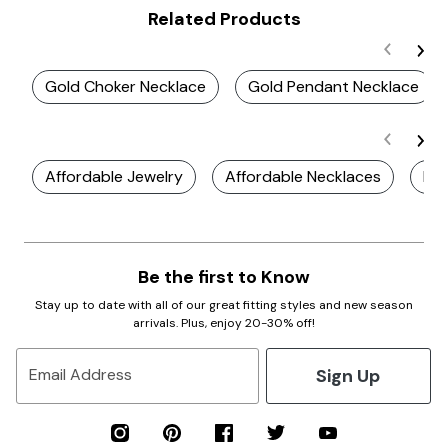
Related Products
Gold Choker Necklace
Gold Pendant Necklace
Affordable Jewelry
Affordable Necklaces
Ele
Be the first to Know
Stay up to date with all of our great fitting styles and new season
arrivals. Plus, enjoy 20-30% off!
Sign Up
Email Address