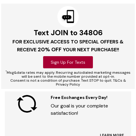
Text JOIN to 34806
FOR EXCLUSIVE ACCESS TO SPECIAL OFFERS &
20% OFF
RECEIVE
YOUR NEXT PURCHASE!!
Sign Up For Texts
*
Msg&data rates may apply. Recurring autodialed marketing messages
will be sent to the mobile number provided at opt-in.
Consent is not a condition of purchase. Text STOP to quit. T&Cs &
Privacy Policy
Free Exchanges Every Day!
Our goal is your complete
satisfaction!
LEARN MORE