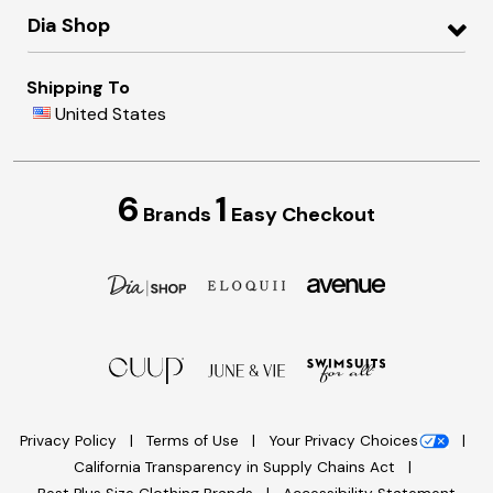
Dia Shop
Shipping To
United States
6
1
Brands
Easy Checkout
Privacy Policy
Terms of Use
Your Privacy Choices
California Transparency in Supply Chains Act