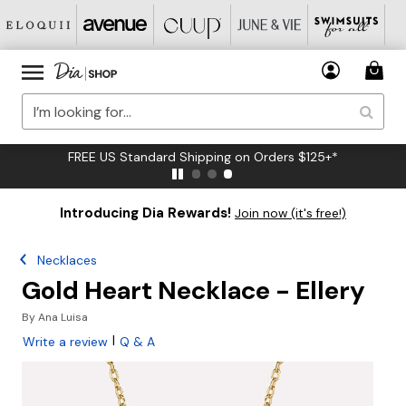
FREE US Standard Shipping on Orders $125+*
Introducing Dia Rewards!
Join now (it's free!)
Necklaces
Gold Heart Necklace - Ellery
By
Ana Luisa
|
Write a review
Q & A