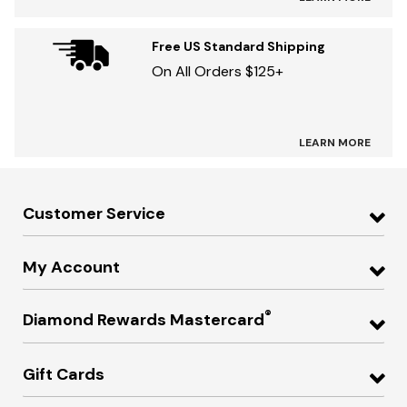
Free US Standard Shipping
On All Orders $125+
LEARN MORE
Customer Service
My Account
®
Diamond Rewards Mastercard
Gift Cards