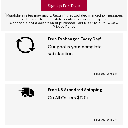
Sign Up For Texts
*
Msg&data rates may apply. Recurring autodialed marketing messages
will be sent to the mobile number provided at opt-in.
Consent is not a condition of purchase. Text STOP to quit. T&Cs &
Privacy Policy
Free Exchanges Every Day!
Our goal is your complete
satisfaction!
LEARN MORE
Free US Standard Shipping
On All Orders $125+
LEARN MORE