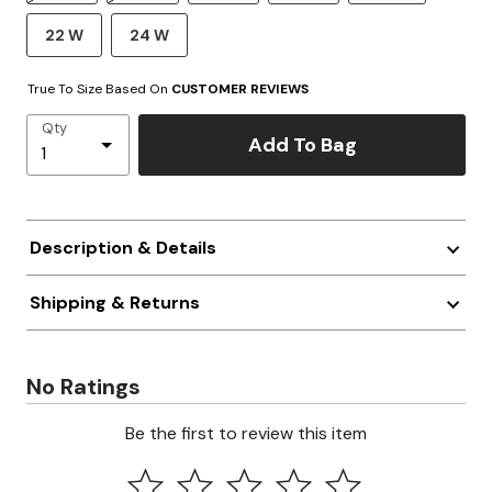
22 W
24 W
True To Size Based On
CUSTOMER REVIEWS
Qty
Add To Bag
Description & Details
Shipping & Returns
No Ratings
Be the first to review this item