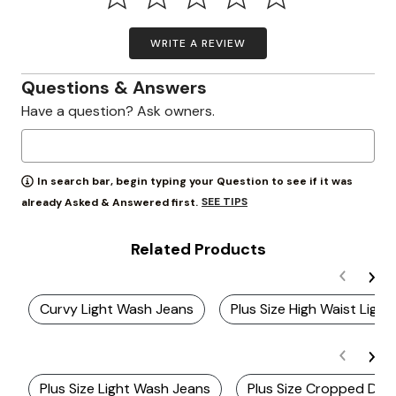
WRITE A REVIEW
Questions & Answers
Have a question? Ask owners.
In search bar, begin typing your Question to see if it was
SEE TIPS
already Asked & Answered first.
Related Products
Curvy Light Wash Jeans
Plus Size High Waist Ligh
Plus Size Light Wash Jeans
Plus Size Cropped Den