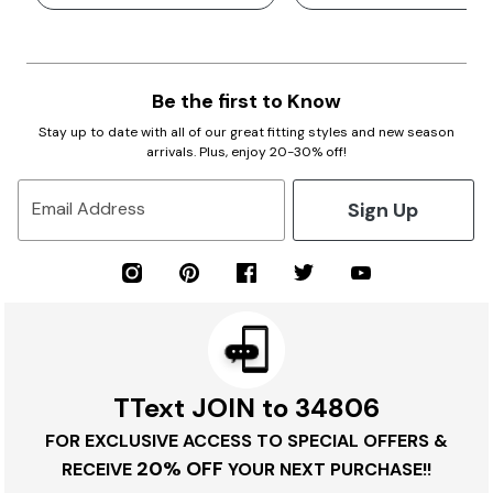
Be the first to Know
Stay up to date with all of our great fitting styles and new season
arrivals. Plus, enjoy 20-30% off!
Sign Up
Email Address
TText JOIN to 34806
FOR EXCLUSIVE ACCESS TO SPECIAL OFFERS &
20% OFF
RECEIVE
YOUR NEXT PURCHASE!!