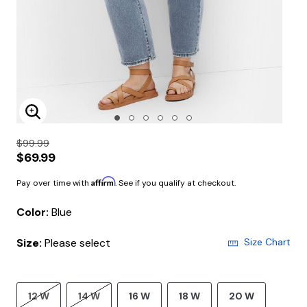
Enlarge Image
$99.99
$69.99
Affirm
Pay over time with
. See if you qualify at checkout.
Color:
Blue
Size:
Please select
Size Chart
12 W
14 W
16 W
18 W
20 W