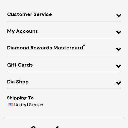
Customer Service
My Account
®
Diamond Rewards Mastercard
Gift Cards
Dia Shop
Shipping To
United States