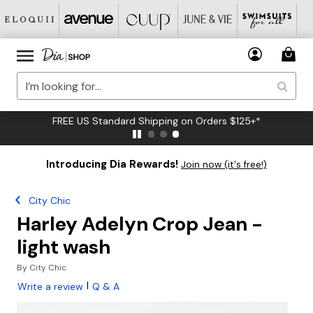
FREE US Standard Shipping on Orders $125+*
Introducing Dia Rewards!
Join now (it's free!)
City Chic
Harley Adelyn Crop Jean -
light wash
By
City Chic
|
Write a review
Q & A