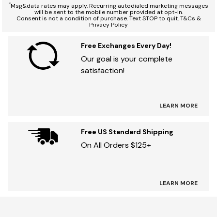
*
Msg&data rates may apply. Recurring autodialed marketing messages
will be sent to the mobile number provided at opt-in.
Consent is not a condition of purchase. Text STOP to quit. T&Cs &
Privacy Policy
Free Exchanges Every Day!
Our goal is your complete
satisfaction!
LEARN MORE
Free US Standard Shipping
On All Orders $125+
LEARN MORE