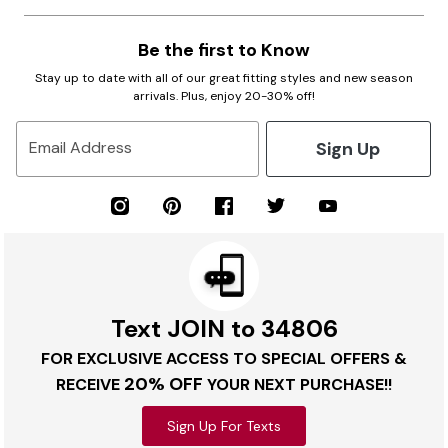
Be the first to Know
Stay up to date with all of our great fitting styles and new season
arrivals. Plus, enjoy 20-30% off!
Sign Up
Email Address
Text JOIN to 34806
FOR EXCLUSIVE ACCESS TO SPECIAL OFFERS &
20% OFF
RECEIVE
YOUR NEXT PURCHASE!!
Sign Up For Texts