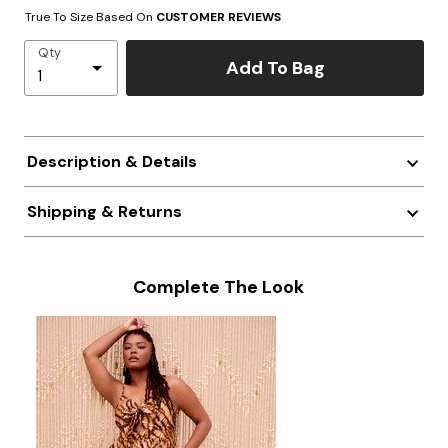
True To Size Based On
CUSTOMER REVIEWS
Qty
Add To Bag
Description & Details
Shipping & Returns
Complete The Look