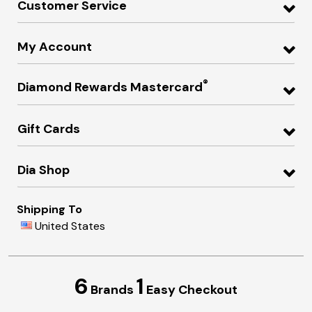
Customer Service
My Account
®
Diamond Rewards Mastercard
Gift Cards
Dia Shop
Shipping To
United States
6
1
Brands
Easy Checkout