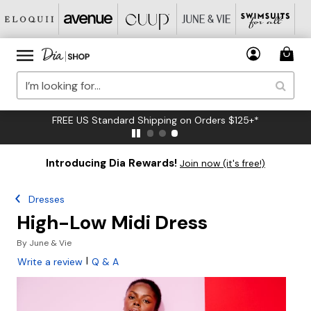
FREE US Standard Shipping on Orders $125+*
Introducing Dia Rewards!
Join now (it's free!)
Dresses
High-Low Midi Dress
By
June & Vie
|
Write a review
Q & A