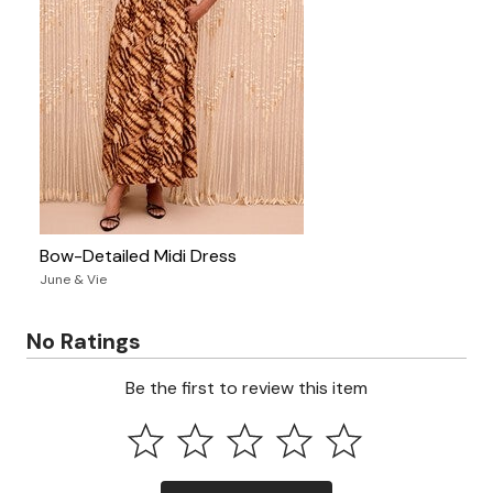
Bow-Detailed Midi Dress
June & Vie
No Ratings
Be the first to review this item