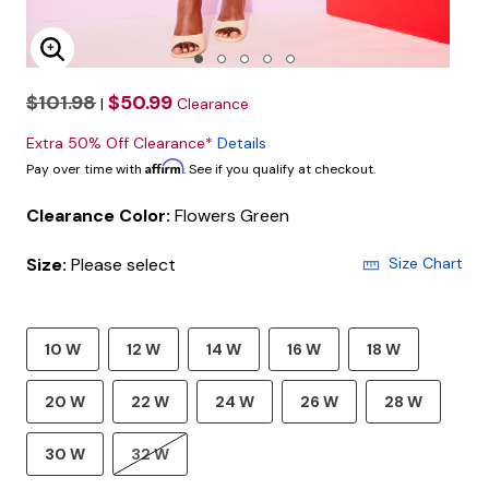
Enlarge Image
$101.98
$50.99
|
Clearance
Extra 50% Off Clearance*
Details
Affirm
Pay over time with
. See if you qualify at checkout.
Clearance Color:
Flowers Green
Size:
Please select
Size Chart
10 W
12 W
14 W
16 W
18 W
20 W
22 W
24 W
26 W
28 W
30 W
32 W