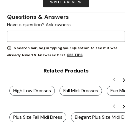
WRITE A REVIEW
Questions & Answers
Have a question? Ask owners.
In search bar, begin typing your Question to see if it was
SEE TIPS
already Asked & Answered first.
Related Products
High Low Dresses
Fall Midi Dresses
Fun Midi 
Plus Size Fall Midi Dress
Elegant Plus Size Midi Dre