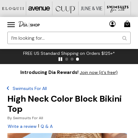
FREE US Standard Shipping on Orders $125+*
Introducing Dia Rewards!
Join now (it's free!)
Swimsuits For All
High Neck Color Block Bikini
Top
By
Swimsuits For All
|
Write a review
Q & A