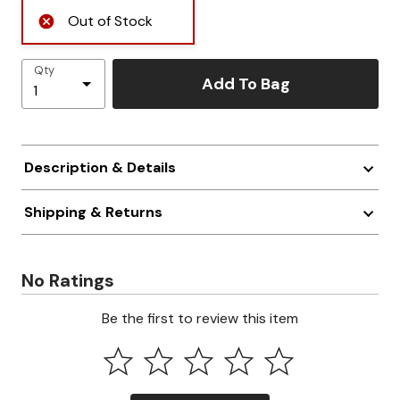
Out of Stock
Qty
Add To Bag
Description & Details
Shipping & Returns
No Ratings
Be the first to review this item