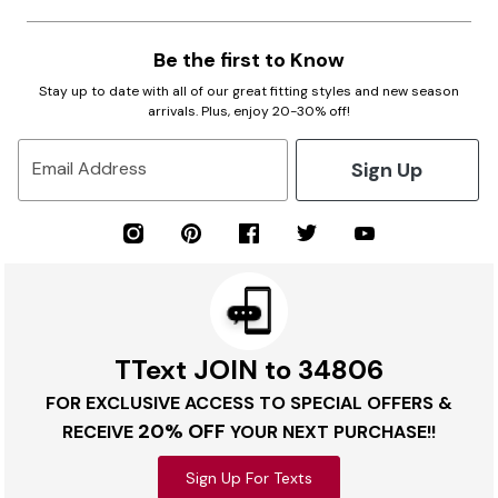
Be the first to Know
Stay up to date with all of our great fitting styles and new season
arrivals. Plus, enjoy 20-30% off!
Sign Up
Email Address
TText JOIN to 34806
FOR EXCLUSIVE ACCESS TO SPECIAL OFFERS &
20% OFF
RECEIVE
YOUR NEXT PURCHASE!!
Sign Up For Texts