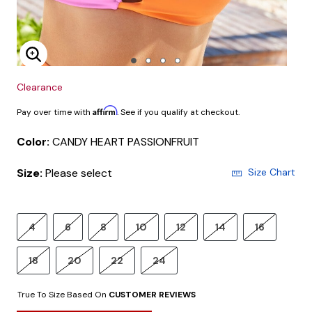
Enlarge Image
Clearance
Affirm
Pay over time with
. See if you qualify at checkout.
Color:
CANDY HEART PASSIONFRUIT
Size:
Please select
Size Chart
4
6
8
10
12
14
16
18
20
22
24
True To Size Based On
CUSTOMER REVIEWS