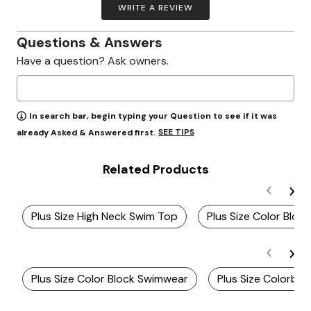
WRITE A REVIEW
Questions & Answers
Have a question? Ask owners.
In search bar, begin typing your Question to see if it was
SEE TIPS
already Asked & Answered first.
Related Products
Plus Size High Neck Swim Top
Plus Size Color Bloc
Plus Size Color Block Swimwear
Plus Size Colorblo