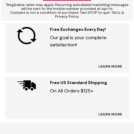
*
Msg&data rates may apply. Recurring autodialed marketing messages
will be sent to the mobile number provided at opt-in.
Consent is not a condition of purchase. Text STOP to quit. T&Cs &
Privacy Policy
Free Exchanges Every Day!
Our goal is your complete
satisfaction!
LEARN MORE
Free US Standard Shipping
On All Orders $125+
LEARN MORE