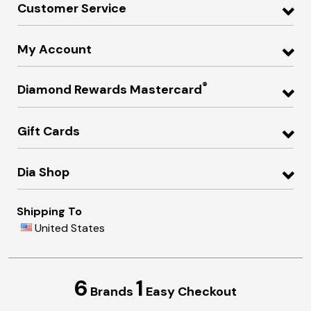
Customer Service
My Account
®
Diamond Rewards Mastercard
Gift Cards
Dia Shop
Shipping To
United States
6
1
Brands
Easy Checkout