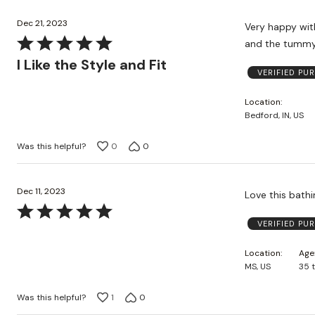
Dec 21, 2023
Very happy with the fit
Rated
5
I Like the Style and Fit
VERIFIED PU
out
of
Location
5
Bedford, IN, US
Was this helpful?
0
0
Dec 11, 2023
Love this bathi
Rated
VERIFIED PU
5
out
Location
Age
of
MS, US
35 
5
Was this helpful?
1
0