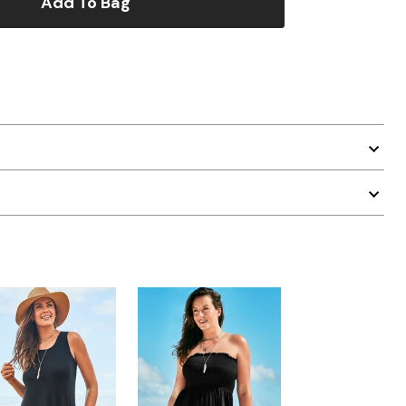
Add To Bag