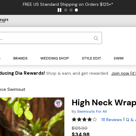
FREE US Standard Shipping on Orders $125+*
S
BRANDS
WEDDING SHOP
STYLE EDIT
SWIM
ducing Dia Rewards!
Shop & earn, and get rewarded.
Join now (it'
ece Swimsuit
High Neck Wrap
By
Swimsuits For All
4 out of 5 Customer Rating
|
111 Reviews
Q & 
$125.00
$34.98