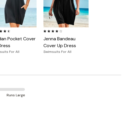
ut of 5 Customer Rating
4.2 out of 5 Customer Rating
dan Pocket Cover
Jenna Bandeau
Dress
Cover Up Dress
uits For All
Swimsuits For All
Runs Large