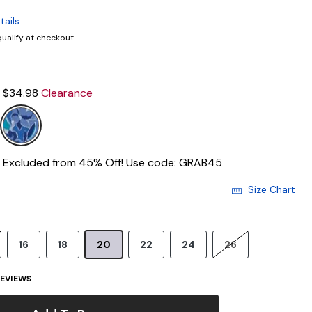
tails
 qualify at checkout.
$34.98
Clearance
Excluded from 45% Off! Use code: GRAB45
Size Chart
16
18
20
22
24
26
EVIEWS