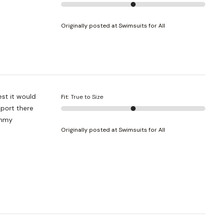
Originally posted at Swimsuits for All
est it would
Fit
:
True to Size
pport there
ummy
Originally posted at Swimsuits for All