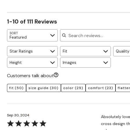
of
10%
by
star
reviewers
reviewers
of
12%
by
reviewers
of
6%
1-10 of 111 Reviews
reviewers
of
reviewers
Search reviews
SORT
Featured
Star Ratings
Fit
Quality
Height
Images
Customers talk about
fit
(50)
size guide
(30)
color
(29)
comfort
(23)
flatte
Sep 30, 2024
Absolutely love
Rated
cross design th
5