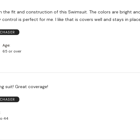
 and construction of this Swimsuit. The colors are bright and pretty
and the tummy control is perfect for me. I like that is covers well and stays in plac
RCHASER
Age
65 or over
ng suit! Great coverage!
RCHASER
to 44