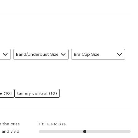
Band/Underbust Size
Bra Cup Size
e
(10)
tummy control
(10)
e the criss
Fit
:
True to Size
 and vivid