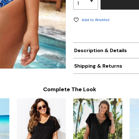
Add to Wishlist
Description & Details
Shipping & Returns
Complete The Look