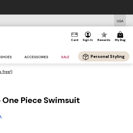
USA
Card
Sign In
Rewards
My Bag
Personal Styling
SHOES
ACCESSORIES
SALE
s free!)
 One Piece Swimsuit
A