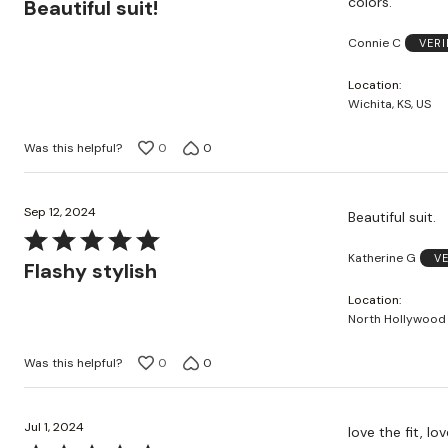
colors.
Beautiful suit!
out
Connie C
VERI
of
5
Location
Wichita, KS, US
Was this helpful?
0
0
Sep 12, 2024
Beautiful suit.
Rated
Katherine G
V
5
Flashy stylish
out
Location
of
North Hollywood 
5
Was this helpful?
0
0
Jul 1, 2024
love the fit, l