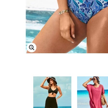
Minnie Rose
Animal Print
MM LaFleur
Linen, Lace & Crochet
Molly & Isadora
Nabs and Babs
Nomads Swimwear
NOOD
NYDJ
Poplinen
Proclaim
Prologue Shoes
RBX Active
Reistor
Enlarge Image
Richantee
See Rose Go
Slink Jeans
Sonia Hou
Standards & Practices
Swimsuits For All
Sydney's Closet
Tadashi Shoji
The Standard Stitch
Unique Vintage
Vaila Shoes
Vitality
Wydr Studios