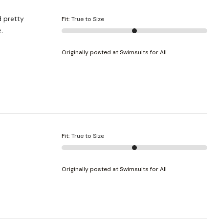
Fit
:
True to Size
e.
Originally posted at Swimsuits for All
Fit
:
True to Size
Originally posted at Swimsuits for All