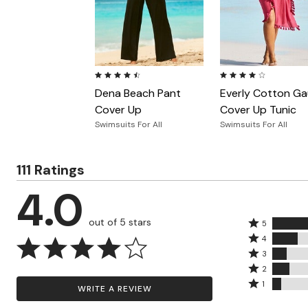
Zaleska Jewelry
AREASTARS
4.4 out of 5 Customer Rating
3.9 out of 5 Customer
Dena Beach Pant
Everly Cotton G
Cover Up
Cover Up Tunic
Swimsuits For All
Swimsuits For All
111 Ratings
4.0
out of 5 stars
Rated
5
Rated
5
4
4
Rated
stars
3
stars
3
Rated
by
2
by
stars
2
Rated
55%
1
WRITE A REVIEW
17%
by
stars
1
of