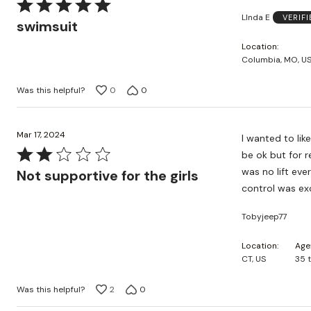
Rated
LInda E
VERIF
5
swimsuit
out
Location
of
Columbia, MO, U
5
Was this helpful?
0
0
Mar 17, 2024
I wanted to lik
Rated
be ok but for 
2
was no lift eve
Not supportive for the girls
out
control was ex
of
Tobyjeep77
5
Location
Age
CT, US
35 
Was this helpful?
2
0