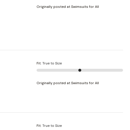
Originally posted at Swimsuits for All
Fit
:
True to Size
Originally posted at Swimsuits for All
Fit
:
True to Size