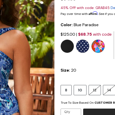
45% Off! with code: GRAB45
De
Affirm
Pay over time with
. See if you
Color:
Blue Paradise
$125.00
|
$68.75
with code
selected
Size:
20
8
10
12
14
True To Size Based On
CUSTOMER R
Qty