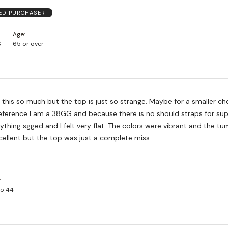
IED PURCHASER
Age
S
65 or over
e this so much but the top is just so strange. Maybe for a smaller ch
reference I am a 38GG and because there is no should straps for su
rything sgged and I felt very flat. The colors were vibrant and the t
cellent but the top was just a complete miss
to 44