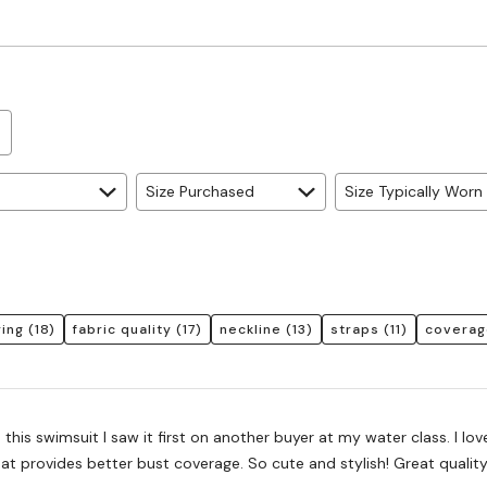
True
to
Size
Size Purchased
Size Typically Worn
ring
(18)
fabric quality
(17)
neckline
(13)
straps
(11)
coverag
 this swimsuit I saw it first on another buyer at my water class. I lov
at provides better bust coverage. So cute and stylish! Great quality