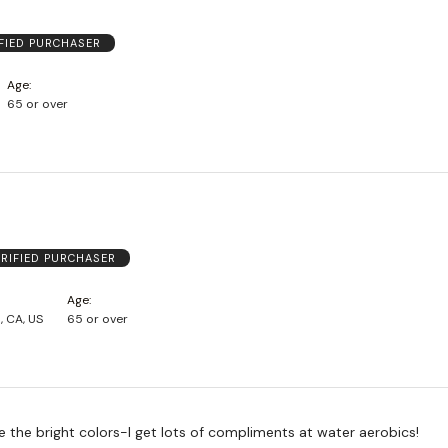
FIED PURCHASER
Age
65 or over
ERIFIED PURCHASER
Age
, CA, US
65 or over
ove the bright colors-I get lots of compliments at water aerobics!