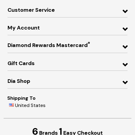
Customer Service
My Account
®
Diamond Rewards Mastercard
Gift Cards
Dia Shop
Shipping To
United States
6
1
Brands
Easy Checkout