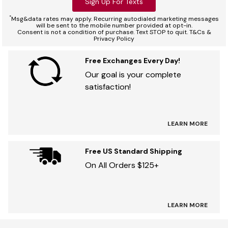
Sign Up For Texts
*
Msg&data rates may apply. Recurring autodialed marketing messages
will be sent to the mobile number provided at opt-in.
Consent is not a condition of purchase. Text STOP to quit. T&Cs &
Privacy Policy
Free Exchanges Every Day!
Our goal is your complete
satisfaction!
LEARN MORE
Free US Standard Shipping
On All Orders $125+
LEARN MORE