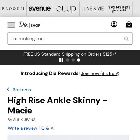
FREE US Standard Shipping on Orders $125+*
Introducing Dia Rewards!
Join now (it's free!)
Bottoms
High Rise Ankle Skinny -
Macie
By
SLINK JEANS
|
Write a review
Q & A