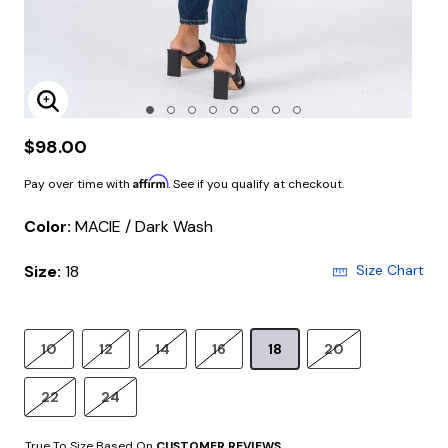
Enlarge Image
$98.00
Affirm
Pay over time with
. See if you qualify at checkout.
Color:
MACIE / Dark Wash
Size:
18
Size Chart
10
12
14
16
18
20
22
24
True To Size Based On
CUSTOMER REVIEWS