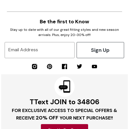
Be the first to Know
Stay up to date with all of our great fitting styles and new season
arrivals. Plus, enjoy 20-30% off!
Sign Up
Email Address
TText JOIN to 34806
FOR EXCLUSIVE ACCESS TO SPECIAL OFFERS &
20% OFF
RECEIVE
YOUR NEXT PURCHASE!!