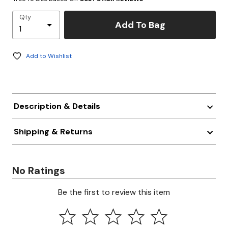
Qty
Add To Bag
Add to Wishlist
Description & Details
Shipping & Returns
No Ratings
Be the first to review this item