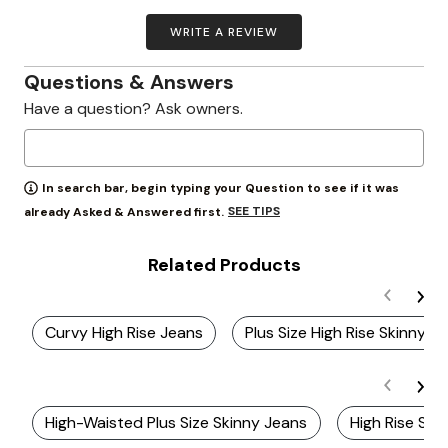
WRITE A REVIEW
Questions & Answers
Have a question? Ask owners.
In search bar, begin typing your Question to see if it was
SEE TIPS
already Asked & Answered first.
Related Products
Curvy High Rise Jeans
Plus Size High Rise Skinny 
High-Waisted Plus Size Skinny Jeans
High Rise St