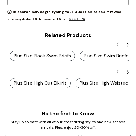
In search bar, begin typing your Question to see if it was
SEE TIPS
already Asked & Answered first.
Related Products
Plus Size Black Swim Briefs
Plus Size Swim Briefs
Plus Size High Cut Bikinis
Plus Size High Waisted Bik
Be the first to Know
Stay up to date with all of our great fitting styles and new season
arrivals. Plus, enjoy 20-30% off!