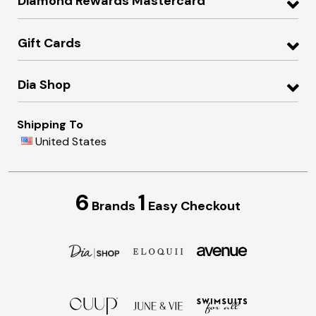
Diamond Rewards Mastercard
Gift Cards
Dia Shop
Shipping To
United States
6
1
Brands
Easy Checkout