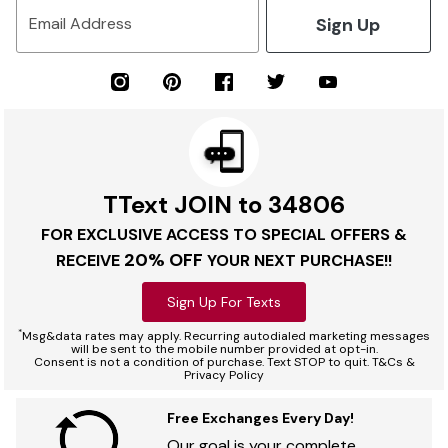
Sign Up
Email Address
TText JOIN to 34806
FOR EXCLUSIVE ACCESS TO SPECIAL OFFERS &
20% OFF
RECEIVE
YOUR NEXT PURCHASE!!
Sign Up For Texts
*
Msg&data rates may apply. Recurring autodialed marketing messages
will be sent to the mobile number provided at opt-in.
Consent is not a condition of purchase. Text STOP to quit. T&Cs &
Privacy Policy
Free Exchanges Every Day!
Our goal is your complete