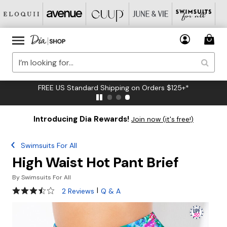
FREE US Standard Shipping on Orders $125+*
Introducing Dia Rewards!
Join now (it's free!)
Swimsuits For All
High Waist Hot Pant Brief
By
Swimsuits For All
3.5 out of 5 Customer Rating
|
2 Reviews
Q & A