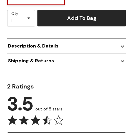
Qty
Add To Bag
Description & Details
Shipping & Returns
2 Ratings
3.5
out of 5 stars