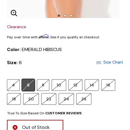
Enlarge Image
Clearance
Affirm
Pay over time with
. See if you qualify at checkout.
Color:
EMERALD HIBISCUS
Size:
6
Size Chart
4
6
8
10
12
14
16
18
20
22
24
26
True To Size Based On
CUSTOMER REVIEWS
Out of Stock