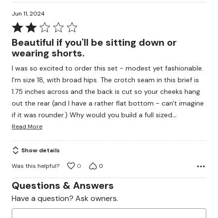
Jun 11, 2024
Rated
2
Beautiful if you'll be sitting down or
out
wearing shorts.
of
I was so excited to order this set - modest yet fashionable.
5
I'm size 18, with broad hips. The crotch seam in this brief is
1.75 inches across and the back is cut so your cheeks hang
out the rear (and I have a rather flat bottom - can't imagine
…
if it was rounder.) Why would you build a full sized
Read More
Show details
Was this helpful?
0
0
Questions & Answers
Have a question? Ask owners.