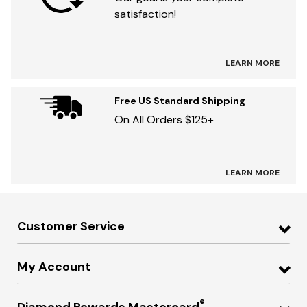
satisfaction!
LEARN MORE
Free US Standard Shipping
On All Orders $125+
LEARN MORE
Customer Service
My Account
®
Diamond Rewards Mastercard