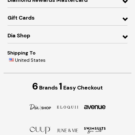
Gift Cards
Dia Shop
Shipping To
United States
6
1
Brands
Easy Checkout