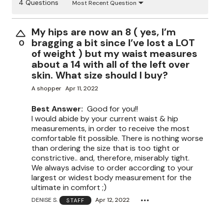
4 Questions
Most Recent Question
My hips are now an 8 ( yes, I’m
bragging a bit since I’ve lost a LOT
0
of weight ) but my waist measures
about a 14 with all of the left over
skin. What size should I buy?
A shopper
Apr 11, 2022
Best Answer:
Good for you!!
I would abide by your current waist & hip
measurements, in order to receive the most
comfortable fit possible. There is nothing worse
than ordering the size that is too tight or
constrictive.. and, therefore, miserably tight.
We always advise to order according to your
largest or widest body measurement for the
ultimate in comfort ;)
DENISE S.
Apr 12, 2022
STAFF