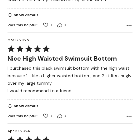
5
Show details
Was this helpful?
0
0
Mar 6, 2025
Rated
5
Nice High Waisted Swimsuit Bottom
out
I purchased this black swimsuit bottom with the high waist
of
because 1. I like a higher waisted bottom, and 2. it fits snugly
5
over my large tummy.
I would recommend to a friend.
Show details
Was this helpful?
0
0
Apr 19, 2024
Rated