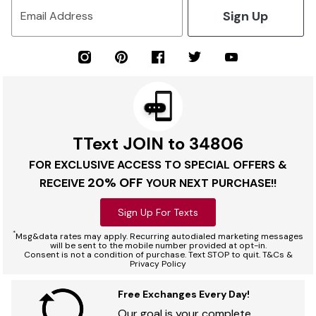
Sign Up
Email Address
TText JOIN to 34806
FOR EXCLUSIVE ACCESS TO SPECIAL OFFERS &
20% OFF
RECEIVE
YOUR NEXT PURCHASE!!
Sign Up For Texts
*
Msg&data rates may apply. Recurring autodialed marketing messages
will be sent to the mobile number provided at opt-in.
Consent is not a condition of purchase. Text STOP to quit. T&Cs &
Privacy Policy
Free Exchanges Every Day!
Our goal is your complete