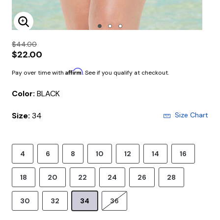
Enlarge Image
$44.00
$22.00
Affirm
Pay over time with
. See if you qualify at checkout.
Color:
BLACK
Size:
34
Size Chart
4
6
8
10
12
14
16
18
20
22
24
26
28
30
32
34
36