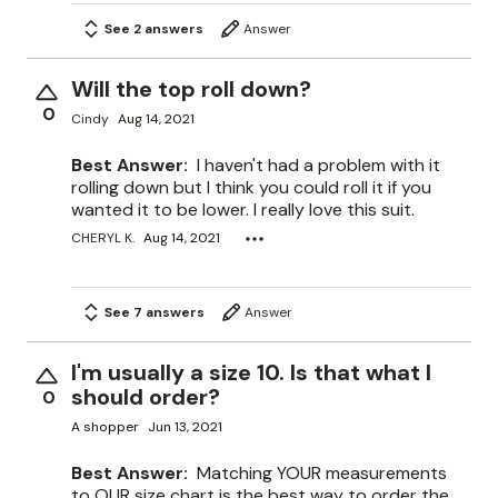
See 2 answers
Answer
Will the top roll down?
0
Cindy
Aug 14, 2021
Best Answer:
I haven't had a problem with it
rolling down but I think you could roll it if you
wanted it to be lower. I really love this suit.
CHERYL K.
Aug 14, 2021
See 7 answers
Answer
I'm usually a size 10. Is that what I
should order?
0
A shopper
Jun 13, 2021
Best Answer:
Matching YOUR measurements
to OUR size chart is the best way to order the