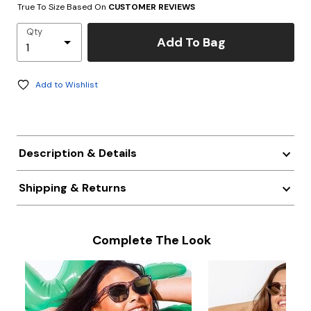
True To Size Based On
CUSTOMER REVIEWS
Qty
Add To Bag
Add to Wishlist
Description & Details
Shipping & Returns
Complete The Look