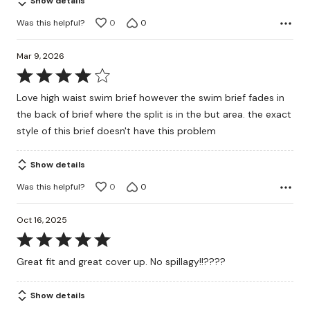
Show details
Was this helpful?
0
0
Mar 9, 2026
Rated
4
Love high waist swim brief however the swim brief fades in
out
the back of brief where the split is in the but area. the exact
of
style of this brief doesn't have this problem
5
Show details
Was this helpful?
0
0
Oct 16, 2025
Rated
5
Great fit and great cover up. No spillagy!!????
out
of
Show details
5