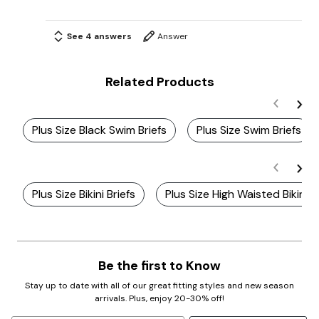
See 4 answers
Answer
Related Products
Plus Size Black Swim Briefs
Plus Size Swim Briefs
Plus Size Bikini Briefs
Plus Size High Waisted Bikinis
Be the first to Know
Stay up to date with all of our great fitting styles and new season
arrivals. Plus, enjoy 20-30% off!