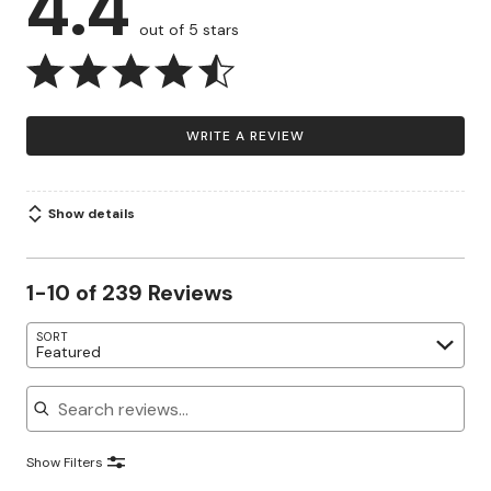
4.4
out of 5 stars
WRITE A REVIEW
Show details
1-10 of 239 Reviews
SORT
Featured
Search reviews
Show Filters