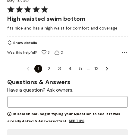
May 19, 2023
Rated
5
High waisted swim bottom
out
fits nice and has a high waist for comfort and coverage
of
5
Show details
Was this helpful?
3
0
1
2
3
4
5
…
13
Questions & Answers
Have a question? Ask owners.
In search bar, begin typing your Question to see if it was
SEE TIPS
already Asked & Answered first.