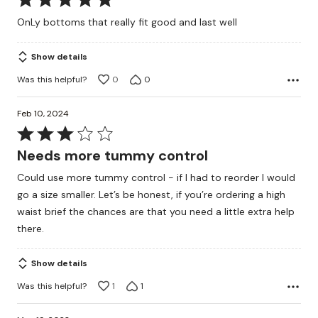
5
OnLy bottoms that really fit good and last well
out
of
Show details
5
Was this helpful?
0
0
Feb 10, 2024
Rated
3
Needs more tummy control
out
Could use more tummy control - if I had to reorder I would
of
go a size smaller. Let’s be honest, if you’re ordering a high
5
waist brief the chances are that you need a little extra help
there.
Show details
Was this helpful?
1
1