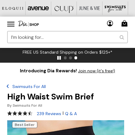
FREE US Standard Shipping on Orders $125+*
Introducing Dia Rewards!
Join now (it's free!)
Swimsuits For All
High Waist Swim Brief
By
Swimsuits For All
4.4 out of 5 Customer Rating
|
239 Reviews
Q & A
Best Seller