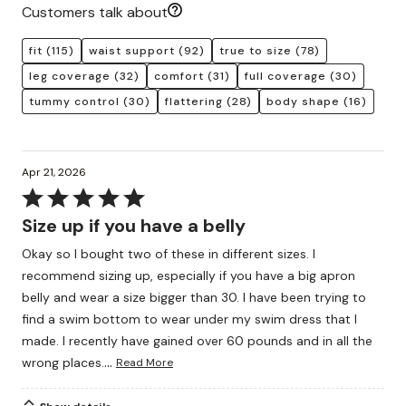
Customers talk about
fit
(115)
waist support
(92)
true to size
(78)
leg coverage
(32)
comfort
(31)
full coverage
(30)
tummy control
(30)
flattering
(28)
body shape
(16)
Apr 21, 2026
Rated
5
Size up if you have a belly
out
Okay so I bought two of these in different sizes. I
of
recommend sizing up, especially if you have a big apron
5
belly and wear a size bigger than 30. I have been trying to
find a swim bottom to wear under my swim dress that I
made. I recently have gained over 60 pounds and in all the
…
wrong places.
Read More