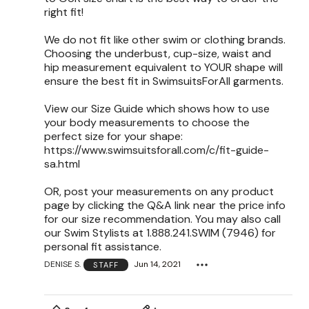
right fit!
We do not fit like other swim or clothing brands.
Choosing the underbust, cup-size, waist and
hip measurement equivalent to YOUR shape will
ensure the best fit in SwimsuitsForAll garments.
View our Size Guide which shows how to use
your body measurements to choose the
perfect size for your shape:
https://www.swimsuitsforall.com/c/fit-guide-
sa.html
OR, post your measurements on any product
page by clicking the Q&A link near the price info
for our size recommendation. You may also call
our Swim Stylists at 1.888.241.SWIM (7946) for
personal fit assistance.
DENISE S.
Jun 14, 2021
STAFF