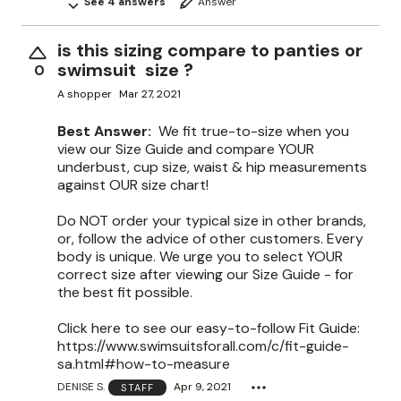
See 4 answers
Answer
is this sizing compare to panties or
swimsuit size ?
0
A shopper
Mar 27, 2021
Best Answer:
We fit true-to-size when you
view our Size Guide and compare YOUR
underbust, cup size, waist & hip measurements
against OUR size chart!
Do NOT order your typical size in other brands,
or, follow the advice of other customers. Every
body is unique. We urge you to select YOUR
correct size after viewing our Size Guide - for
the best fit possible.
Click here to see our easy-to-follow Fit Guide:
https://www.swimsuitsforall.com/c/fit-guide-
sa.html#how-to-measure
DENISE S.
Apr 9, 2021
STAFF