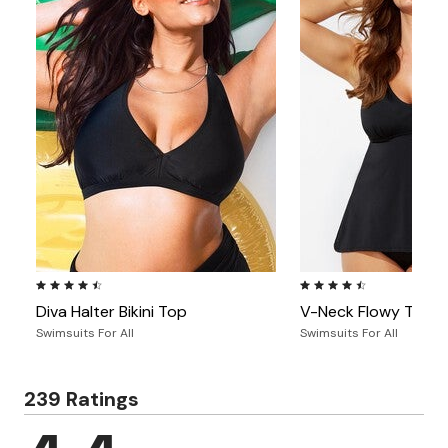
4.4 out of 5 Customer Rating
4.4 out of 5 Customer Ra
Diva Halter Bikini Top
V-Neck Flowy Tanki
Swimsuits For All
Swimsuits For All
239 Ratings