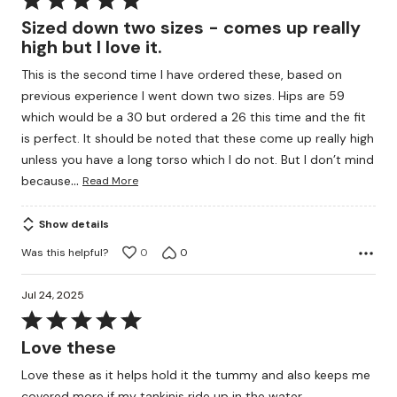
5
Sized down two sizes - comes up really
out
high but I love it.
of
This is the second time I have ordered these, based on
5
previous experience I went down two sizes. Hips are 59
which would be a 30 but ordered a 26 this time and the fit
is perfect. It should be noted that these come up really high
unless you have a long torso which I do not. But I don’t mind
…
because
Read More
Show details
Was this helpful?
0
0
Jul 24, 2025
Rated
5
Love these
out
Love these as it helps hold it the tummy and also keeps me
of
covered more if my tankinis ride up in the water.