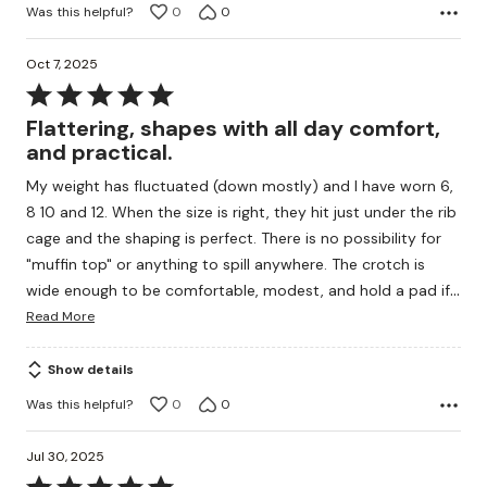
Was this helpful?
0
0
Oct 7, 2025
Rated
5
Flattering, shapes with all day comfort,
out
and practical.
of
My weight has fluctuated (down mostly) and I have worn 6,
5
8 10 and 12. When the size is right, they hit just under the rib
cage and the shaping is perfect. There is no possibility for
"muffin top" or anything to spill anywhere. The crotch is
…
wide enough to be comfortable, modest, and hold a pad if
Read More
Show details
Was this helpful?
0
0
Jul 30, 2025
Rated